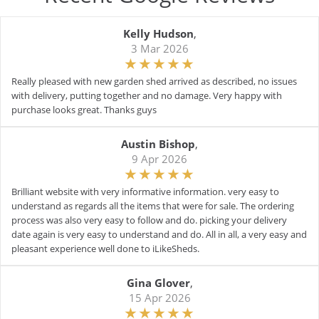
Kelly Hudson
,
3 Mar 2026
Really pleased with new garden shed arrived as described, no issues
with delivery, putting together and no damage. Very happy with
purchase looks great. Thanks guys
Austin Bishop
,
9 Apr 2026
Brilliant website with very informative information. very easy to
understand as regards all the items that were for sale. The ordering
process was also very easy to follow and do. picking your delivery
date again is very easy to understand and do. All in all, a very easy and
pleasant experience well done to iLikeSheds.
Gina Glover
,
15 Apr 2026