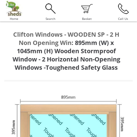
Home
Search
Basket
Call Us
Clifton Windows - WOODEN SP - 2 H
Non Opening Win
:
895mm (W) x
1045mm (H) Wooden Stormproof
Window - 2 Horizontal Non-Opening
Windows -Toughened Safety Glass