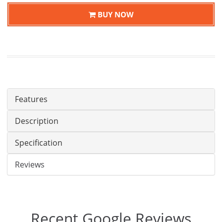
BUY NOW
Features
Description
Specification
Reviews
Recent Google Reviews