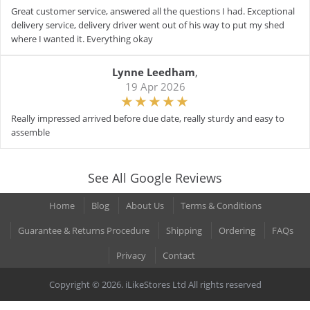
Great customer service, answered all the questions I had. Exceptional
delivery service, delivery driver went out of his way to put my shed
where I wanted it. Everything okay
Lynne Leedham
,
19 Apr 2026
Really impressed arrived before due date, really sturdy and easy to
assemble
See All Google Reviews
Home
Blog
About Us
Terms & Conditions
Guarantee & Returns Procedure
Shipping
Ordering
FAQs
Privacy
Contact
Copyright © 2026. iLikeStores Ltd All rights reserved