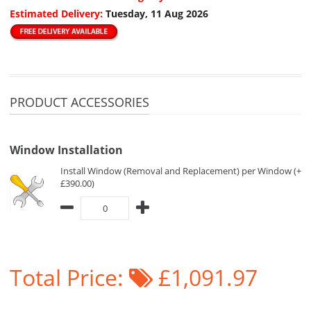
Estimated Delivery:
Tuesday, 11 Aug 2026
PRODUCT ACCESSORIES
Window Installation
Install Window (Removal and Replacement) per Window (+
£390.00)
Total Price:
£1,091.97