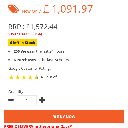
£
1,091.97
Now Only
RRP : £1,572.44
Save : £480.47 (31%)
6 left in Stock
250 Views
in the last 24 hours
6 Purchases
in the last 24 hours
Google Customer Rating:
4.5 out of 5
Quantity:
BUY NOW
FREE DELIVERY
in 3 working Days*