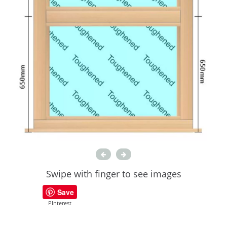
Swipe with finger to see images
Save
PInterest