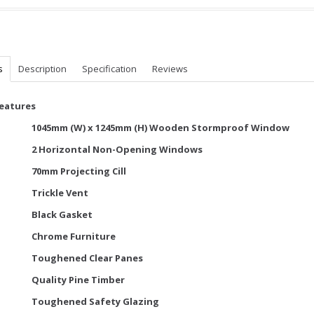
s
Description
Specification
Reviews
Features
1045mm (W) x 1245mm (H) Wooden Stormproof Window
2 Horizontal Non-Opening Windows
70mm Projecting Cill
Trickle Vent
Black Gasket
Chrome Furniture
Toughened Clear Panes
Quality Pine Timber
Toughened Safety Glazing