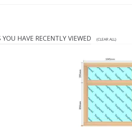
S YOU HAVE RECENTLY VIEWED
(CLEAR ALL)