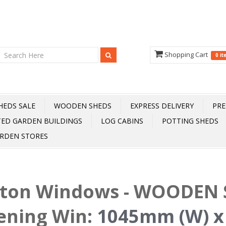
Shopping Cart
0 i
HEDS SALE
WOODEN SHEDS
EXPRESS DELIVERY
PRE
TED GARDEN BUILDINGS
LOG CABINS
POTTING SHEDS
RDEN STORES
fton Windows - WOODEN S
ening Win
:
1045mm (W) x