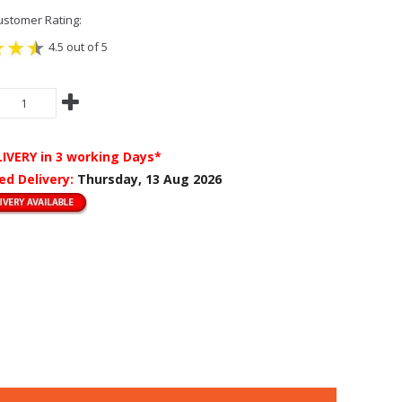
stomer Rating:
4.5 out of 5
LIVERY
in 3 working Days*
ed Delivery:
Thursday, 13 Aug 2026