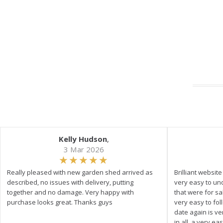
Kelly Hudson
,
3 Mar 2026
Really pleased with new garden shed arrived as
Brilliant websit
described, no issues with delivery, putting
very easy to un
together and no damage. Very happy with
that were for s
purchase looks great. Thanks guys
very easy to fol
date again is ve
in all, a very e