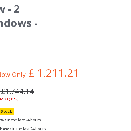
 - 2
ndows -
£
1,211.21
Now Only
 £1,744.14
32.93 (31%)
n Stock
iews
in the last 24 hours
chases
in the last 24 hours