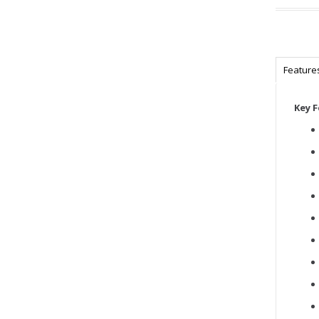
Feature
Key 