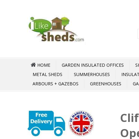
HOME
GARDEN INSULATED OFFICES
S
METAL SHEDS
SUMMERHOUSES
INSULA
ARBOURS + GAZEBOS
GREENHOUSES
GA
Cli
Op