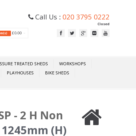
Call Us :
020 3795 0222
Closed
£0.00
tem(s)
SSURE TREATED SHEDS
WORKSHOPS
PLAYHOUSES
BIKE SHEDS
P - 2 H Non
 1245mm (H)