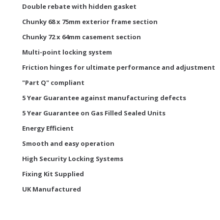
Double rebate with hidden gasket
Chunky 68 x 75mm exterior frame section
Chunky 72 x 64mm casement section
Multi-point locking system
Friction hinges for ultimate performance and adjustment
"Part Q" compliant
5 Year Guarantee against manufacturing defects
5 Year Guarantee on Gas Filled Sealed Units
Energy Efficient
Smooth and easy operation
High Security Locking Systems
Fixing Kit Supplied
UK Manufactured