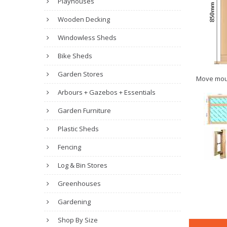
Playhouses
Wooden Decking
Windowless Sheds
Bike Sheds
Garden Stores
Move mou
Arbours + Gazebos + Essentials
Garden Furniture
Plastic Sheds
Fencing
Log & Bin Stores
Greenhouses
Gardening
Shop By Size