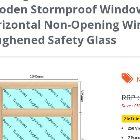
oden Stormproof Window
izontal Non-Opening Wi
ghened Safety Glass
RRP :
Save : £5
7 left i
250 V
7 Pur