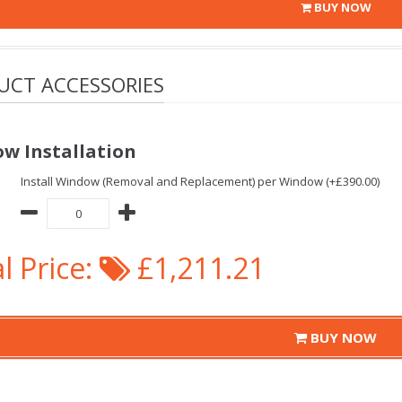
BUY NOW
UCT ACCESSORIES
w Installation
Install Window (Removal and Replacement) per Window (+£390.00)
l Price:
£1,211.21
BUY NOW