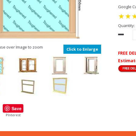
Google Cu
Quantity:
se over Image to zoom
Click to Enlarge
FREE DE
Estimat
Save
PInterest