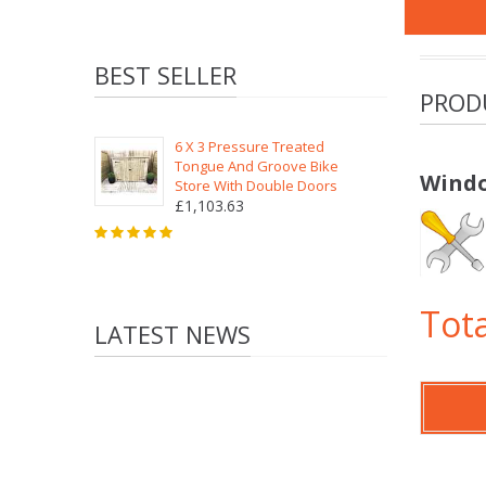
BEST SELLER
PROD
6 X 3 Pressure Treated
Tongue And Groove Bike
Windo
Store With Double Doors
£1,103.63
Tota
LATEST NEWS