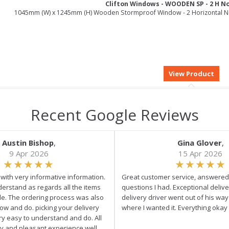
Clifton Windows - WOODEN SP - 2 H N
1045mm (W) x 1245mm (H) Wooden Stormproof Window - 2 Horizontal 
Recent Google Reviews
Austin Bishop
,
Gina Glover
,
9 Apr 2026
15 Apr 2026
e with very informative information.
Great customer service, answered 
derstand as regards all the items
questions I had. Exceptional delive
ale. The ordering process was also
delivery driver went out of his wa
low and do. picking your delivery
where I wanted it. Everything okay
ry easy to understand and do. All
asy and pleasant experience well