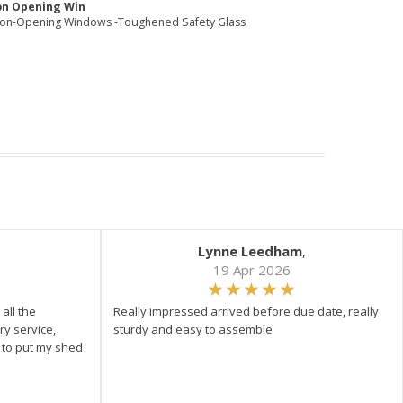
on Opening Win
Non-Opening Windows -Toughened Safety Glass
Lynne Leedham
,
19 Apr 2026
all the
Really impressed arrived before due date, really
ry service,
sturdy and easy to assemble
y to put my shed