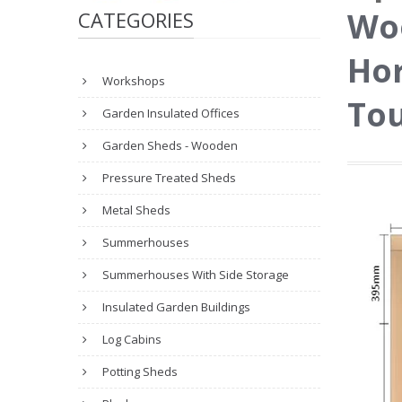
Wo
CATEGORIES
Hor
Workshops
Tou
Garden Insulated Offices
Garden Sheds - Wooden
Pressure Treated Sheds
Metal Sheds
Summerhouses
Summerhouses With Side Storage
Insulated Garden Buildings
Log Cabins
Potting Sheds