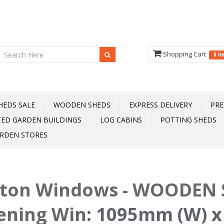
Shopping Cart
0 i
HEDS SALE
WOODEN SHEDS
EXPRESS DELIVERY
PRE
TED GARDEN BUILDINGS
LOG CABINS
POTTING SHEDS
RDEN STORES
fton Windows - WOODEN S
ening Win
:
1095mm (W) x