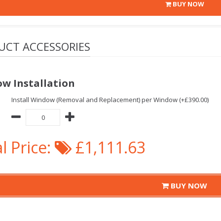
BUY NOW
UCT ACCESSORIES
w Installation
Install Window (Removal and Replacement) per Window (+£390.00)
l Price:
£1,111.63
BUY NOW