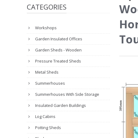
Wo
CATEGORIES
Hor
Workshops
Tou
Garden Insulated Offices
Garden Sheds - Wooden
Pressure Treated Sheds
Metal Sheds
Summerhouses
Summerhouses With Side Storage
Insulated Garden Buildings
Log Cabins
Potting Sheds