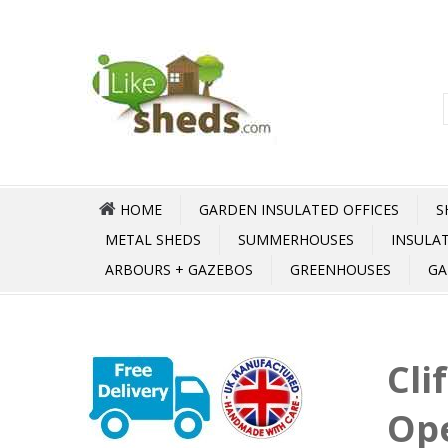
HOME
GARDEN INSULATED OFFICES
S
METAL SHEDS
SUMMERHOUSES
INSULA
ARBOURS + GAZEBOS
GREENHOUSES
GA
Cli
Op