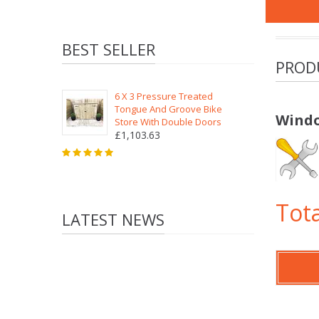
BEST SELLER
PROD
6 X 3 Pressure Treated
Tongue And Groove Bike
Windo
Store With Double Doors
£1,103.63
Tota
LATEST NEWS