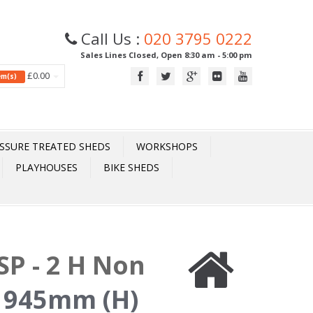
Call Us :
020 3795 0222
Sales Lines Closed, Open 8:30 am - 5:00 pm
£0.00
tem(s)
SSURE TREATED SHEDS
WORKSHOPS
PLAYHOUSES
BIKE SHEDS
P - 2 H Non
 945mm (H)