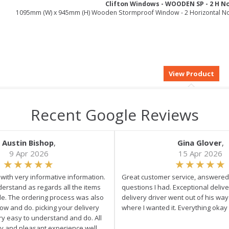
Clifton Windows - WOODEN SP - 2 H N
1095mm (W) x 945mm (H) Wooden Stormproof Window - 2 Horizontal N
Recent Google Reviews
Austin Bishop
,
Gina Glover
,
9 Apr 2026
15 Apr 2026
e with very informative information.
Great customer service, answered 
derstand as regards all the items
questions I had. Exceptional delive
ale. The ordering process was also
delivery driver went out of his wa
low and do. picking your delivery
where I wanted it. Everything okay
ry easy to understand and do. All
asy and pleasant experience well