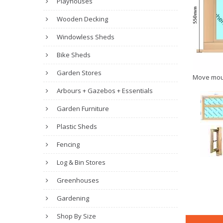
Playhouses
Wooden Decking
Windowless Sheds
Bike Sheds
Garden Stores
Move mou
Arbours + Gazebos + Essentials
Garden Furniture
Plastic Sheds
Fencing
Log & Bin Stores
Greenhouses
Gardening
Shop By Size