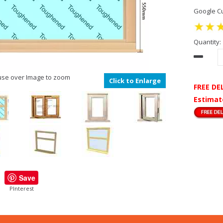
Google Cu
Quantity:
se over Image to zoom
Click to Enlarge
FREE DE
Estimat
Save
PInterest