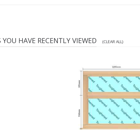
S YOU HAVE RECENTLY VIEWED
(CLEAR ALL)