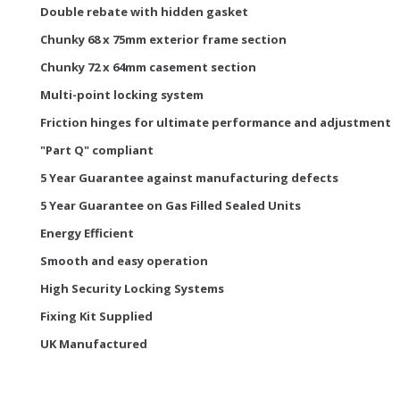
Double rebate with hidden gasket
Chunky 68 x 75mm exterior frame section
Chunky 72 x 64mm casement section
Multi-point locking system
Friction hinges for ultimate performance and adjustment
"Part Q" compliant
5 Year Guarantee against manufacturing defects
5 Year Guarantee on Gas Filled Sealed Units
Energy Efficient
Smooth and easy operation
High Security Locking Systems
Fixing Kit Supplied
UK Manufactured