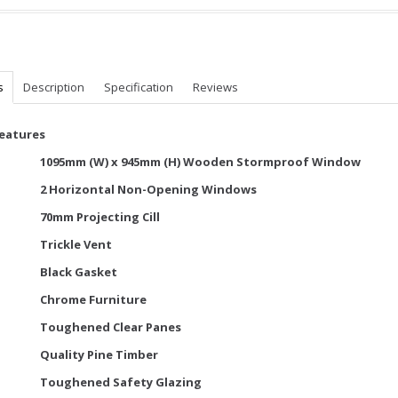
s
Description
Specification
Reviews
Features
1095mm (W) x 945mm (H) Wooden Stormproof Window
2 Horizontal Non-Opening Windows
70mm Projecting Cill
Trickle Vent
Black Gasket
Chrome Furniture
Toughened Clear Panes
Quality Pine Timber
Toughened Safety Glazing