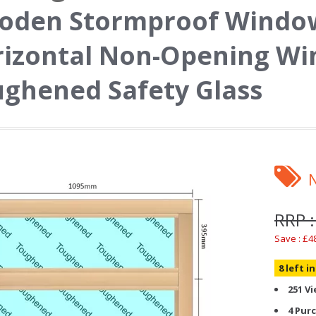
oden Stormproof Window
izontal Non-Opening Wi
ghened Safety Glass
RRP :
Save : £4
8 left i
251 V
4 Pur