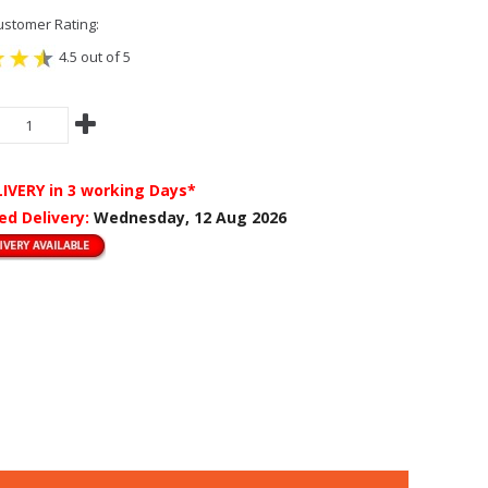
stomer Rating:
4.5 out of 5
LIVERY
in 3 working Days*
ed Delivery:
Wednesday, 12 Aug 2026