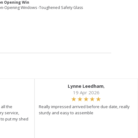
on Opening Win
on-Opening Windows -Toughened Safety Glass
Lynne Leedham
,
19 Apr 2026
all the
Really impressed arrived before due date, really
ry service,
sturdy and easy to assemble
y to put my shed