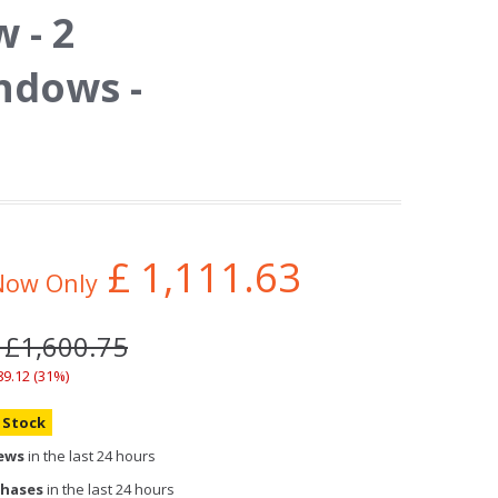
 - 2
ndows -
£
1,111.63
Now Only
 £1,600.75
89.12 (31%)
n Stock
iews
in the last 24 hours
chases
in the last 24 hours