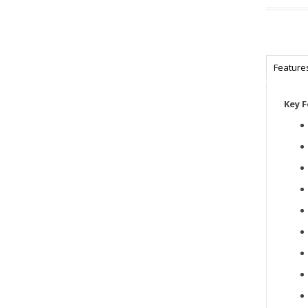
Feature
Key 