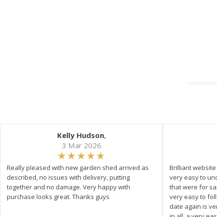
Kelly Hudson
,
3 Mar 2026
Really pleased with new garden shed arrived as
Brilliant websit
described, no issues with delivery, putting
very easy to un
together and no damage. Very happy with
that were for s
purchase looks great. Thanks guys
very easy to fol
date again is ve
in all, a very e