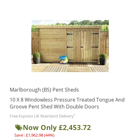
Marlborough (BS) Pent Sheds
10 X 8 Windowless Pressure Treated Tongue And
Groove Pent Shed With Double Doors
*
Free Express UK Mainland Delivery
Now Only £2,453.72
Save : £1,962.98 (44%)