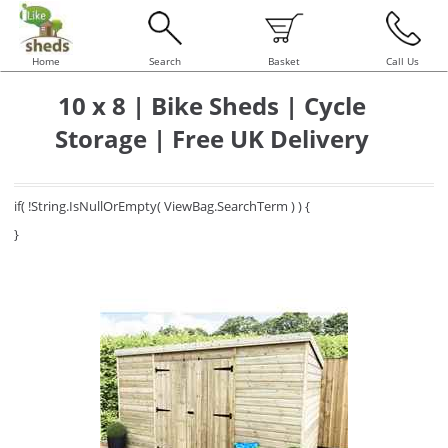
Home
Search
Basket
Call Us
10 x 8 | Bike Sheds | Cycle
Storage | Free UK Delivery
if( !String.IsNullOrEmpty( ViewBag.SearchTerm ) ) {
}