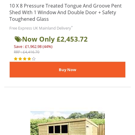
10 X 8 Pressure Treated Tongue And Groove Pent
Shed With 1 Window And Double Door + Safety
Toughened Glass
*
Free Express UK Mainland Delivery
Now Only £2,453.72
Save : £1,962.98 (44%)
RRP : £4,416.70