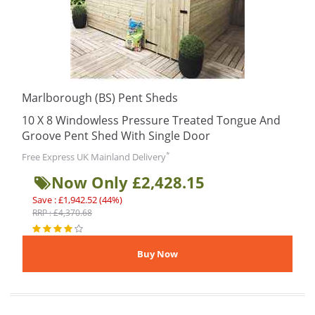
Marlborough (BS) Pent Sheds
10 X 8 Windowless Pressure Treated Tongue And
Groove Pent Shed With Single Door
*
Free Express UK Mainland Delivery
Now Only £2,428.15
Save : £1,942.52 (44%)
RRP : £4,370.68