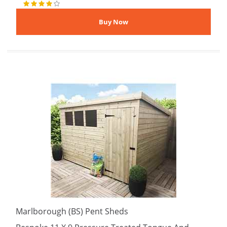
Marlborough (BS) Pent Sheds