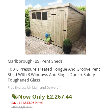
Marlborough (BS) Pent Sheds
10 X 8 Pressure Treated Tongue And Groove Pent
Shed With 3 Windows And Single Door + Safety
Toughened Glass
*
Free Express UK Mainland Delivery
Now Only £2,267.44
Save : £1,813.95 (44%)
RRP : £4,081.39