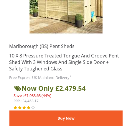
Marlborough (BS) Pent Sheds
10 X 8 Pressure Treated Tongue And Groove Pent
Shed With 3 Windows And Single Side Door +
Safety Toughened Glass
*
Free Express UK Mainland Delivery
Now Only £2,479.54
Save : £1,983.63 (44%)
RRP : £4,463.17