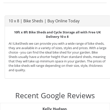
10 x 8 | Bike Sheds | Buy Online Today
10ft x 8ft Bike Sheds and Cycle Storage all with Free UK
Delivery 10 x 8
At ILikeSheds we can provide you with a wide range of bike sheds,
they are available in a variety of sizes, styles and prices. With a large
choice - you can find the ideal bike shed for your garden. Bike
Sheds usually have a shorter height than standard sheds, meaning
that they will take up minimum space in your garden. The prices of
the bike sheds will range depending on their size, style, thickness
and quality.
Recent Google Reviews
Kelly Hudson
,