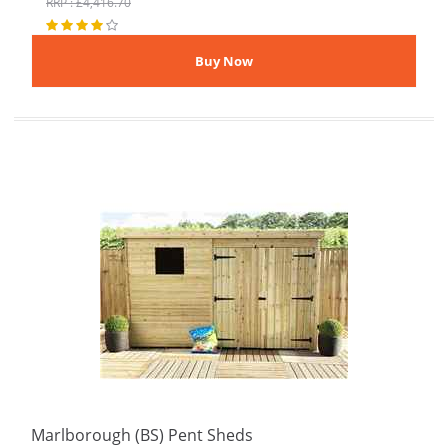
RRP : £4,416.70
Marlborough (BS) Pent Sheds