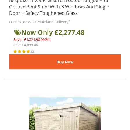
Bespoke 11 X 9 Pressure Treated Tongue And
Groove Pent Shed With 3 Windows And Single
Door + Safety Toughened Glass
*
Free Express UK Mainland Delivery
Now Only £2,277.48
Save : £1,821.98 (44%)
RRP : £4,099.46