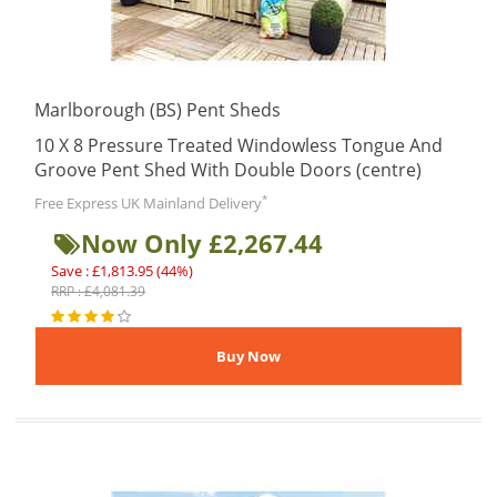
Marlborough (BS) Pent Sheds
10 X 8 Pressure Treated Windowless Tongue And
Groove Pent Shed With Double Doors (centre)
*
Free Express UK Mainland Delivery
Now Only £2,267.44
Save : £1,813.95 (44%)
RRP : £4,081.39