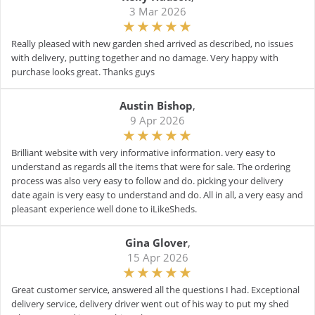
3 Mar 2026
Really pleased with new garden shed arrived as described, no issues
with delivery, putting together and no damage. Very happy with
purchase looks great. Thanks guys
Austin Bishop
,
9 Apr 2026
Brilliant website with very informative information. very easy to
understand as regards all the items that were for sale. The ordering
process was also very easy to follow and do. picking your delivery
date again is very easy to understand and do. All in all, a very easy and
pleasant experience well done to iLikeSheds.
Gina Glover
,
15 Apr 2026
Great customer service, answered all the questions I had. Exceptional
delivery service, delivery driver went out of his way to put my shed