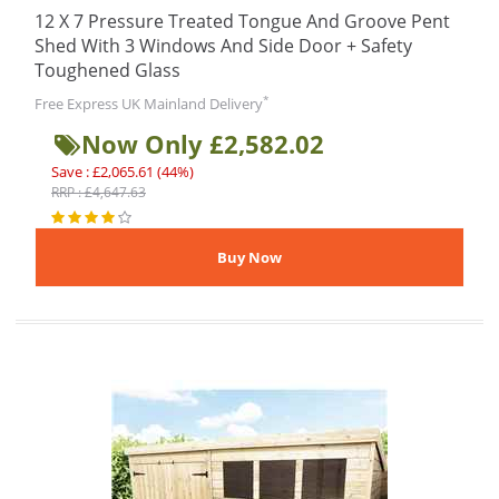
12 X 7 Pressure Treated Tongue And Groove Pent
Shed With 3 Windows And Side Door + Safety
Toughened Glass
*
Free Express UK Mainland Delivery
Now Only £2,582.02
Save : £2,065.61 (44%)
RRP : £4,647.63