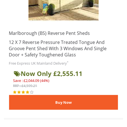
Marlborough (BS) Reverse Pent Sheds
12 X 7 Reverse Pressure Treated Tongue And
Groove Pent Shed With 3 Windows And Single
Door + Safety Toughened Glass
*
Free Express UK Mainland Delivery
Now Only £2,555.11
Save : £2,044.09 (44%)
RRP : £4,599.21