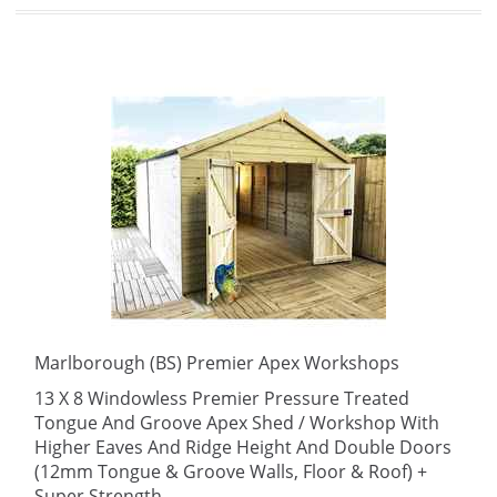
Marlborough (BS) Premier Apex Workshops
13 X 8 Windowless Premier Pressure Treated
Tongue And Groove Apex Shed / Workshop With
Higher Eaves And Ridge Height And Double Doors
(12mm Tongue & Groove Walls, Floor & Roof) +
Super Strength