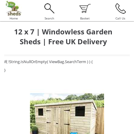
Home
Search
Basket
Call Us
12 x 7 | Windowless Garden
Sheds | Free UK Delivery
if( !String.IsNullOrEmpty( ViewBag.SearchTerm ) ) {
}