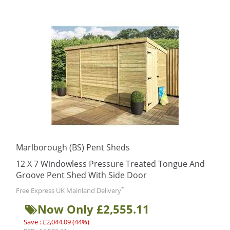
Marlborough (BS) Pent Sheds
12 X 7 Windowless Pressure Treated Tongue And
Groove Pent Shed With Side Door
*
Free Express UK Mainland Delivery
Now Only £2,555.11
Save : £2,044.09 (44%)