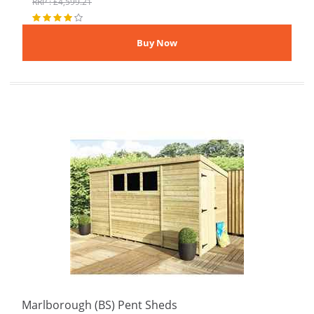
RRP : £4,599.21
Marlborough (BS) Pent Sheds