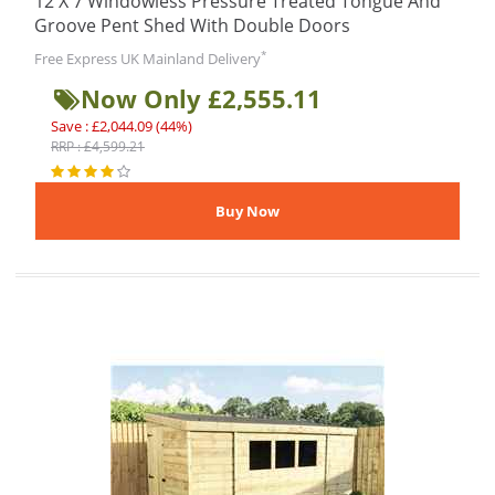
12 X 7 Windowless Pressure Treated Tongue And
Groove Pent Shed With Double Doors
*
Free Express UK Mainland Delivery
Now Only £2,555.11
Save : £2,044.09 (44%)
RRP : £4,599.21