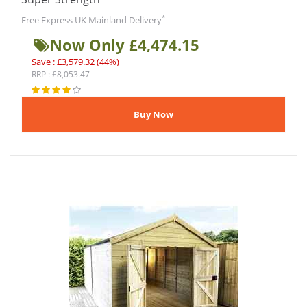
*
Free Express UK Mainland Delivery
Now Only £4,474.15
Save : £3,579.32 (44%)
RRP : £8,053.47