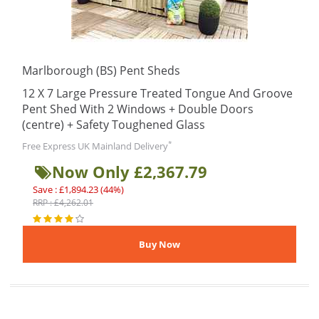
Marlborough (BS) Pent Sheds
12 X 7 Large Pressure Treated Tongue And Groove
Pent Shed With 2 Windows + Double Doors
(centre) + Safety Toughened Glass
*
Free Express UK Mainland Delivery
Now Only £2,367.79
Save : £1,894.23 (44%)
RRP : £4,262.01