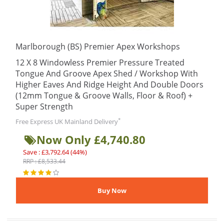
Marlborough (BS) Premier Apex Workshops
12 X 8 Windowless Premier Pressure Treated
Tongue And Groove Apex Shed / Workshop With
Higher Eaves And Ridge Height And Double Doors
(12mm Tongue & Groove Walls, Floor & Roof) +
Super Strength
*
Free Express UK Mainland Delivery
Now Only £4,740.80
Save : £3,792.64 (44%)
RRP : £8,533.44