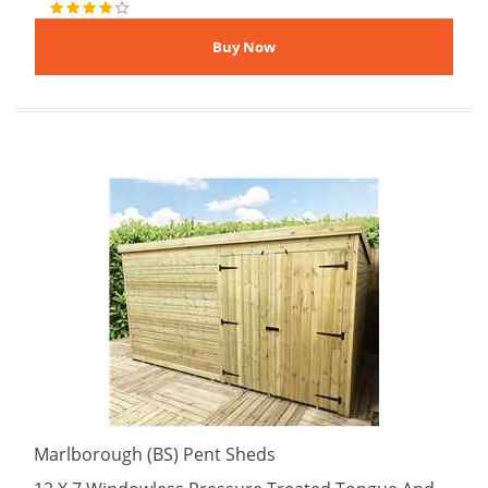
Marlborough (BS) Pent Sheds