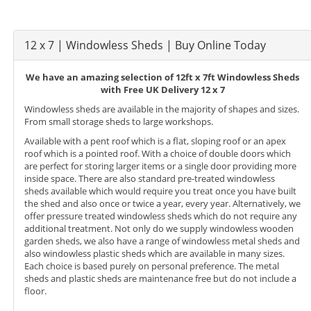
12 x 7 | Windowless Sheds | Buy Online Today
We have an amazing selection of 12ft x 7ft Windowless Sheds
with Free UK Delivery 12 x 7
Windowless sheds are available in the majority of shapes and sizes.
From small storage sheds to large workshops.
Available with a pent roof which is a flat, sloping roof or an apex
roof which is a pointed roof. With a choice of double doors which
are perfect for storing larger items or a single door providing more
inside space. There are also standard pre-treated windowless
sheds available which would require you treat once you have built
the shed and also once or twice a year, every year. Alternatively, we
offer pressure treated windowless sheds which do not require any
additional treatment. Not only do we supply windowless wooden
garden sheds, we also have a range of windowless metal sheds and
also windowless plastic sheds which are available in many sizes.
Each choice is based purely on personal preference. The metal
sheds and plastic sheds are maintenance free but do not include a
floor.