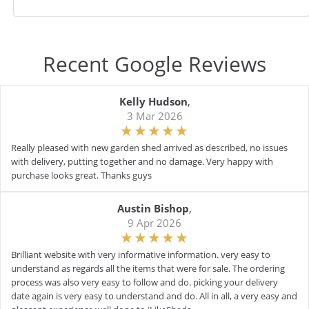
Recent Google Reviews
Kelly Hudson
,
3 Mar 2026
Really pleased with new garden shed arrived as described, no issues
with delivery, putting together and no damage. Very happy with
purchase looks great. Thanks guys
Austin Bishop
,
9 Apr 2026
Brilliant website with very informative information. very easy to
understand as regards all the items that were for sale. The ordering
process was also very easy to follow and do. picking your delivery
date again is very easy to understand and do. All in all, a very easy and