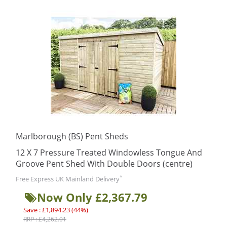
Marlborough (BS) Pent Sheds
12 X 7 Pressure Treated Windowless Tongue And
Groove Pent Shed With Double Doors (centre)
*
Free Express UK Mainland Delivery
Now Only £2,367.79
Save : £1,894.23 (44%)
RRP : £4,262.01