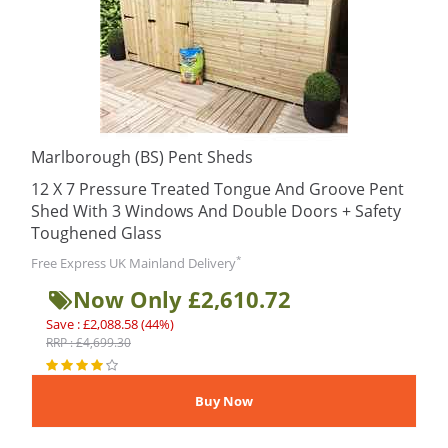
Marlborough (BS) Pent Sheds
12 X 7 Pressure Treated Tongue And Groove Pent
Shed With 3 Windows And Double Doors + Safety
Toughened Glass
*
Free Express UK Mainland Delivery
Now Only £2,610.72
Save : £2,088.58 (44%)
RRP : £4,699.30