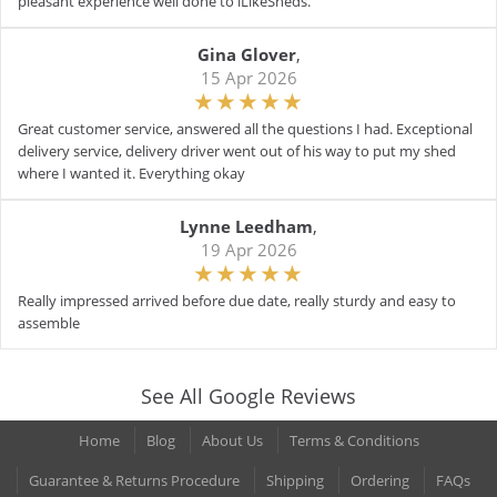
pleasant experience well done to iLikeSheds.
Gina Glover
,
15 Apr 2026
Great customer service, answered all the questions I had. Exceptional
delivery service, delivery driver went out of his way to put my shed
where I wanted it. Everything okay
Lynne Leedham
,
19 Apr 2026
Really impressed arrived before due date, really sturdy and easy to
assemble
See All Google Reviews
Home
Blog
About Us
Terms & Conditions
Guarantee & Returns Procedure
Shipping
Ordering
FAQs