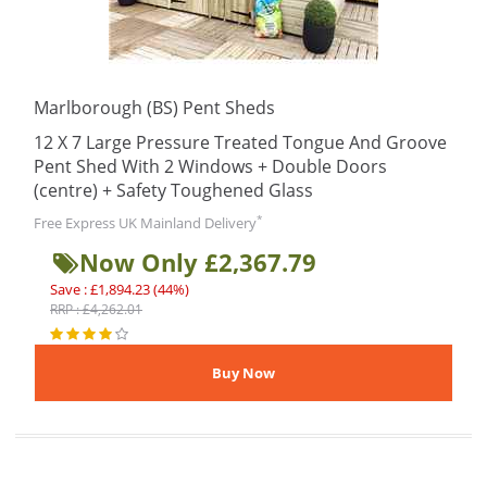
Marlborough (BS) Pent Sheds
12 X 7 Large Pressure Treated Tongue And Groove
Pent Shed With 2 Windows + Double Doors
(centre) + Safety Toughened Glass
*
Free Express UK Mainland Delivery
Now Only £2,367.79
Save : £1,894.23 (44%)
RRP : £4,262.01