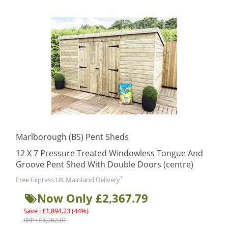
Marlborough (BS) Pent Sheds
12 X 7 Pressure Treated Windowless Tongue And
Groove Pent Shed With Double Doors (centre)
*
Free Express UK Mainland Delivery
Now Only £2,367.79
Save : £1,894.23 (44%)
RRP : £4,262.01