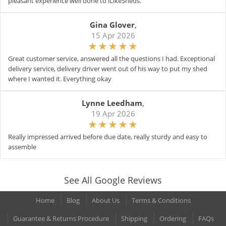
pleasant experience well done to iLikeSheds.
Gina Glover
,
15 Apr 2026
Great customer service, answered all the questions I had. Exceptional
delivery service, delivery driver went out of his way to put my shed
where I wanted it. Everything okay
Lynne Leedham
,
19 Apr 2026
Really impressed arrived before due date, really sturdy and easy to
assemble
See All Google Reviews
Home
Blog
About Us
Terms & Conditions
Guarantee & Returns Procedure
Shipping
Ordering
FAQs