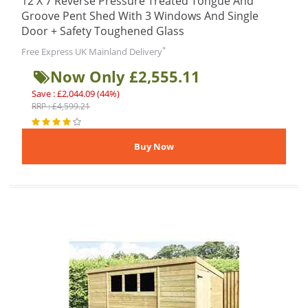
12 X 7 Reverse Pressure Treated Tongue And
Groove Pent Shed With 3 Windows And Single
Door + Safety Toughened Glass
*
Free Express UK Mainland Delivery
Now Only £2,555.11
Save : £2,044.09 (44%)
RRP : £4,599.21