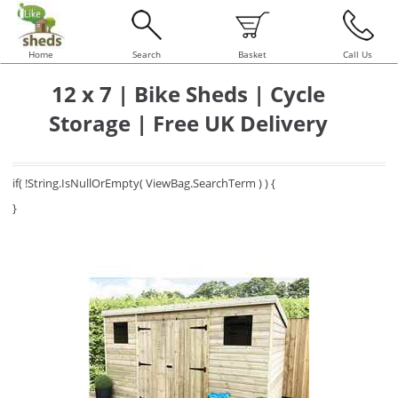
Home
Search
Basket
Call Us
12 x 7 | Bike Sheds | Cycle
Storage | Free UK Delivery
if( !String.IsNullOrEmpty( ViewBag.SearchTerm ) ) {
}