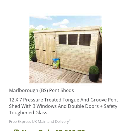
Marlborough (BS) Pent Sheds
12 X 7 Pressure Treated Tongue And Groove Pent
Shed With 3 Windows And Double Doors + Safety
Toughened Glass
*
Free Express UK Mainland Delivery