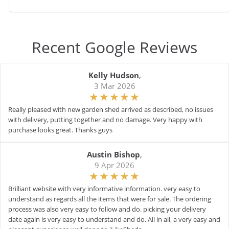
Recent Google Reviews
Kelly Hudson
,
3 Mar 2026
Really pleased with new garden shed arrived as described, no issues
with delivery, putting together and no damage. Very happy with
purchase looks great. Thanks guys
Austin Bishop
,
9 Apr 2026
Brilliant website with very informative information. very easy to
understand as regards all the items that were for sale. The ordering
process was also very easy to follow and do. picking your delivery
date again is very easy to understand and do. All in all, a very easy and