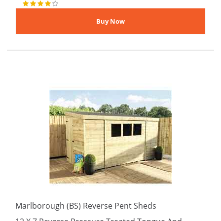
Marlborough (BS) Reverse Pent Sheds