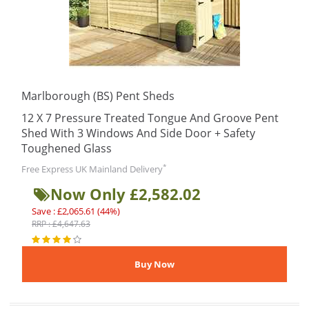
Marlborough (BS) Pent Sheds
12 X 7 Pressure Treated Tongue And Groove Pent
Shed With 3 Windows And Side Door + Safety
Toughened Glass
*
Free Express UK Mainland Delivery
Now Only £2,582.02
Save : £2,065.61 (44%)
RRP : £4,647.63