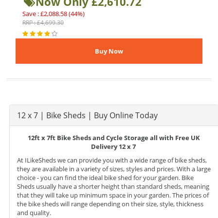
Now Only £2,610.72
Save : £2,088.58 (44%)
RRP : £4,699.30
12 x 7 | Bike Sheds | Buy Online Today
12ft x 7ft Bike Sheds and Cycle Storage all with Free UK
Delivery 12 x 7
At ILikeSheds we can provide you with a wide range of bike sheds,
they are available in a variety of sizes, styles and prices. With a large
choice - you can find the ideal bike shed for your garden. Bike
Sheds usually have a shorter height than standard sheds, meaning
that they will take up minimum space in your garden. The prices of
the bike sheds will range depending on their size, style, thickness
and quality.