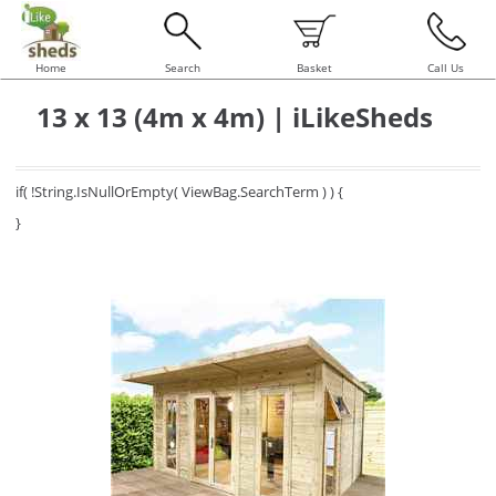
Home
Search
Basket
Call Us
13 x 13 (4m x 4m) | iLikeSheds
if( !String.IsNullOrEmpty( ViewBag.SearchTerm ) ) {
}