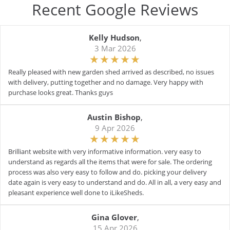
Recent Google Reviews
Kelly Hudson
,
3 Mar 2026
Really pleased with new garden shed arrived as described, no issues
with delivery, putting together and no damage. Very happy with
purchase looks great. Thanks guys
Austin Bishop
,
9 Apr 2026
Brilliant website with very informative information. very easy to
understand as regards all the items that were for sale. The ordering
process was also very easy to follow and do. picking your delivery
date again is very easy to understand and do. All in all, a very easy and
pleasant experience well done to iLikeSheds.
Gina Glover
,
15 Apr 2026