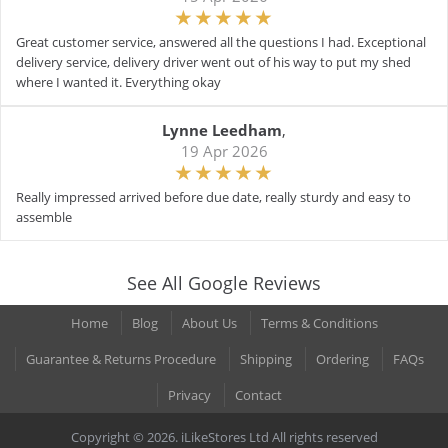
Great customer service, answered all the questions I had. Exceptional
delivery service, delivery driver went out of his way to put my shed
where I wanted it. Everything okay
Lynne Leedham
,
19 Apr 2026
Really impressed arrived before due date, really sturdy and easy to
assemble
See All Google Reviews
Home
Blog
About Us
Terms & Conditions
Guarantee & Returns Procedure
Shipping
Ordering
FAQs
Privacy
Contact
Copyright © 2026. iLikeStores Ltd All rights reserved