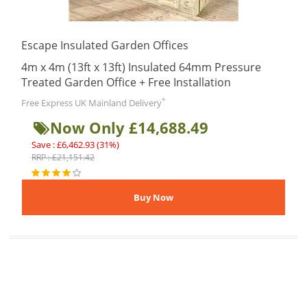
Escape Insulated Garden Offices
4m x 4m (13ft x 13ft) Insulated 64mm Pressure
Treated Garden Office + Free Installation
*
Free Express UK Mainland Delivery
Now Only £14,688.49
Save : £6,462.93 (31%)
RRP : £21,151.42