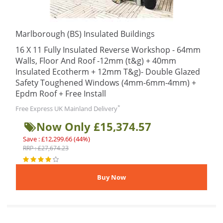
Marlborough (BS) Insulated Buildings
16 X 11 Fully Insulated Reverse Workshop - 64mm
Walls, Floor And Roof -12mm (t&g) + 40mm
Insulated Ecotherm + 12mm T&g)- Double Glazed
Safety Toughened Windows (4mm-6mm-4mm) +
Epdm Roof + Free Install
*
Free Express UK Mainland Delivery
Now Only £15,374.57
Save : £12,299.66 (44%)
RRP : £27,674.23