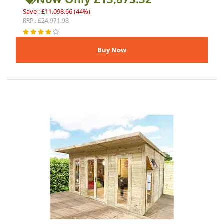
Save : £11,098.66 (44%)
RRP : £24,971.98