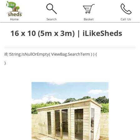
Home
Search
Basket
Call Us
16 x 10 (5m x 3m) | iLikeSheds
if( !String.IsNullOrEmpty( ViewBag.SearchTerm ) ) {
}