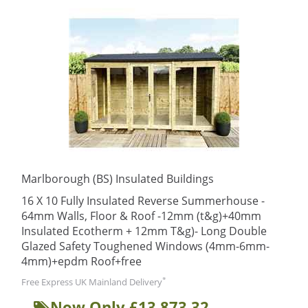
Marlborough (BS) Insulated Buildings
16 X 10 Fully Insulated Reverse Summerhouse -
64mm Walls, Floor & Roof -12mm (t&g)+40mm
Insulated Ecotherm + 12mm T&g)- Long Double
Glazed Safety Toughened Windows (4mm-6mm-
4mm)+epdm Roof+free
*
Free Express UK Mainland Delivery
Now Only £13,873.32