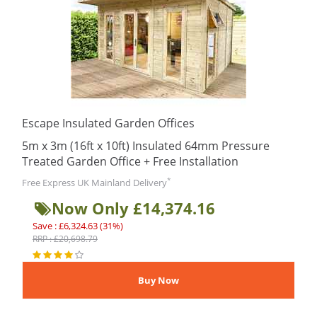
Escape Insulated Garden Offices
5m x 3m (16ft x 10ft) Insulated 64mm Pressure
Treated Garden Office + Free Installation
*
Free Express UK Mainland Delivery
Now Only £14,374.16
Save : £6,324.63 (31%)
RRP : £20,698.79