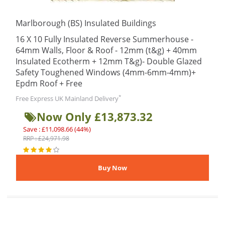
Marlborough (BS) Insulated Buildings
16 X 10 Fully Insulated Reverse Summerhouse -
64mm Walls, Floor & Roof - 12mm (t&g) + 40mm
Insulated Ecotherm + 12mm T&g)- Double Glazed
Safety Toughened Windows (4mm-6mm-4mm)+
Epdm Roof + Free
*
Free Express UK Mainland Delivery
Now Only £13,873.32
Save : £11,098.66 (44%)
RRP : £24,971.98