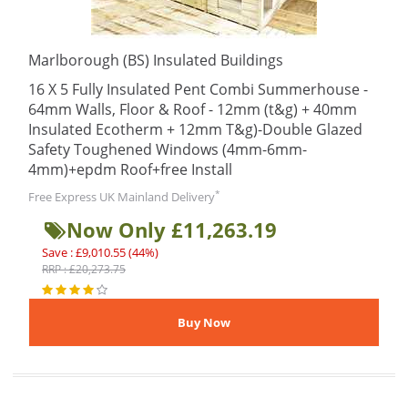
Marlborough (BS) Insulated Buildings
16 X 5 Fully Insulated Pent Combi Summerhouse -
64mm Walls, Floor & Roof - 12mm (t&g) + 40mm
Insulated Ecotherm + 12mm T&g)-Double Glazed
Safety Toughened Windows (4mm-6mm-
4mm)+epdm Roof+free Install
*
Free Express UK Mainland Delivery
Now Only £11,263.19
Save : £9,010.55 (44%)
RRP : £20,273.75