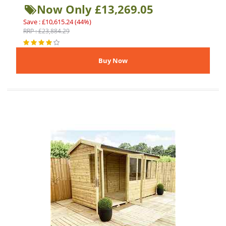
Now Only £13,269.05
Save : £10,615.24 (44%)
RRP : £23,884.29