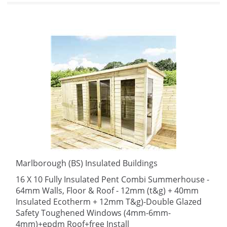
Marlborough (BS) Insulated Buildings
16 X 10 Fully Insulated Pent Combi Summerhouse -
64mm Walls, Floor & Roof - 12mm (t&g) + 40mm
Insulated Ecotherm + 12mm T&g)-Double Glazed
Safety Toughened Windows (4mm-6mm-
4mm)+epdm Roof+free Install