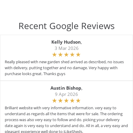
Recent Google Reviews
Kelly Hudson
,
3 Mar 2026
Really pleased with new garden shed arrived as described, no issues
with delivery, putting together and no damage. Very happy with
purchase looks great. Thanks guys
Austin Bishop
,
9 Apr 2026
Brilliant website with very informative information. very easy to
understand as regards all the items that were for sale. The ordering
process was also very easy to follow and do. picking your delivery
date again is very easy to understand and do. All in all, a very easy and
pleasant experience well done to iLikeSheds.