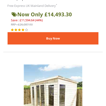
*
Free Express UK Mainland Delivery
Now Only £14,493.30
Save : £11,594.64 (44%)
RRP : £26,087.93