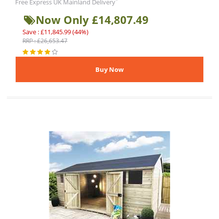
*
Free Express UK Mainland Delivery
Now Only £14,807.49
Save : £11,845.99 (44%)
RRP : £26,653.47