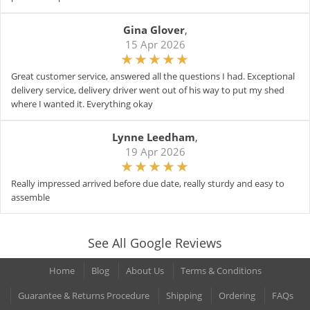
Gina Glover
,
15 Apr 2026
Great customer service, answered all the questions I had. Exceptional
delivery service, delivery driver went out of his way to put my shed
where I wanted it. Everything okay
Lynne Leedham
,
19 Apr 2026
Really impressed arrived before due date, really sturdy and easy to
assemble
See All Google Reviews
Home
Blog
About Us
Terms & Conditions
Guarantee & Returns Procedure
Shipping
Ordering
FAQs