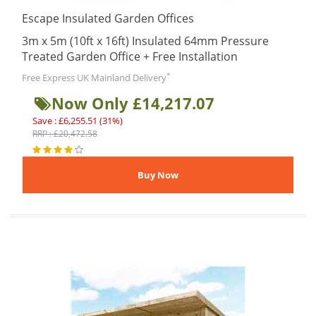
Escape Insulated Garden Offices
3m x 5m (10ft x 16ft) Insulated 64mm Pressure
Treated Garden Office + Free Installation
*
Free Express UK Mainland Delivery
Now Only £14,217.07
Save : £6,255.51 (31%)
RRP : £20,472.58