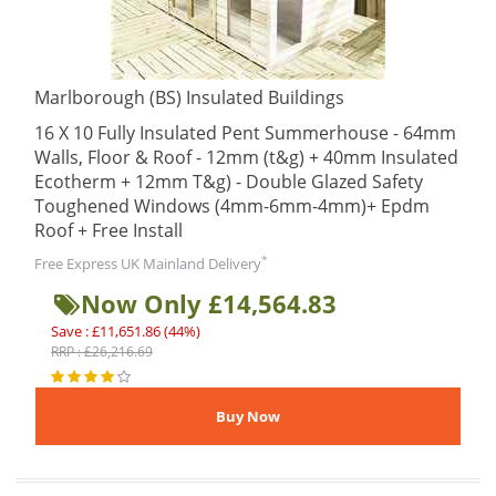
Marlborough (BS) Insulated Buildings
16 X 10 Fully Insulated Pent Summerhouse - 64mm
Walls, Floor & Roof - 12mm (t&g) + 40mm Insulated
Ecotherm + 12mm T&g) - Double Glazed Safety
Toughened Windows (4mm-6mm-4mm)+ Epdm
Roof + Free Install
*
Free Express UK Mainland Delivery
Now Only £14,564.83
Save : £11,651.86 (44%)
RRP : £26,216.69