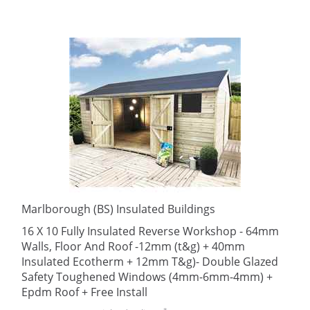
Marlborough (BS) Insulated Buildings
16 X 10 Fully Insulated Reverse Workshop - 64mm
Walls, Floor And Roof -12mm (t&g) + 40mm
Insulated Ecotherm + 12mm T&g)- Double Glazed
Safety Toughened Windows (4mm-6mm-4mm) +
Epdm Roof + Free Install