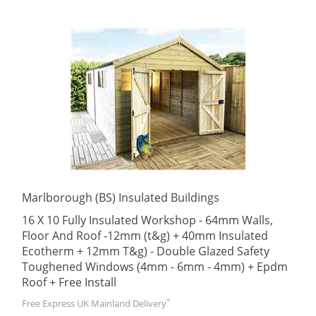
Marlborough (BS) Insulated Buildings
16 X 10 Fully Insulated Workshop - 64mm Walls,
Floor And Roof -12mm (t&g) + 40mm Insulated
Ecotherm + 12mm T&g) - Double Glazed Safety
Toughened Windows (4mm - 6mm - 4mm) + Epdm
Roof + Free Install
*
Free Express UK Mainland Delivery