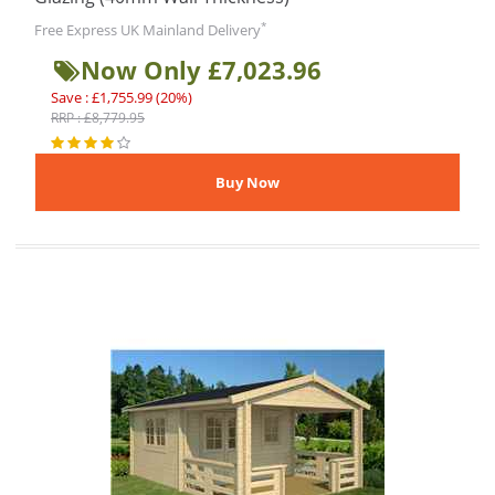
*
Free Express UK Mainland Delivery
Now Only £7,023.96
Save : £1,755.99 (20%)
RRP : £8,779.95