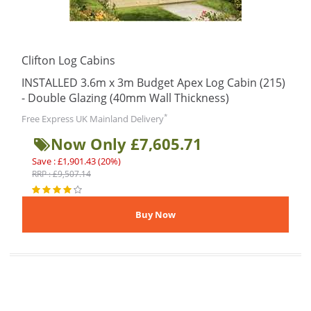
Clifton Log Cabins
INSTALLED 3.6m x 3m Budget Apex Log Cabin (215)
- Double Glazing (40mm Wall Thickness)
*
Free Express UK Mainland Delivery
Now Only £7,605.71
Save : £1,901.43 (20%)
RRP : £9,507.14