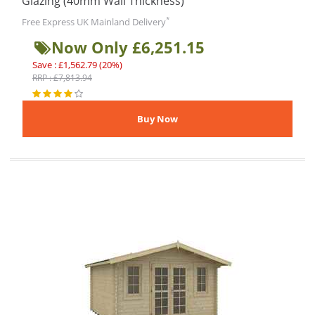
Glazing (40mm Wall Thickness)
*
Free Express UK Mainland Delivery
Now Only £6,251.15
Save : £1,562.79 (20%)
RRP : £7,813.94