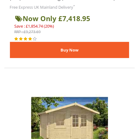
*
Free Express UK Mainland Delivery
Now Only £7,418.95
Save : £1,854.74 (20%)
RRP : £9,273.69