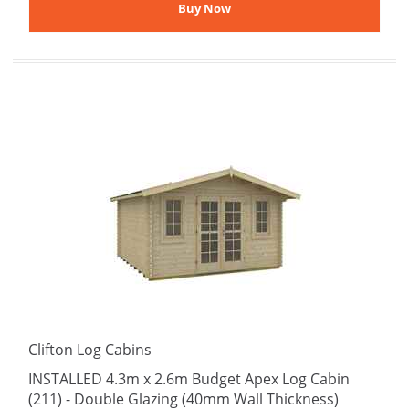
Clifton Log Cabins
INSTALLED 4.3m x 2.6m Budget Apex Log Cabin
(211) - Double Glazing (40mm Wall Thickness)