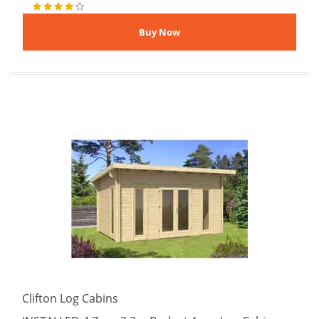
Clifton Log Cabins