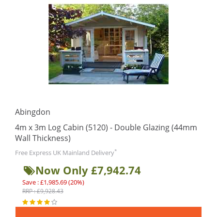
Abingdon
4m x 3m Log Cabin (5120) - Double Glazing (44mm
Wall Thickness)
*
Free Express UK Mainland Delivery
Now Only £7,942.74
Save : £1,985.69 (20%)
RRP : £9,928.43