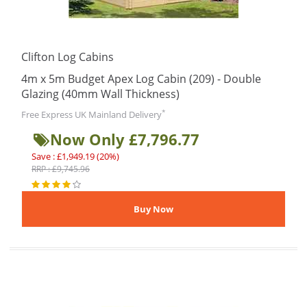
Clifton Log Cabins
4m x 5m Budget Apex Log Cabin (209) - Double
Glazing (40mm Wall Thickness)
*
Free Express UK Mainland Delivery
Now Only £7,796.77
Save : £1,949.19 (20%)
RRP : £9,745.96