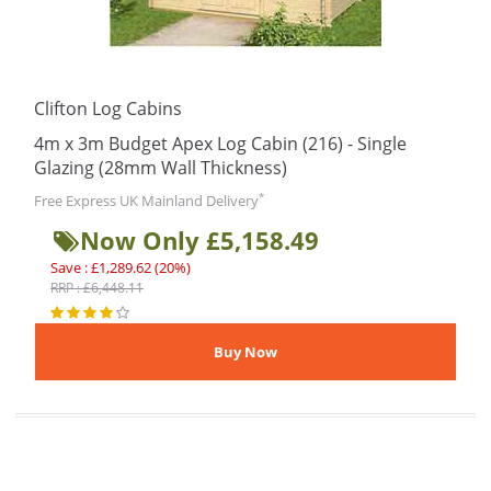
Clifton Log Cabins
4m x 3m Budget Apex Log Cabin (216) - Single
Glazing (28mm Wall Thickness)
*
Free Express UK Mainland Delivery
Now Only £5,158.49
Save : £1,289.62 (20%)
RRP : £6,448.11