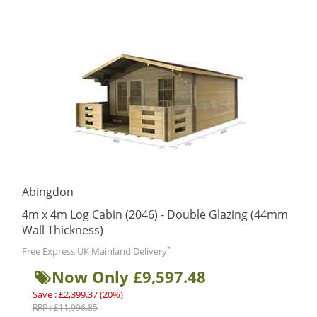
Abingdon
4m x 4m Log Cabin (2046) - Double Glazing (44mm
Wall Thickness)
*
Free Express UK Mainland Delivery
Now Only £9,597.48
Save : £2,399.37 (20%)
RRP : £11,996.85