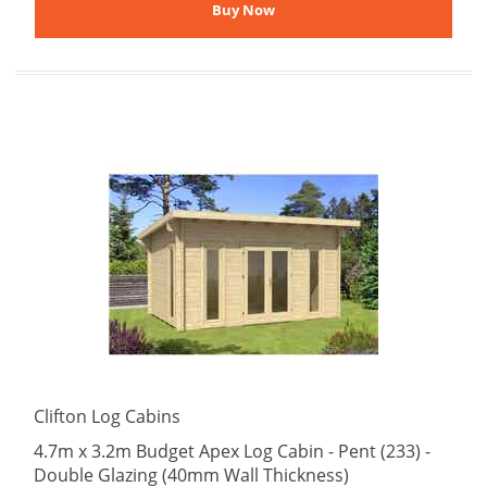
Clifton Log Cabins
4.7m x 3.2m Budget Apex Log Cabin - Pent (233) -
Double Glazing (40mm Wall Thickness)