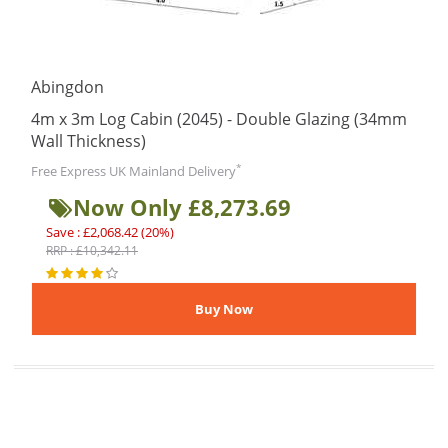
Abingdon
4m x 3m Log Cabin (2045) - Double Glazing (34mm
Wall Thickness)
*
Free Express UK Mainland Delivery
Now Only £8,273.69
Save : £2,068.42 (20%)
RRP : £10,342.11