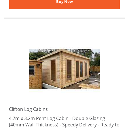
Clifton Log Cabins
4.7m x 3.2m Pent Log Cabin - Double Glazing
(40mm Wall Thickness) - Speedy Delivery - Ready to