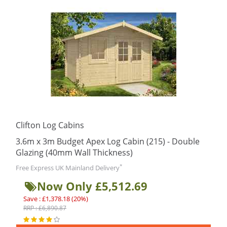
Clifton Log Cabins
3.6m x 3m Budget Apex Log Cabin (215) - Double
Glazing (40mm Wall Thickness)
*
Free Express UK Mainland Delivery
Now Only £5,512.69
Save : £1,378.18 (20%)
RRP : £6,890.87