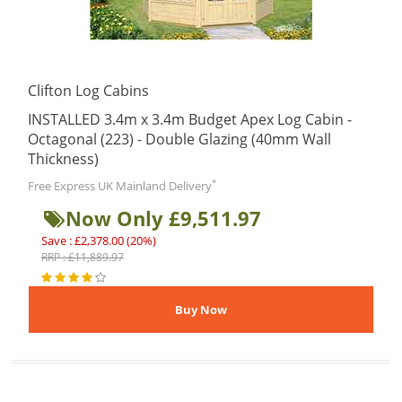
Clifton Log Cabins
INSTALLED 3.4m x 3.4m Budget Apex Log Cabin -
Octagonal (223) - Double Glazing (40mm Wall
Thickness)
*
Free Express UK Mainland Delivery
Now Only £9,511.97
Save : £2,378.00 (20%)
RRP : £11,889.97