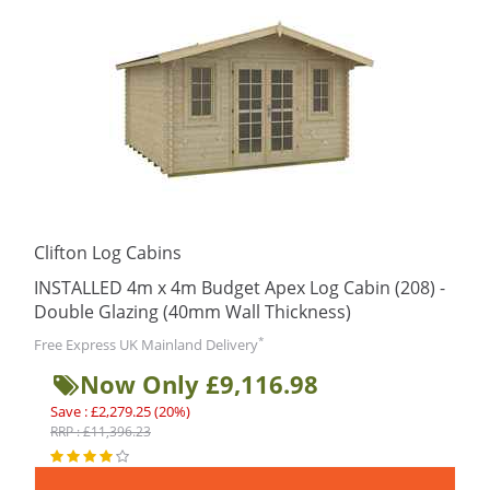
Clifton Log Cabins
INSTALLED 4m x 4m Budget Apex Log Cabin (208) -
Double Glazing (40mm Wall Thickness)
*
Free Express UK Mainland Delivery
Now Only £9,116.98
Save : £2,279.25 (20%)
RRP : £11,396.23