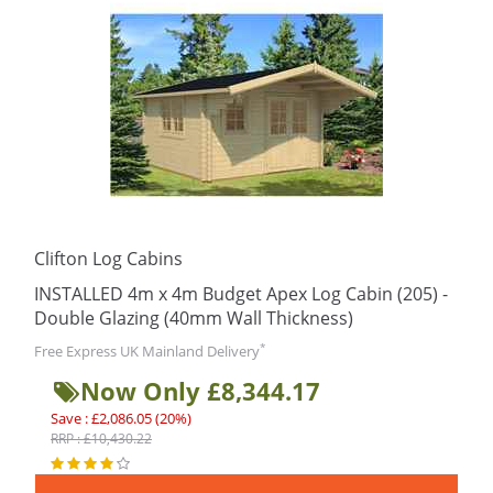
Clifton Log Cabins
INSTALLED 4m x 4m Budget Apex Log Cabin (205) -
Double Glazing (40mm Wall Thickness)
*
Free Express UK Mainland Delivery
Now Only £8,344.17
Save : £2,086.05 (20%)
RRP : £10,430.22