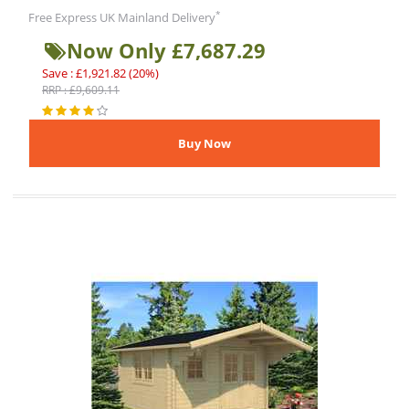
*
Free Express UK Mainland Delivery
Now Only £7,687.29
Save : £1,921.82 (20%)
RRP : £9,609.11