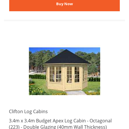
Clifton Log Cabins
3.4m x 3.4m Budget Apex Log Cabin - Octagonal
(223) - Double Glazing (40mm Wall Thickness)