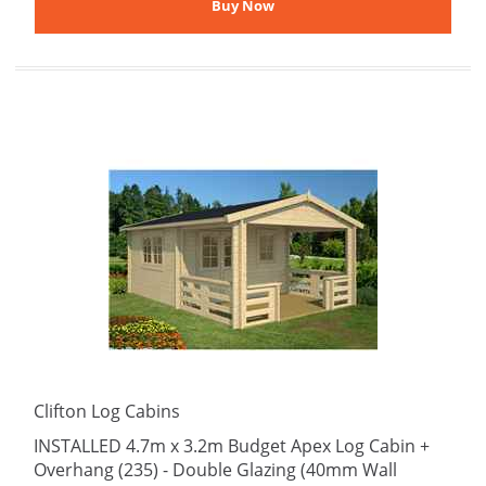
Clifton Log Cabins
INSTALLED 4.7m x 3.2m Budget Apex Log Cabin +
Overhang (235) - Double Glazing (40mm Wall