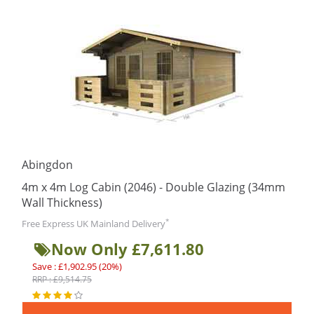
Abingdon
4m x 4m Log Cabin (2046) - Double Glazing (34mm
Wall Thickness)
*
Free Express UK Mainland Delivery
Now Only £7,611.80
Save : £1,902.95 (20%)
RRP : £9,514.75