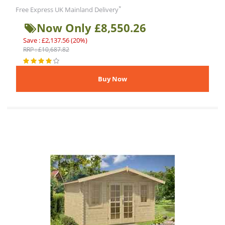
*
Free Express UK Mainland Delivery
Now Only £8,550.26
Save : £2,137.56 (20%)
RRP : £10,687.82