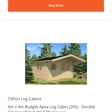
Clifton Log Cabins
4m x 4m Budget Apex Log Cabin (205) - Double