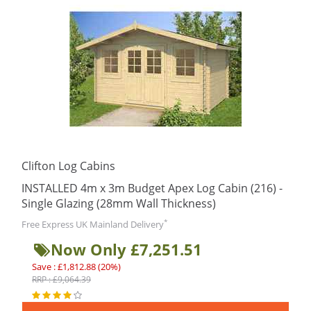
Clifton Log Cabins
INSTALLED 4m x 3m Budget Apex Log Cabin (216) -
Single Glazing (28mm Wall Thickness)
*
Free Express UK Mainland Delivery
Now Only £7,251.51
Save : £1,812.88 (20%)
RRP : £9,064.39