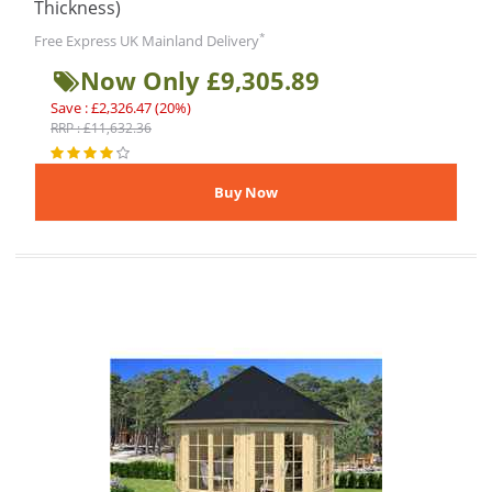
Thickness)
*
Free Express UK Mainland Delivery
Now Only £9,305.89
Save : £2,326.47 (20%)
RRP : £11,632.36