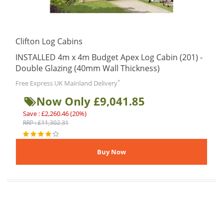
Clifton Log Cabins
INSTALLED 4m x 4m Budget Apex Log Cabin (201) -
Double Glazing (40mm Wall Thickness)
*
Free Express UK Mainland Delivery
Now Only £9,041.85
Save : £2,260.46 (20%)
RRP : £11,302.31