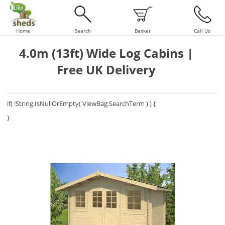
Home
Search
Basket
Call Us
4.0m (13ft) Wide Log Cabins |
Free UK Delivery
if( !String.IsNullOrEmpty( ViewBag.SearchTerm ) ) {
}