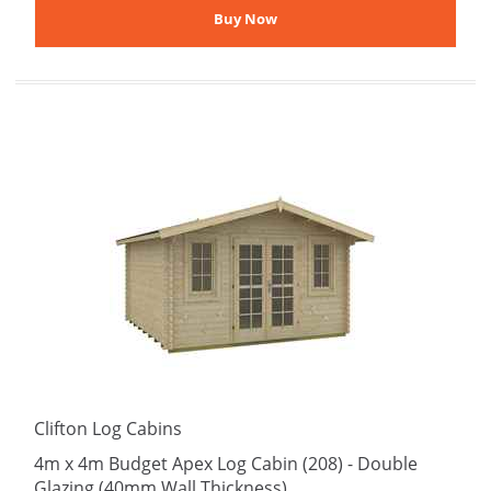
Clifton Log Cabins
4m x 4m Budget Apex Log Cabin (208) - Double
Glazing (40mm Wall Thickness)