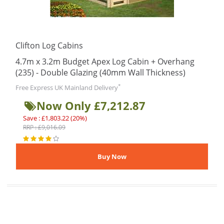
Clifton Log Cabins
4.7m x 3.2m Budget Apex Log Cabin + Overhang
(235) - Double Glazing (40mm Wall Thickness)
*
Free Express UK Mainland Delivery
Now Only £7,212.87
Save : £1,803.22 (20%)
RRP : £9,016.09