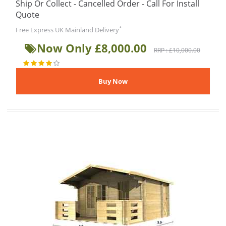
Ship Or Collect - Cancelled Order - Call For Install
Quote
*
Free Express UK Mainland Delivery
Now Only £8,000.00
RRP : £10,000.00