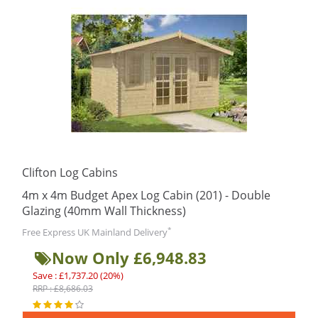
Clifton Log Cabins
4m x 4m Budget Apex Log Cabin (201) - Double
Glazing (40mm Wall Thickness)
*
Free Express UK Mainland Delivery
Now Only £6,948.83
Save : £1,737.20 (20%)
RRP : £8,686.03