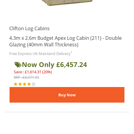
Clifton Log Cabins
4.3m x 2.6m Budget Apex Log Cabin (211) - Double
Glazing (40mm Wall Thickness)
*
Free Express UK Mainland Delivery
Now Only £6,457.24
Save : £1,614.31 (20%)
RRP : £8,071.55