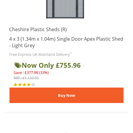
Cheshire Plastic Sheds (R)
4 x 3 (1.34m x 1.04m) Single Door Apex Plastic Shed
- Light Grey
*
Free Express UK Mainland Delivery
Now Only £755.96
Save : £377.98 (33%)
RRP : £1,133.95