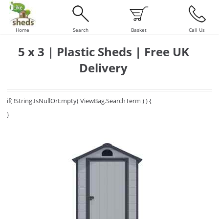
Home
Search
Basket
Call Us
5 x 3 | Plastic Sheds | Free UK
Delivery
if( !String.IsNullOrEmpty( ViewBag.SearchTerm ) ) {
}