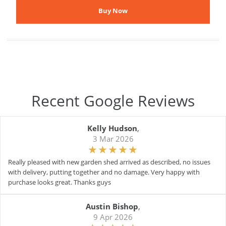
Recent Google Reviews
Kelly Hudson
,
3 Mar 2026
Really pleased with new garden shed arrived as described, no issues
with delivery, putting together and no damage. Very happy with
purchase looks great. Thanks guys
Austin Bishop
,
9 Apr 2026