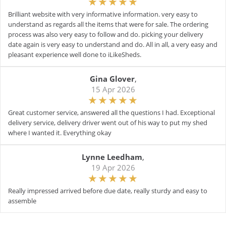
Brilliant website with very informative information. very easy to
understand as regards all the items that were for sale. The ordering
process was also very easy to follow and do. picking your delivery
date again is very easy to understand and do. All in all, a very easy and
pleasant experience well done to iLikeSheds.
Gina Glover
,
15 Apr 2026
Great customer service, answered all the questions I had. Exceptional
delivery service, delivery driver went out of his way to put my shed
where I wanted it. Everything okay
Lynne Leedham
,
19 Apr 2026
Really impressed arrived before due date, really sturdy and easy to
assemble