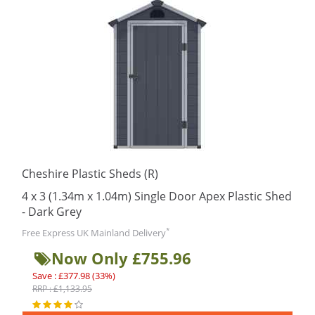
Cheshire Plastic Sheds (R)
4 x 3 (1.34m x 1.04m) Single Door Apex Plastic Shed
- Dark Grey
*
Free Express UK Mainland Delivery
Now Only £755.96
Save : £377.98 (33%)
RRP : £1,133.95