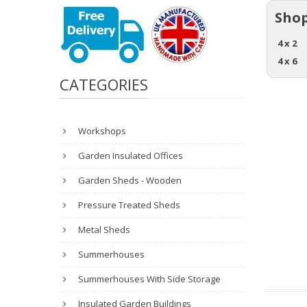
Shop
4 x 2
4 x 6
CATEGORIES
Workshops
Garden Insulated Offices
Garden Sheds - Wooden
Pressure Treated Sheds
Metal Sheds
Summerhouses
Summerhouses With Side Storage
Insulated Garden Buildings