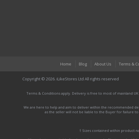
Home
Blog
About Us
Terms & C
Copyright © 2026. iLikeStores Ltd All rights reserved
Terms & Conditions apply. Delivery is free to most of mainland UK
We are here to help and aim to deliver within the recommended deli
as the seller will not be liable to the Buyer for failure 
† Sizes contained within product 