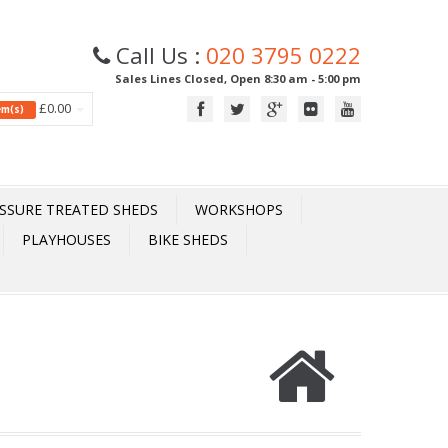
Call Us :
020 3795 0222
Sales Lines Closed, Open 8:30 am - 5:00 pm
£0.00
tem(s)
SSURE TREATED SHEDS
WORKSHOPS
PLAYHOUSES
BIKE SHEDS