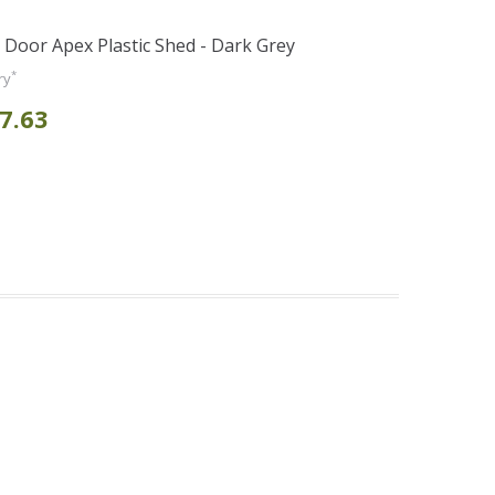
e Door Apex Plastic Shed - Dark Grey
*
ry
7.63