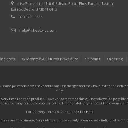
iLikeStores Ltd, Unit 6, Edison Road, Elms Farm Industrial
Estate, Bedford MK41 OHU
020 3795 0222
help@ilikestores.com
onditions
Guarantee & Returns Procedure
Shipping
Ordering
 - some postcode areas have additional surcharges and may have extended delivery
only.
very time for each product. However sometimes this will not always be possible a
to deliver on any particular date or dates. Time for delivery is not of the essence a
For Delivery
Terms & Conditions Click Here
names are approximate, for guidance purposes only. Please check individual produ