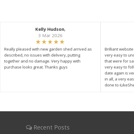
Kelly Hudson
,
3 Mar 2026
Really pleased with new garden shed arrived as
Brilliant websit
described, no issues with delivery, putting
very easy to un
together and no damage. Very happy with
that were for s
purchase looks great. Thanks guys
very easy to fol
date again is ve
in all, a very e
done to iLikeSh
Recent Posts