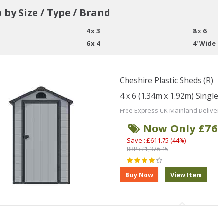
 by Size / Type / Brand
4 x 3
8 x 6
6 x 4
4' Wide
Cheshire Plastic Sheds (R)
4 x 6 (1.34m x 1.92m) Singl
Free Express UK Mainland Delive
Now Only £76
Save : £611.75 (44%)
RRP : £1,376.45