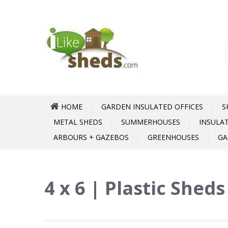
HOME
GARDEN INSULATED OFFICES
S
METAL SHEDS
SUMMERHOUSES
INSULA
ARBOURS + GAZEBOS
GREENHOUSES
GA
4 x 6 | Plastic Shed