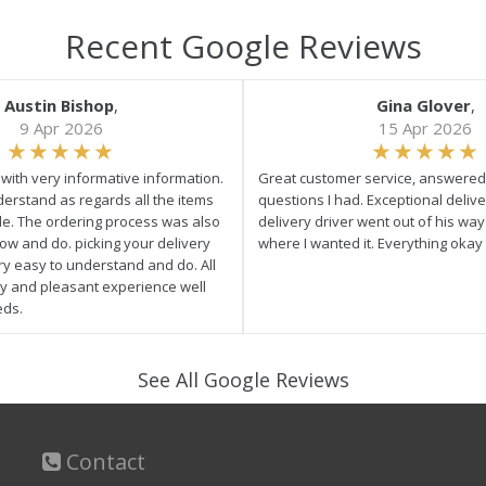
Recent Google Reviews
Austin Bishop
,
Gina Glover
,
9 Apr 2026
15 Apr 2026
e with very informative information.
Great customer service, answered 
derstand as regards all the items
questions I had. Exceptional delive
ale. The ordering process was also
delivery driver went out of his wa
low and do. picking your delivery
where I wanted it. Everything okay
ry easy to understand and do. All
asy and pleasant experience well
eds.
See All Google Reviews
Contact