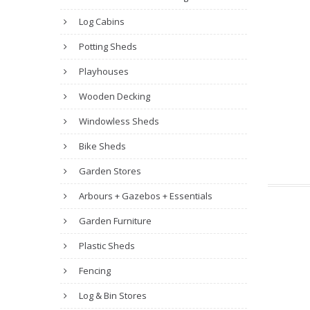
Log Cabins
Potting Sheds
Playhouses
Wooden Decking
Windowless Sheds
Bike Sheds
Garden Stores
Arbours + Gazebos + Essentials
Garden Furniture
Plastic Sheds
Fencing
Log & Bin Stores