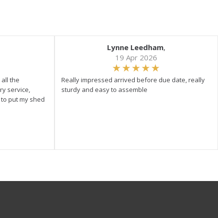
Lynne Leedham
,
19 Apr 2026
all the
Really impressed arrived before due date, really
ry service,
sturdy and easy to assemble
y to put my shed