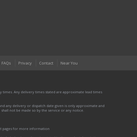
FAQs
Privacy
Contact
Near You
 times. Any delivery times stated are approximate lead times
nd any delivery or dispatch date given is only approximate and
nd shall not be made so by the service or any notice.
ct pages for more information