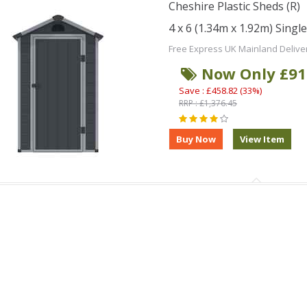
Cheshire Plastic Sheds (R)
4 x 6 (1.34m x 1.92m) Singl
Free Express UK Mainland Delive
Now Only £91
Save : £458.82 (33%)
RRP : £1,376.45