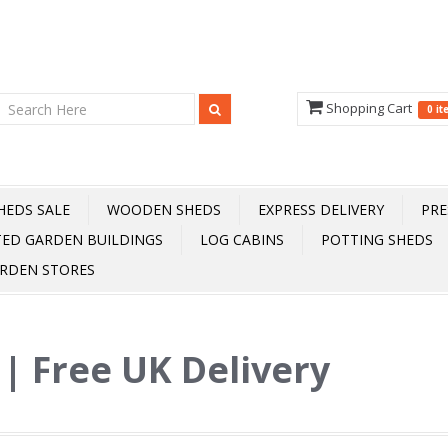
Shopping Cart
0 i
HEDS SALE
WOODEN SHEDS
EXPRESS DELIVERY
PRE
TED GARDEN BUILDINGS
LOG CABINS
POTTING SHEDS
RDEN STORES
s | Free UK Delivery