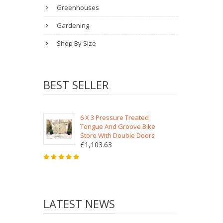
Greenhouses
Gardening
Shop By Size
BEST SELLER
6 X 3 Pressure Treated
Tongue And Groove Bike
Store With Double Doors
£1,103.63
LATEST NEWS