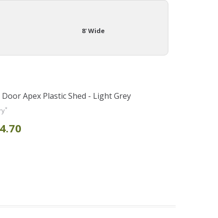
8' Wide
e Door Apex Plastic Shed - Light Grey
*
ry
4.70