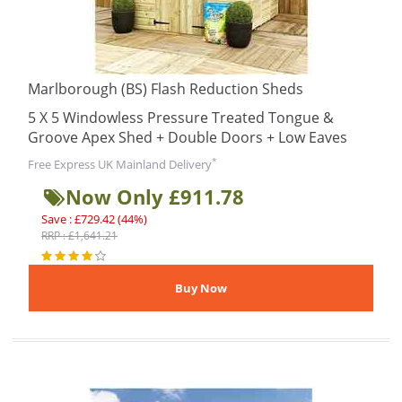
Marlborough (BS) Flash Reduction Sheds
5 X 5 Windowless Pressure Treated Tongue &
Groove Apex Shed + Double Doors + Low Eaves
*
Free Express UK Mainland Delivery
Now Only £911.78
Save : £729.42 (44%)
RRP : £1,641.21