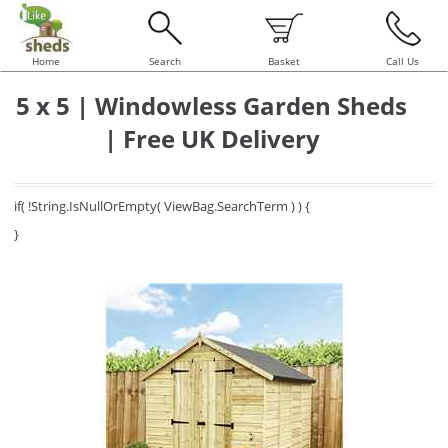
Home
Search
Basket
Call Us
5 x 5 | Windowless Garden Sheds
| Free UK Delivery
if( !String.IsNullOrEmpty( ViewBag.SearchTerm ) ) {
}