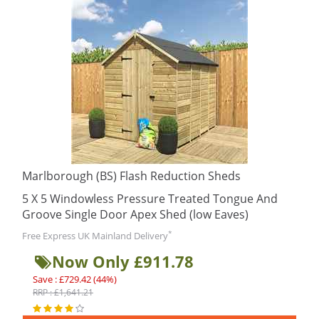
Marlborough (BS) Flash Reduction Sheds
5 X 5 Windowless Pressure Treated Tongue And
Groove Single Door Apex Shed (low Eaves)
*
Free Express UK Mainland Delivery
Now Only £911.78
Save : £729.42 (44%)
RRP : £1,641.21