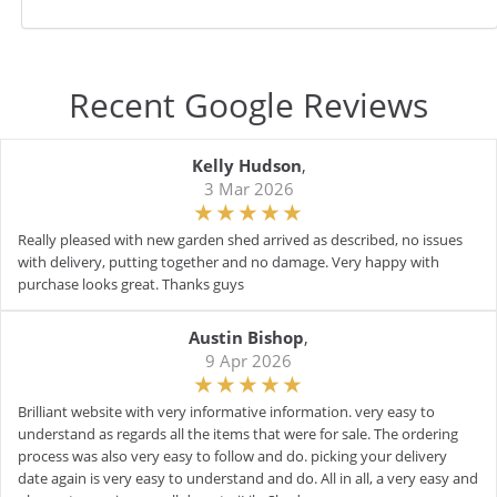
Recent Google Reviews
Kelly Hudson
,
3 Mar 2026
Really pleased with new garden shed arrived as described, no issues
with delivery, putting together and no damage. Very happy with
purchase looks great. Thanks guys
Austin Bishop
,
9 Apr 2026
Brilliant website with very informative information. very easy to
understand as regards all the items that were for sale. The ordering
process was also very easy to follow and do. picking your delivery
date again is very easy to understand and do. All in all, a very easy and