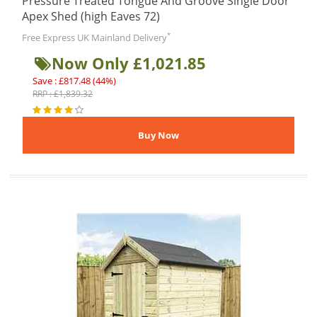
Pressure Treated Tongue And Groove Single Door
Apex Shed (high Eaves 72)
*
Free Express UK Mainland Delivery
Now Only £1,021.85
Save : £817.48 (44%)
RRP : £1,839.32