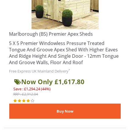
Marlborough (BS) Premier Apex Sheds
5 X 5 Premier Windowless Pressure Treated
Tongue And Groove Apex Shed With Higher Eaves
And Ridge Height And Single Door - 12mm Tongue
And Groove Walls, Floor And Roof
*
Free Express UK Mainland Delivery
Now Only £1,617.80
Save : £1,294.24 (44%)
RRP : £2,912.04