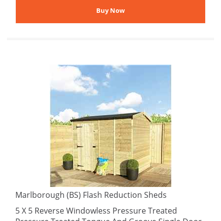
Marlborough (BS) Flash Reduction Sheds
5 X 5 Reverse Windowless Pressure Treated