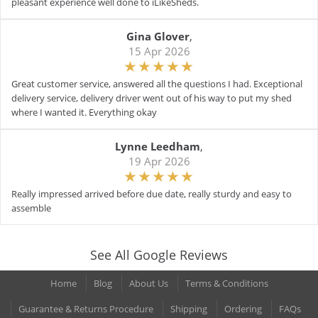
pleasant experience well done to iLikeSheds.
Gina Glover
,
15 Apr 2026
Great customer service, answered all the questions I had. Exceptional
delivery service, delivery driver went out of his way to put my shed
where I wanted it. Everything okay
Lynne Leedham
,
19 Apr 2026
Really impressed arrived before due date, really sturdy and easy to
assemble
See All Google Reviews
Home
Blog
About Us
Terms & Conditions
Guarantee & Returns Procedure
Shipping
Ordering
FAQs