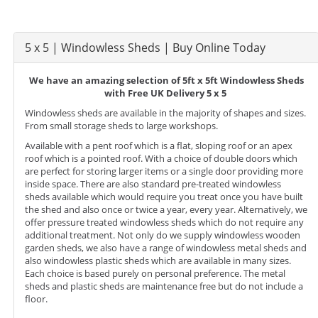
5 x 5 | Windowless Sheds | Buy Online Today
We have an amazing selection of 5ft x 5ft Windowless Sheds
with Free UK Delivery 5 x 5
Windowless sheds are available in the majority of shapes and sizes.
From small storage sheds to large workshops.
Available with a pent roof which is a flat, sloping roof or an apex
roof which is a pointed roof. With a choice of double doors which
are perfect for storing larger items or a single door providing more
inside space. There are also standard pre-treated windowless
sheds available which would require you treat once you have built
the shed and also once or twice a year, every year. Alternatively, we
offer pressure treated windowless sheds which do not require any
additional treatment. Not only do we supply windowless wooden
garden sheds, we also have a range of windowless metal sheds and
also windowless plastic sheds which are available in many sizes.
Each choice is based purely on personal preference. The metal
sheds and plastic sheds are maintenance free but do not include a
floor.