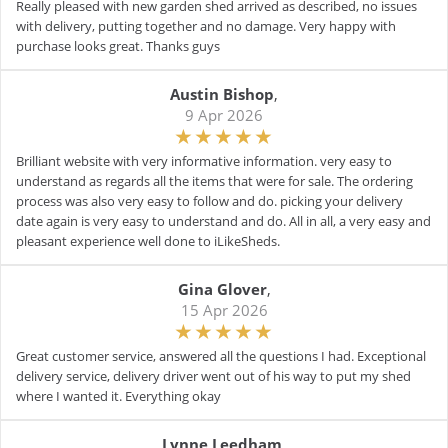
Really pleased with new garden shed arrived as described, no issues
with delivery, putting together and no damage. Very happy with
purchase looks great. Thanks guys
Austin Bishop
,
9 Apr 2026
Brilliant website with very informative information. very easy to
understand as regards all the items that were for sale. The ordering
process was also very easy to follow and do. picking your delivery
date again is very easy to understand and do. All in all, a very easy and
pleasant experience well done to iLikeSheds.
Gina Glover
,
15 Apr 2026
Great customer service, answered all the questions I had. Exceptional
delivery service, delivery driver went out of his way to put my shed
where I wanted it. Everything okay
Lynne Leedham
,