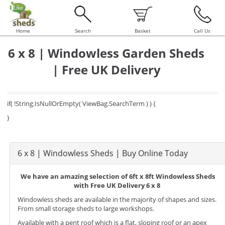
Home
Search
Basket
Call Us
6 x 8 | Windowless Garden Sheds
| Free UK Delivery
if( !String.IsNullOrEmpty( ViewBag.SearchTerm ) ) {
}
6 x 8 | Windowless Sheds | Buy Online Today
We have an amazing selection of 6ft x 8ft Windowless Sheds
with Free UK Delivery 6 x 8
Windowless sheds are available in the majority of shapes and sizes.
From small storage sheds to large workshops.
Available with a pent roof which is a flat, sloping roof or an apex