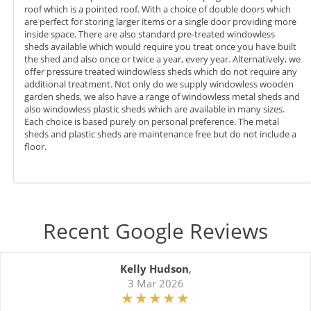
roof which is a pointed roof. With a choice of double doors which
are perfect for storing larger items or a single door providing more
inside space. There are also standard pre-treated windowless
sheds available which would require you treat once you have built
the shed and also once or twice a year, every year. Alternatively, we
offer pressure treated windowless sheds which do not require any
additional treatment. Not only do we supply windowless wooden
garden sheds, we also have a range of windowless metal sheds and
also windowless plastic sheds which are available in many sizes.
Each choice is based purely on personal preference. The metal
sheds and plastic sheds are maintenance free but do not include a
floor.
Recent Google Reviews
Kelly Hudson
,
3 Mar 2026