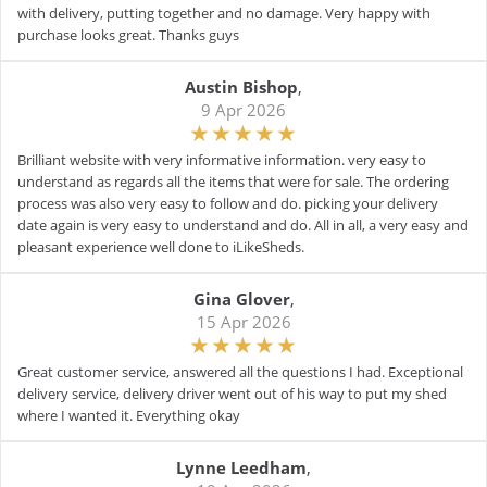
with delivery, putting together and no damage. Very happy with
purchase looks great. Thanks guys
Austin Bishop
,
9 Apr 2026
Brilliant website with very informative information. very easy to
understand as regards all the items that were for sale. The ordering
process was also very easy to follow and do. picking your delivery
date again is very easy to understand and do. All in all, a very easy and
pleasant experience well done to iLikeSheds.
Gina Glover
,
15 Apr 2026
Great customer service, answered all the questions I had. Exceptional
delivery service, delivery driver went out of his way to put my shed
where I wanted it. Everything okay
Lynne Leedham
,