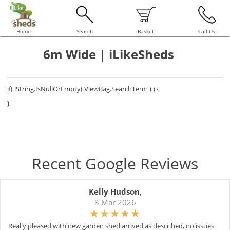
Home
Search
Basket
Call Us
6m Wide | iLikeSheds
if( !String.IsNullOrEmpty( ViewBag.SearchTerm ) ) {
}
Recent Google Reviews
Kelly Hudson
,
3 Mar 2026
Really pleased with new garden shed arrived as described, no issues