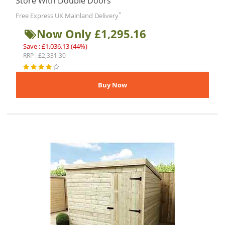
Store With Double Doors
*
Free Express UK Mainland Delivery
Now Only £1,295.16
Save : £1,036.13 (44%)
RRP : £2,331.30