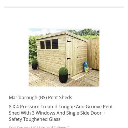
Marlborough (BS) Pent Sheds
8 X 4 Pressure Treated Tongue And Groove Pent
Shed With 3 Windows And Single Side Door +
Safety Toughened Glass
*
Free Express UK Mainland Delivery