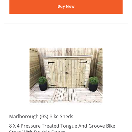
Marlborough (BS) Bike Sheds
8 X 4 Pressure Treated Tongue And Groove Bike