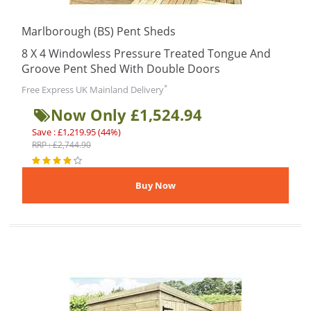
Marlborough (BS) Pent Sheds
8 X 4 Windowless Pressure Treated Tongue And
Groove Pent Shed With Double Doors
*
Free Express UK Mainland Delivery
Now Only £1,524.94
Save : £1,219.95 (44%)
RRP : £2,744.90