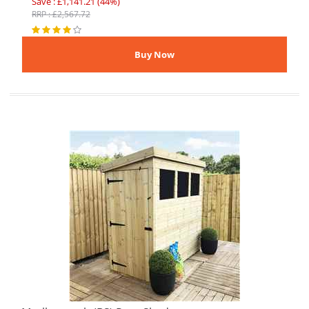
Save : £1,141.21 (44%)
RRP : £2,567.72