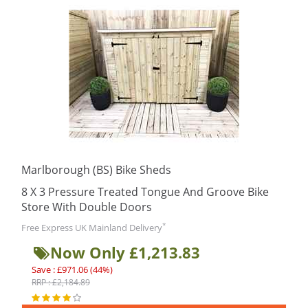
Marlborough (BS) Bike Sheds
8 X 3 Pressure Treated Tongue And Groove Bike
Store With Double Doors
*
Free Express UK Mainland Delivery
Now Only £1,213.83
Save : £971.06 (44%)
RRP : £2,184.89