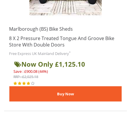
Marlborough (BS) Bike Sheds
8 X 2 Pressure Treated Tongue And Groove Bike
Store With Double Doors
*
Free Express UK Mainland Delivery
Now Only £1,125.10
Save : £900.08 (44%)
RRP : £2,025.18