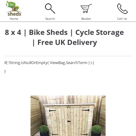
Home
Search
Basket
Call Us
8 x 4 | Bike Sheds | Cycle Storage
| Free UK Delivery
if( !String.IsNullOrEmpty( ViewBag.SearchTerm ) ) {
}