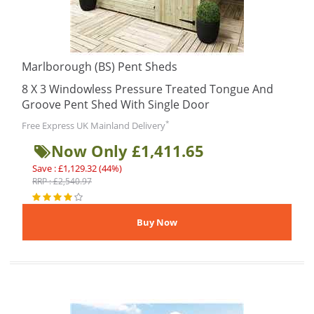
Marlborough (BS) Pent Sheds
8 X 3 Windowless Pressure Treated Tongue And
Groove Pent Shed With Single Door
*
Free Express UK Mainland Delivery
Now Only £1,411.65
Save : £1,129.32 (44%)
RRP : £2,540.97