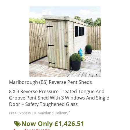
Marlborough (BS) Reverse Pent Sheds
8 X 3 Reverse Pressure Treated Tongue And
Groove Pent Shed With 3 Windows And Single
Door + Safety Toughened Glass
*
Free Express UK Mainland Delivery
Now Only £1,426.51