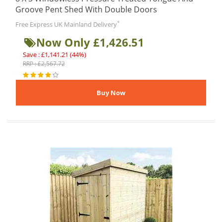
Groove Pent Shed With Double Doors
*
Free Express UK Mainland Delivery
Now Only £1,426.51
Save : £1,141.21 (44%)
RRP : £2,567.72