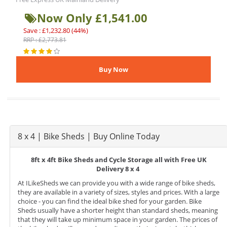
Now Only £1,541.00
Save : £1,232.80 (44%)
RRP : £2,773.81
8 x 4 | Bike Sheds | Buy Online Today
8ft x 4ft Bike Sheds and Cycle Storage all with Free UK
Delivery 8 x 4
At ILikeSheds we can provide you with a wide range of bike sheds,
they are available in a variety of sizes, styles and prices. With a large
choice - you can find the ideal bike shed for your garden. Bike
Sheds usually have a shorter height than standard sheds, meaning
that they will take up minimum space in your garden. The prices of