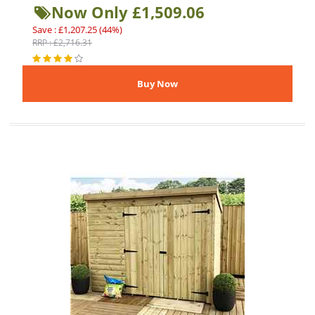
Now Only £1,509.06
Save : £1,207.25 (44%)
RRP : £2,716.31