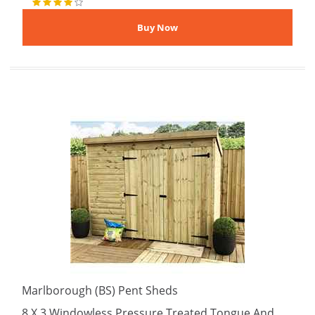
Marlborough (BS) Pent Sheds
8 X 3 Windowless Pressure Treated Tongue And