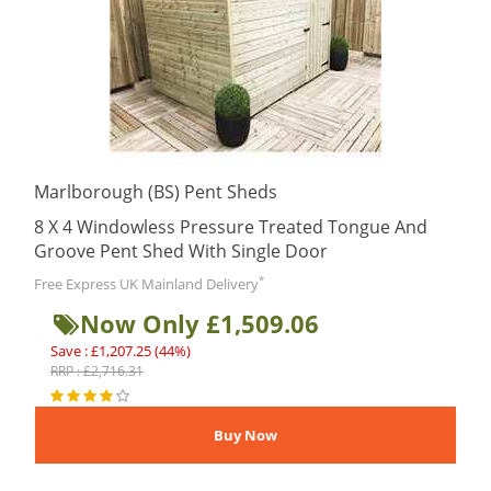
Marlborough (BS) Pent Sheds
8 X 4 Windowless Pressure Treated Tongue And
Groove Pent Shed With Single Door
*
Free Express UK Mainland Delivery
Now Only £1,509.06
Save : £1,207.25 (44%)
RRP : £2,716.31