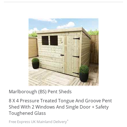
Marlborough (BS) Pent Sheds
8 X 4 Pressure Treated Tongue And Groove Pent
Shed With 2 Windows And Single Door + Safety
Toughened Glass
*
Free Express UK Mainland Delivery