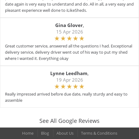
date again is very easy to understand and do. All in all, a very easy and
pleasant experience well done to iLikeSheds.
Gina Glover
,
15 Apr 2026
Great customer service, answered all the questions I had. Exceptional
delivery service, delivery driver went out of his way to put my shed
where I wanted it. Everything okay
Lynne Leedham
,
19 Apr 2026
Really impressed arrived before due date, really sturdy and easy to
assemble
See All Google Reviews
Home
Blog
About Us
Terms & Conditions