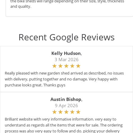
the bike sheds will range depending on their size, style, thickness
and quality.
Recent Google Reviews
Kelly Hudson
,
3 Mar 2026
Really pleased with new garden shed arrived as described, no issues
with delivery, putting together and no damage. Very happy with
purchase looks great. Thanks guys
Austin Bishop
,
9 Apr 2026
Brilliant website with very informative information. very easy to
understand as regards all the items that were for sale. The ordering
process was also very easy to follow and do. picking your delivery