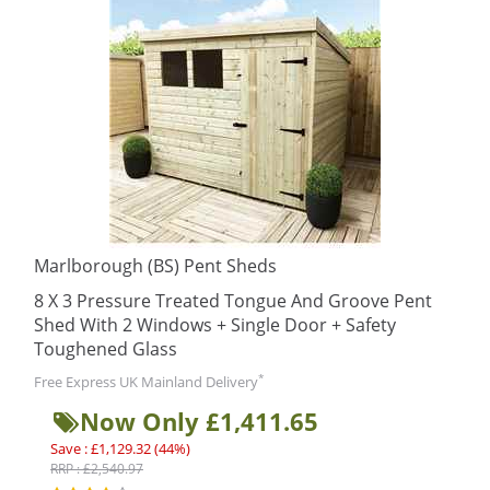
Marlborough (BS) Pent Sheds
8 X 3 Pressure Treated Tongue And Groove Pent
Shed With 2 Windows + Single Door + Safety
Toughened Glass
*
Free Express UK Mainland Delivery
Now Only £1,411.65
Save : £1,129.32 (44%)
RRP : £2,540.97