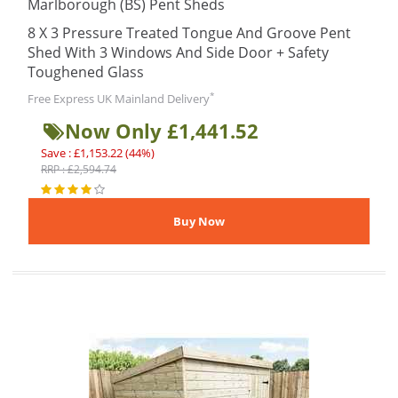
Marlborough (BS) Pent Sheds
8 X 3 Pressure Treated Tongue And Groove Pent
Shed With 3 Windows And Side Door + Safety
Toughened Glass
*
Free Express UK Mainland Delivery
Now Only £1,441.52
Save : £1,153.22 (44%)
RRP : £2,594.74