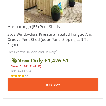
Marlborough (BS) Pent Sheds
3 X 8 Windowless Pressure Treated Tongue And
Groove Pent Shed (door Panel Sloping Left To
Right)
*
Free Express UK Mainland Delivery
Now Only £1,426.51
Save : £1,141.21 (44%)
RRP : £2,567.72