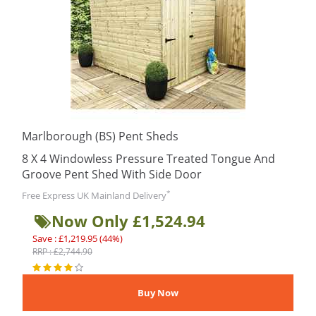
Marlborough (BS) Pent Sheds
8 X 4 Windowless Pressure Treated Tongue And
Groove Pent Shed With Side Door
*
Free Express UK Mainland Delivery
Now Only £1,524.94
Save : £1,219.95 (44%)
RRP : £2,744.90