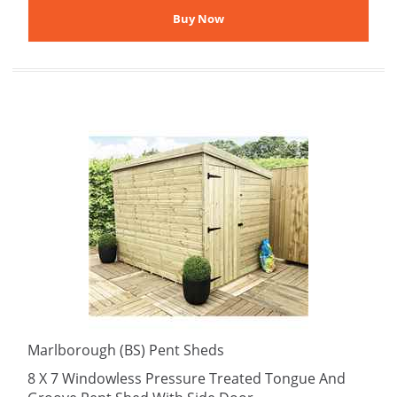
Marlborough (BS) Pent Sheds
8 X 7 Windowless Pressure Treated Tongue And