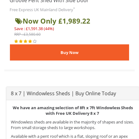
Groove Pent Shed With Side Door
*
Free Express UK Mainland Delivery
Now Only £1,989.22
Save : £1,591.38 (44%)
RRP : £3,580.60
8 x 7 | Windowless Sheds | Buy Online Today
We have an amazing selection of 8ft x 7ft Windowless Sheds
with Free UK Delivery 8 x 7
Windowless sheds are available in the majority of shapes and sizes.
From small storage sheds to large workshops.
Available with a pent roof which is a flat, sloping roof or an apex