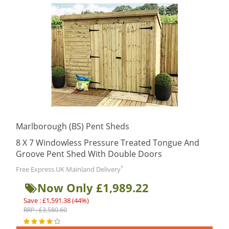
Marlborough (BS) Pent Sheds
8 X 7 Windowless Pressure Treated Tongue And
Groove Pent Shed With Double Doors
*
Free Express UK Mainland Delivery
Now Only £1,989.22
Save : £1,591.38 (44%)
RRP : £3,580.60