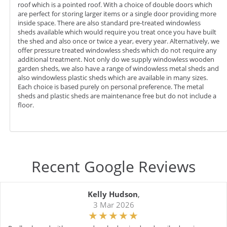
roof which is a pointed roof. With a choice of double doors which
are perfect for storing larger items or a single door providing more
inside space. There are also standard pre-treated windowless
sheds available which would require you treat once you have built
the shed and also once or twice a year, every year. Alternatively, we
offer pressure treated windowless sheds which do not require any
additional treatment. Not only do we supply windowless wooden
garden sheds, we also have a range of windowless metal sheds and
also windowless plastic sheds which are available in many sizes.
Each choice is based purely on personal preference. The metal
sheds and plastic sheds are maintenance free but do not include a
floor.
Recent Google Reviews
Kelly Hudson
,
3 Mar 2026