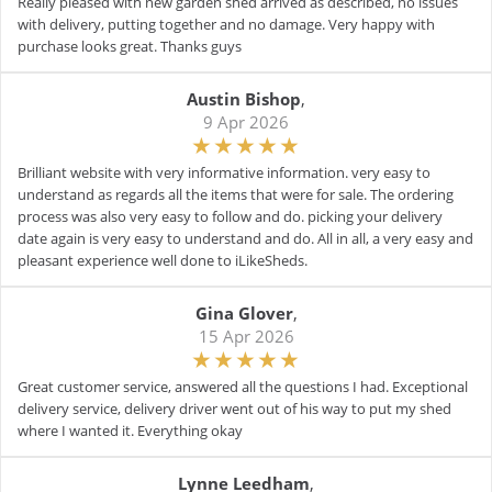
Really pleased with new garden shed arrived as described, no issues
with delivery, putting together and no damage. Very happy with
purchase looks great. Thanks guys
Austin Bishop
,
9 Apr 2026
Brilliant website with very informative information. very easy to
understand as regards all the items that were for sale. The ordering
process was also very easy to follow and do. picking your delivery
date again is very easy to understand and do. All in all, a very easy and
pleasant experience well done to iLikeSheds.
Gina Glover
,
15 Apr 2026
Great customer service, answered all the questions I had. Exceptional
delivery service, delivery driver went out of his way to put my shed
where I wanted it. Everything okay
Lynne Leedham
,