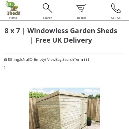
Home
Search
Basket
Call Us
8 x 7 | Windowless Garden Sheds
| Free UK Delivery
if( !String.IsNullOrEmpty( ViewBag.SearchTerm ) ) {
}