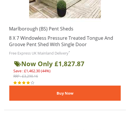
Marlborough (BS) Pent Sheds
8 X 7 Windowless Pressure Treated Tongue And
Groove Pent Shed With Single Door
*
Free Express UK Mainland Delivery
Now Only £1,827.87
Save : £1,462.30 (44%)
RRP : £3,290.16