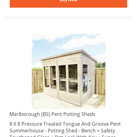
Marlborough (BS) Pent Potting Sheds
8 X 8 Pressure Treated Tongue And Groove Pent
Summerhouse - Potting Shed - Bench + Safety