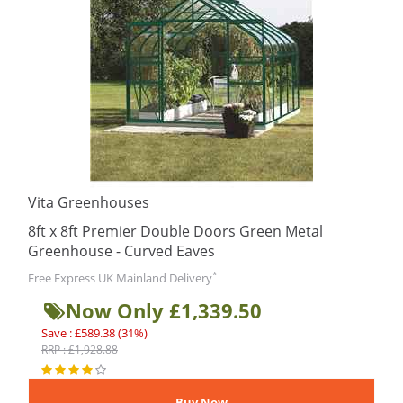
Vita Greenhouses
8ft x 8ft Premier Double Doors Green Metal
Greenhouse - Curved Eaves
*
Free Express UK Mainland Delivery
Now Only £1,339.50
Save : £589.38 (31%)
RRP : £1,928.88