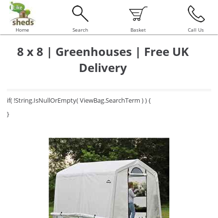
Home
Search
Basket
Call Us
8 x 8 | Greenhouses | Free UK
Delivery
if( !String.IsNullOrEmpty( ViewBag.SearchTerm ) ) {
}