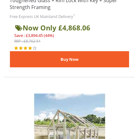
Toughened Glass + Rim Lock With Key + Super
Strength Framing
*
Free Express UK Mainland Delivery
Now Only £4,868.06
Save : £3,894.45 (44%)
RRP : £8,762.51