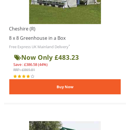
Cheshire (R)
8 x 8 Greenhouse in a Box
*
Free Express UK Mainland Delivery
Now Only £483.23
Save : £386.58 (44%)
RRP : £869.81