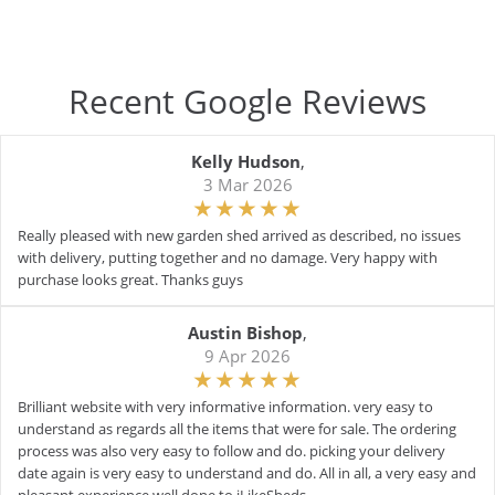
Recent Google Reviews
Kelly Hudson
,
3 Mar 2026
Really pleased with new garden shed arrived as described, no issues
with delivery, putting together and no damage. Very happy with
purchase looks great. Thanks guys
Austin Bishop
,
9 Apr 2026
Brilliant website with very informative information. very easy to
understand as regards all the items that were for sale. The ordering
process was also very easy to follow and do. picking your delivery
date again is very easy to understand and do. All in all, a very easy and