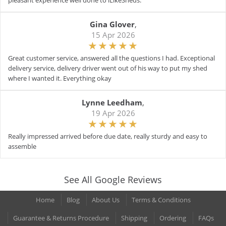
pleasant experience well done to iLikeSheds.
Gina Glover
,
15 Apr 2026
Great customer service, answered all the questions I had. Exceptional
delivery service, delivery driver went out of his way to put my shed
where I wanted it. Everything okay
Lynne Leedham
,
19 Apr 2026
Really impressed arrived before due date, really sturdy and easy to
assemble
See All Google Reviews
Home
Blog
About Us
Terms & Conditions
Guarantee & Returns Procedure
Shipping
Ordering
FAQs