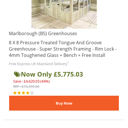
Marlborough (BS) Greenhouses
8 X 8 Pressure Treated Tongue And Groove
Greenhouse - Super Strength Framing - Rim Lock -
4mm Toughened Glass + Bench + Free Install
*
Free Express UK Mainland Delivery
Now Only £5,775.03
Save : £4,620.03 (44%)
RRP : £10,395.06