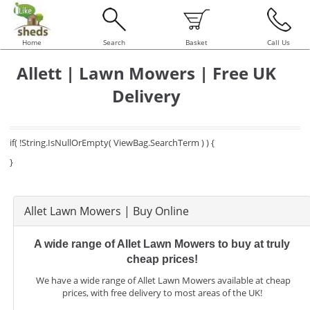
Home
Search
Basket
Call Us
Allett | Lawn Mowers | Free UK
Delivery
if( !String.IsNullOrEmpty( ViewBag.SearchTerm ) ) {
}
Allet Lawn Mowers | Buy Online
A wide range of Allet Lawn Mowers to buy at truly
cheap prices!
We have a wide range of Allet Lawn Mowers available at cheap
prices, with free delivery to most areas of the UK!