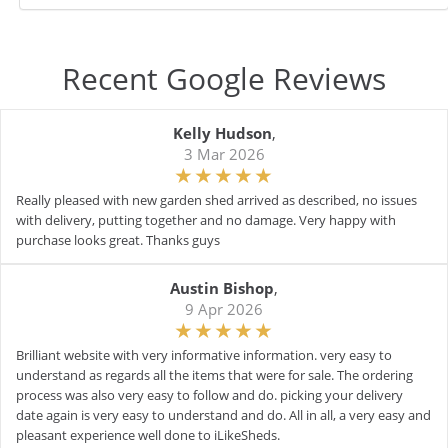
Recent Google Reviews
Kelly Hudson
,
3 Mar 2026
Really pleased with new garden shed arrived as described, no issues
with delivery, putting together and no damage. Very happy with
purchase looks great. Thanks guys
Austin Bishop
,
9 Apr 2026
Brilliant website with very informative information. very easy to
understand as regards all the items that were for sale. The ordering
process was also very easy to follow and do. picking your delivery
date again is very easy to understand and do. All in all, a very easy and
pleasant experience well done to iLikeSheds.