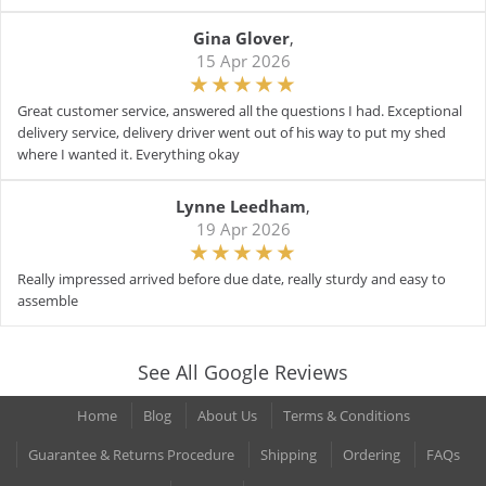
Gina Glover
,
15 Apr 2026
Great customer service, answered all the questions I had. Exceptional
delivery service, delivery driver went out of his way to put my shed
where I wanted it. Everything okay
Lynne Leedham
,
19 Apr 2026
Really impressed arrived before due date, really sturdy and easy to
assemble
See All Google Reviews
Home
Blog
About Us
Terms & Conditions
Guarantee & Returns Procedure
Shipping
Ordering
FAQs