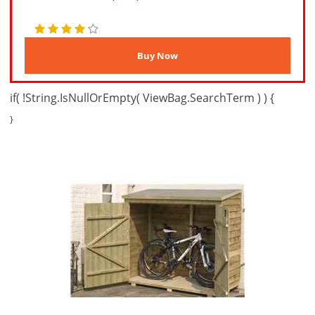
if( !String.IsNullOrEmpty( ViewBag.SearchTerm ) ) {
}