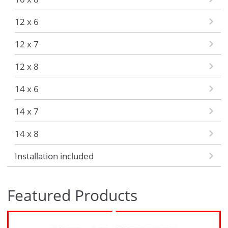
12 x 6
12 x 7
12 x 8
14 x 6
14 x 7
14 x 8
Installation included
Featured Products