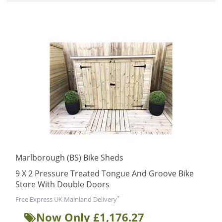
Marlborough (BS) Bike Sheds
9 X 2 Pressure Treated Tongue And Groove Bike
Store With Double Doors
*
Free Express UK Mainland Delivery
Now Only £1,176.27