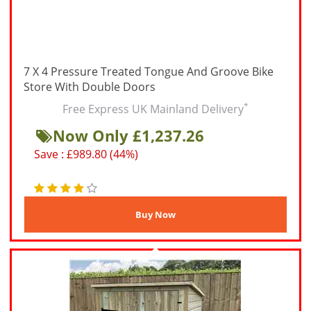
7 X 4 Pressure Treated Tongue And Groove Bike
Store With Double Doors
*
Free Express UK Mainland Delivery
Now Only £1,237.26
Save : £989.80 (44%)