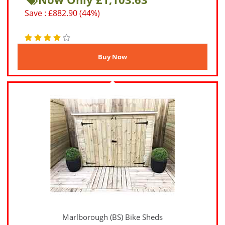
Save : £882.90 (44%)
Marlborough (BS) Bike Sheds