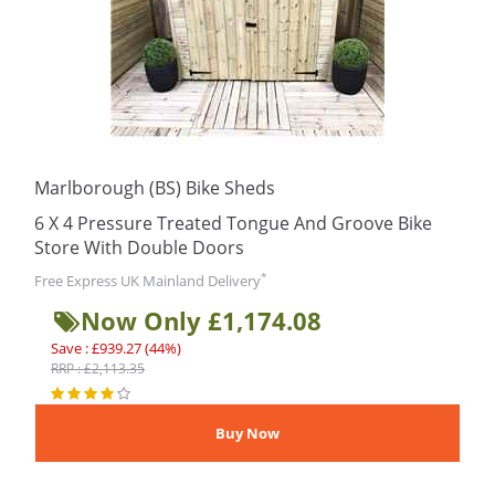
Marlborough (BS) Bike Sheds
6 X 4 Pressure Treated Tongue And Groove Bike
Store With Double Doors
*
Free Express UK Mainland Delivery
Now Only £1,174.08
Save : £939.27 (44%)
RRP : £2,113.35