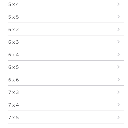
5 x 4
5 x 5
6 x 2
6 x 3
6 x 4
6 x 5
6 x 6
7 x 3
7 x 4
7 x 5