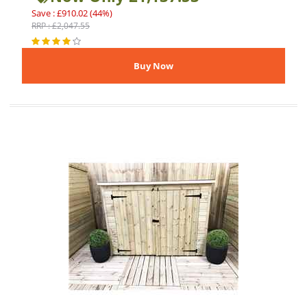
Save : £910.02 (44%)
RRP : £2,047.55