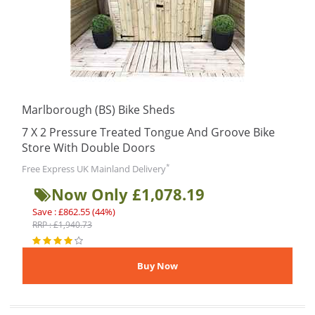
Marlborough (BS) Bike Sheds
7 X 2 Pressure Treated Tongue And Groove Bike
Store With Double Doors
*
Free Express UK Mainland Delivery
Now Only £1,078.19
Save : £862.55 (44%)
RRP : £1,940.73