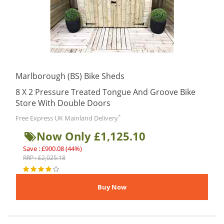
Marlborough (BS) Bike Sheds
8 X 2 Pressure Treated Tongue And Groove Bike
Store With Double Doors
*
Free Express UK Mainland Delivery
Now Only £1,125.10
Save : £900.08 (44%)
RRP : £2,025.18