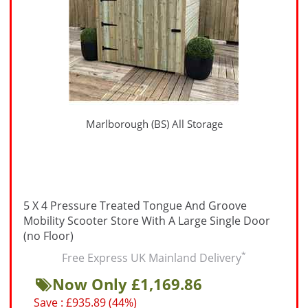
Marlborough (BS) All Storage
5 X 4 Pressure Treated Tongue And Groove
Mobility Scooter Store With A Large Single Door
(no Floor)
*
Free Express UK Mainland Delivery
Now Only £1,169.86
Save : £935.89 (44%)