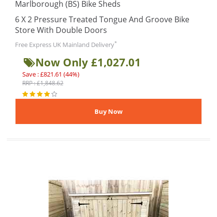
Marlborough (BS) Bike Sheds
6 X 2 Pressure Treated Tongue And Groove Bike
Store With Double Doors
*
Free Express UK Mainland Delivery
Now Only £1,027.01
Save : £821.61 (44%)
RRP : £1,848.62