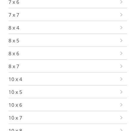
7 x 6
7 x 7
8 x 4
8 x 5
8 x 6
8 x 7
10 x 4
10 x 5
10 x 6
10 x 7
10 x 8