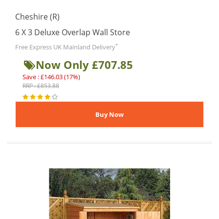
Cheshire (R)
6 X 3 Deluxe Overlap Wall Store
*
Free Express UK Mainland Delivery
Now Only £707.85
Save : £146.03 (17%)
RRP : £853.88