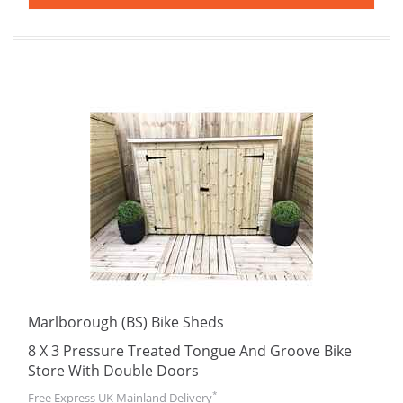
Marlborough (BS) Bike Sheds
8 X 3 Pressure Treated Tongue And Groove Bike
Store With Double Doors
*
Free Express UK Mainland Delivery