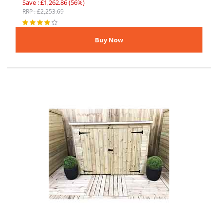
Save : £1,262.86 (56%)
RRP : £2,253.69