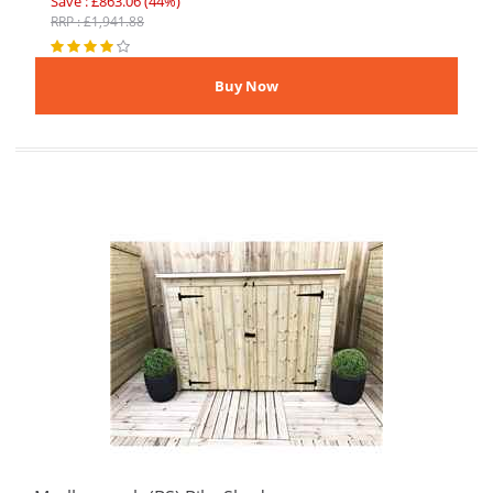
Save : £863.06 (44%)
RRP : £1,941.88