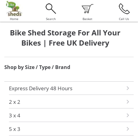
Home
Search
Basket
Call Us
Bike Shed Storage For All Your
Bikes | Free UK Delivery
Shop by Size / Type / Brand
Express Delivery 48 Hours
2 x 2
3 x 4
5 x 3