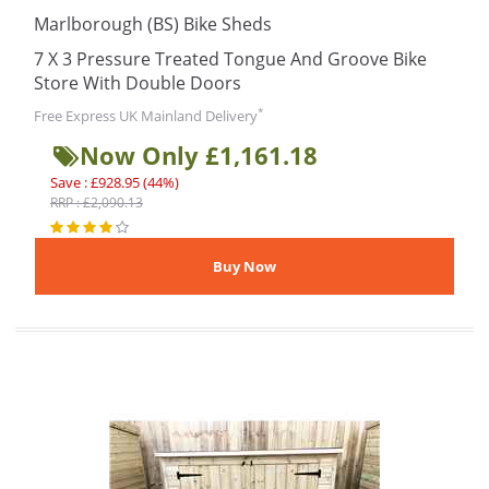
Marlborough (BS) Bike Sheds
7 X 3 Pressure Treated Tongue And Groove Bike
Store With Double Doors
*
Free Express UK Mainland Delivery
Now Only £1,161.18
Save : £928.95 (44%)
RRP : £2,090.13