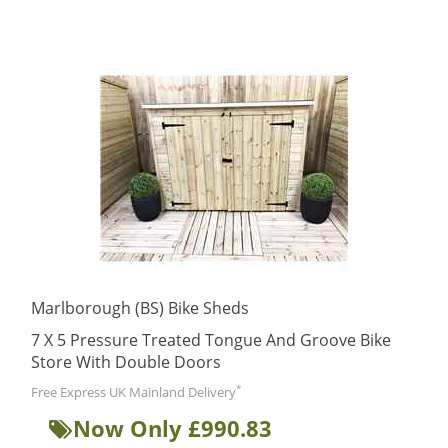
Marlborough (BS) Bike Sheds
7 X 5 Pressure Treated Tongue And Groove Bike
Store With Double Doors
*
Free Express UK Mainland Delivery
Now Only £990.83