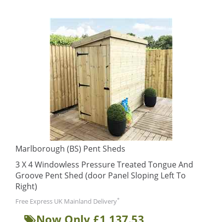
Marlborough (BS) Pent Sheds
3 X 4 Windowless Pressure Treated Tongue And
Groove Pent Shed (door Panel Sloping Left To
Right)
*
Free Express UK Mainland Delivery
Now Only £1,137.53