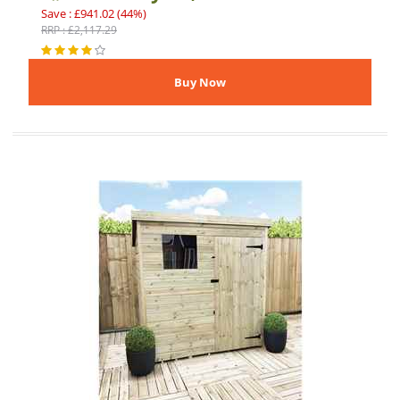
Save : £941.02 (44%)
RRP : £2,117.29