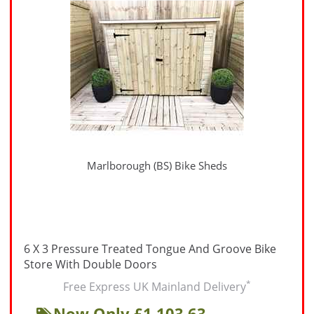
Marlborough (BS) Bike Sheds
6 X 3 Pressure Treated Tongue And Groove Bike
Store With Double Doors
*
Free Express UK Mainland Delivery
Now Only £1,103.63