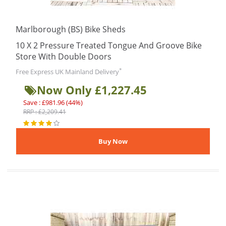
Marlborough (BS) Bike Sheds
10 X 2 Pressure Treated Tongue And Groove Bike
Store With Double Doors
*
Free Express UK Mainland Delivery
Now Only £1,227.45
Save : £981.96 (44%)
RRP : £2,209.41