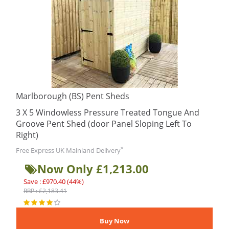
Marlborough (BS) Pent Sheds
3 X 5 Windowless Pressure Treated Tongue And
Groove Pent Shed (door Panel Sloping Left To
Right)
*
Free Express UK Mainland Delivery
Now Only £1,213.00
Save : £970.40 (44%)
RRP : £2,183.41