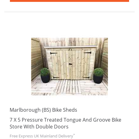
Marlborough (BS) Bike Sheds
7 X 5 Pressure Treated Tongue And Groove Bike
Store With Double Doors
*
Free Express UK Mainland Delivery