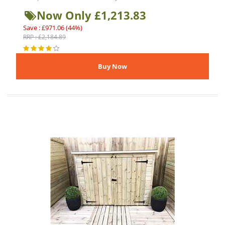
Now Only £1,213.83
Save : £971.06 (44%)
RRP : £2,184.89