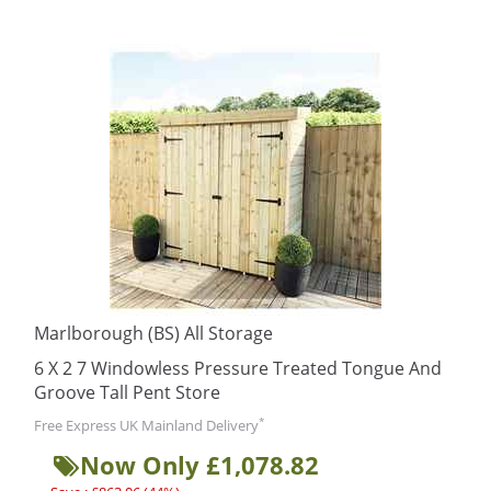
Marlborough (BS) All Storage
6 X 2 7 Windowless Pressure Treated Tongue And
Groove Tall Pent Store
*
Free Express UK Mainland Delivery
Now Only £1,078.82