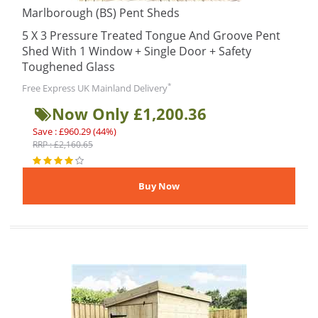
Marlborough (BS) Pent Sheds
5 X 3 Pressure Treated Tongue And Groove Pent
Shed With 1 Window + Single Door + Safety
Toughened Glass
*
Free Express UK Mainland Delivery
Now Only £1,200.36
Save : £960.29 (44%)
RRP : £2,160.65