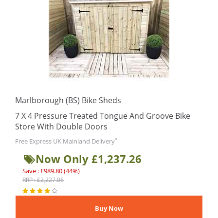
Marlborough (BS) Bike Sheds
7 X 4 Pressure Treated Tongue And Groove Bike
Store With Double Doors
*
Free Express UK Mainland Delivery
Now Only £1,237.26
Save : £989.80 (44%)
RRP : £2,227.06