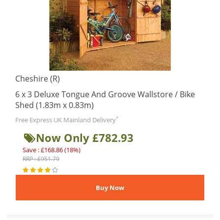
Cheshire (R)
6 x 3 Deluxe Tongue And Groove Wallstore / Bike
Shed (1.83m x 0.83m)
*
Free Express UK Mainland Delivery
Now Only £782.93
Save : £168.86 (18%)
RRP : £951.79