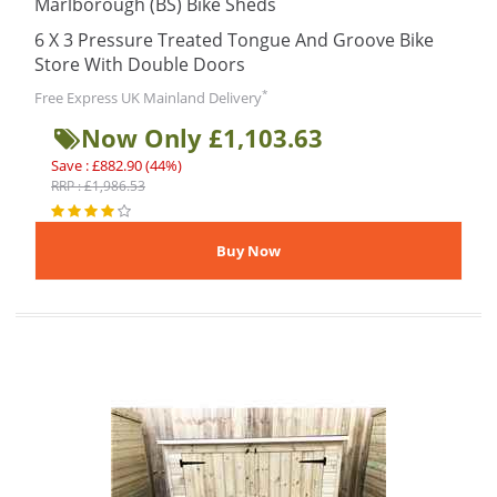
Marlborough (BS) Bike Sheds
6 X 3 Pressure Treated Tongue And Groove Bike
Store With Double Doors
*
Free Express UK Mainland Delivery
Now Only £1,103.63
Save : £882.90 (44%)
RRP : £1,986.53