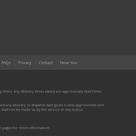
FAQs
Privacy
Contact
Near You
 times. Any delivery times stated are approximate lead times
nd any delivery or dispatch date given is only approximate and
nd shall not be made so by the service or any notice.
ct pages for more information