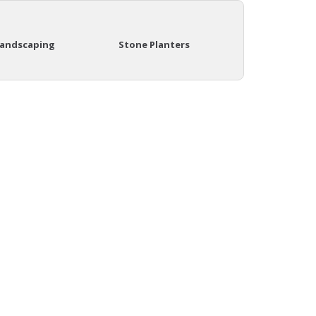
Landscaping
Stone Planters