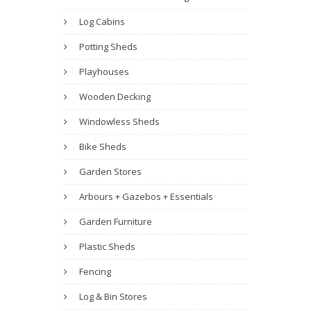
Log Cabins
Potting Sheds
Playhouses
Wooden Decking
Windowless Sheds
Bike Sheds
Garden Stores
Arbours + Gazebos + Essentials
Garden Furniture
Plastic Sheds
Fencing
Log & Bin Stores