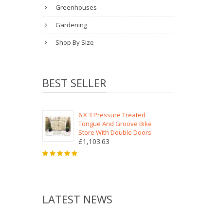
Greenhouses
Gardening
Shop By Size
BEST SELLER
6 X 3 Pressure Treated
Tongue And Groove Bike
Store With Double Doors
£1,103.63
LATEST NEWS