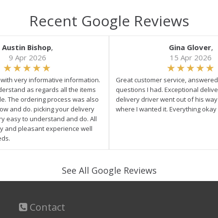
Recent Google Reviews
Austin Bishop
,
Gina Glover
,
9 Apr 2026
15 Apr 2026
e with very informative information.
Great customer service, answered 
derstand as regards all the items
questions I had. Exceptional delive
ale. The ordering process was also
delivery driver went out of his wa
low and do. picking your delivery
where I wanted it. Everything okay
ry easy to understand and do. All
asy and pleasant experience well
eds.
See All Google Reviews
Contact