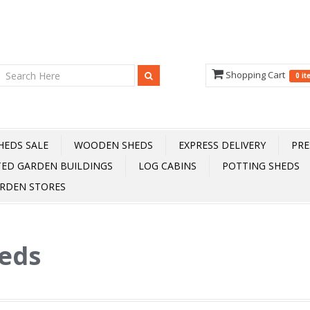
Shopping Cart
0 i
HEDS SALE
WOODEN SHEDS
EXPRESS DELIVERY
PRE
TED GARDEN BUILDINGS
LOG CABINS
POTTING SHEDS
RDEN STORES
heds