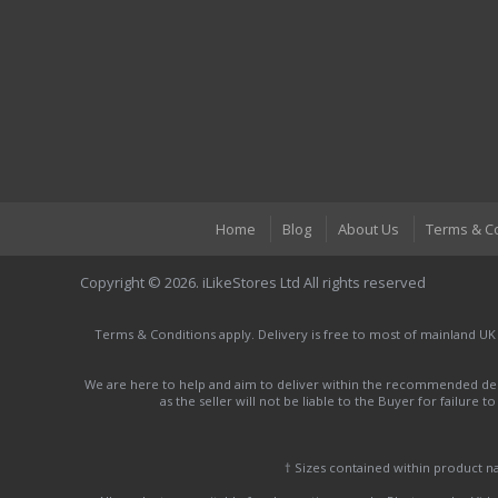
Home
Blog
About Us
Terms & C
Copyright © 2026. iLikeStores Ltd All rights reserved
Terms & Conditions apply. Delivery is free to most of mainland UK
We are here to help and aim to deliver within the recommended deli
as the seller will not be liable to the Buyer for failure 
† Sizes contained within product 