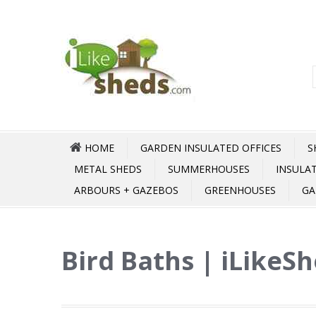
HOME
GARDEN INSULATED OFFICES
S
METAL SHEDS
SUMMERHOUSES
INSULA
ARBOURS + GAZEBOS
GREENHOUSES
GA
Bird Baths | iLikeS