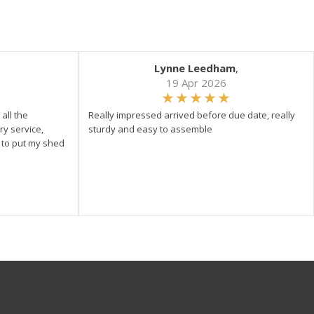
Lynne Leedham
,
19 Apr 2026
all the
Really impressed arrived before due date, really
ry service,
sturdy and easy to assemble
y to put my shed