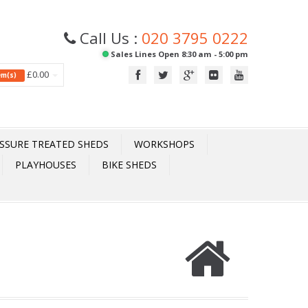
Call Us :
020 3795 0222
Sales Lines Open 8:30 am - 5:00 pm
£0.00
tem(s)
SSURE TREATED SHEDS
WORKSHOPS
PLAYHOUSES
BIKE SHEDS