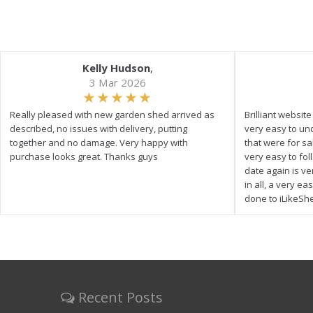
Kelly Hudson
,
3 Mar 2026
Really pleased with new garden shed arrived as
Brilliant websit
described, no issues with delivery, putting
very easy to un
together and no damage. Very happy with
that were for s
purchase looks great. Thanks guys
very easy to fol
date again is ve
in all, a very e
done to iLikeSh
Recent Posts