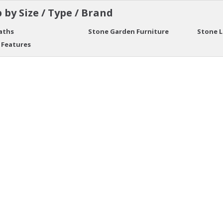
 by Size / Type / Brand
aths
Stone Garden Furniture
Stone 
 Features