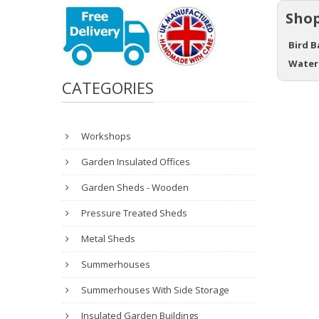
Shop
Bird B
Water
CATEGORIES
Workshops
Garden Insulated Offices
Garden Sheds - Wooden
Pressure Treated Sheds
Metal Sheds
Summerhouses
Summerhouses With Side Storage
Insulated Garden Buildings