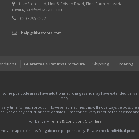
iLikeStores Ltd, Unit 6, Edison Road, Elms Farm Industrial
Estate, Bedford MK41 OHU
020 3795 0222
help@ilikestores.com
onditions
Guarantee & Returns Procedure
Shipping
Ordering
 - some postcode areas have additional surcharges and may have extended delivery
only.
very time for each product. However sometimes this will not always be possible a
to deliver on any particular date or dates. Time for delivery is not of the essence a
For Delivery
Terms & Conditions Click Here
names are approximate, for guidance purposes only. Please check individual produ