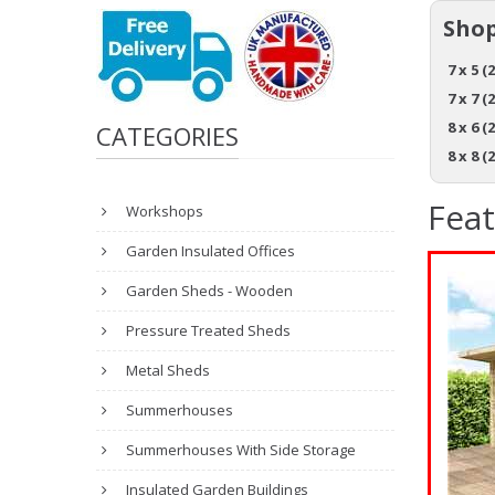
Shop
7 x 5 (
7 x 7 (
8 x 6 (
CATEGORIES
8 x 8 (
Fea
Workshops
Garden Insulated Offices
Garden Sheds - Wooden
Pressure Treated Sheds
Metal Sheds
Summerhouses
Summerhouses With Side Storage
Insulated Garden Buildings