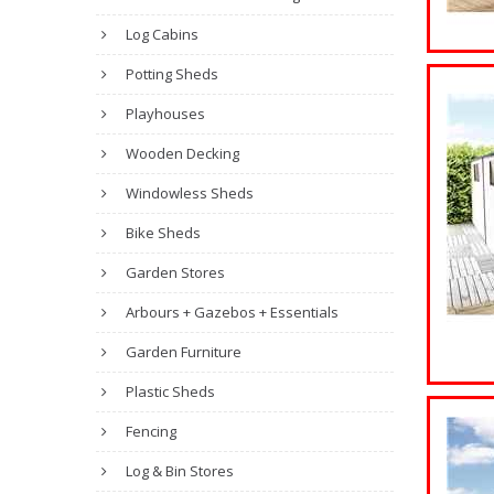
Log Cabins
Potting Sheds
Playhouses
Wooden Decking
Windowless Sheds
Bike Sheds
Garden Stores
Arbours + Gazebos + Essentials
Garden Furniture
Plastic Sheds
Fencing
Log & Bin Stores