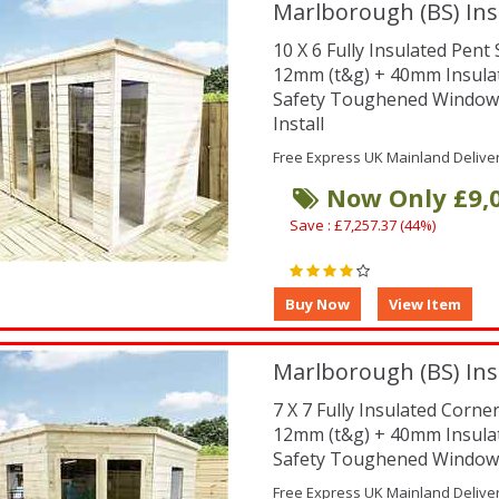
Marlborough (BS) Ins
10 X 6 Fully Insulated Pen
12mm (t&g) + 40mm Insula
Safety Toughened Window
Install
Free Express UK Mainland Delive
Now Only £9,
Save : £7,257.37 (44%)
Marlborough (BS) Ins
7 X 7 Fully Insulated Corn
12mm (t&g) + 40mm Insula
Safety Toughened Window
Free Express UK Mainland Delive