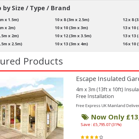
 by Size / Type / Brand
2m x 1.5m)
10 x 8 (3m x 2.5m)
12 x 8 (
2m x 2m)
10 x 10 (3m x 3m)
13 x 10 
2.5m x 2m)
10 x 12 (3m x 3.5m)
13 x 13 
2.5m x 2.5m)
10 x 13 (3m x 4m)
16 x 10 
tured Products
Escape Insulated Gar
4m x 3m (13ft x 10ft) Insu
Free Installation
Free Express UK Mainland Delive
Now Only £13
Save : £5,795.07 (31%)