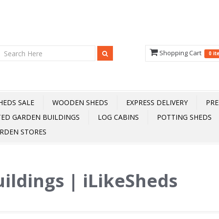
Shopping Cart
0 i
HEDS SALE
WOODEN SHEDS
EXPRESS DELIVERY
PRE
TED GARDEN BUILDINGS
LOG CABINS
POTTING SHEDS
RDEN STORES
ildings | iLikeSheds