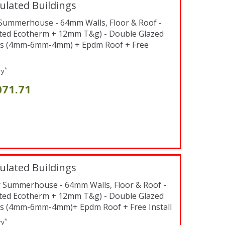
ulated Buildings
t Summerhouse - 64mm Walls, Floor & Roof -
ted Ecotherm + 12mm T&g) - Double Glazed
s (4mm-6mm-4mm) + Epdm Roof + Free
*
ry
071.71
ulated Buildings
er Summerhouse - 64mm Walls, Floor & Roof -
ted Ecotherm + 12mm T&g) - Double Glazed
s (4mm-6mm-4mm)+ Epdm Roof + Free Install
*
ry