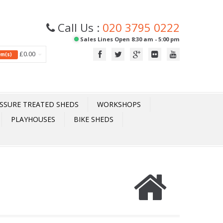
Call Us :
020 3795 0222
Sales Lines Open 8:30 am - 5:00 pm
£0.00
tem(s)
SSURE TREATED SHEDS
WORKSHOPS
PLAYHOUSES
BIKE SHEDS