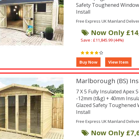
Safety Toughened Window
Install
Free Express UK Mainland Delive
Now Only £14
Save : £11,845.99 (44%)
Marlborough (BS) Ins
7 X 5 Fully Insulated Ape
-12mm (t&g) + 40mm Insul
Glazed Safety Toughened
Install
Free Express UK Mainland Delive
Now Only £7,