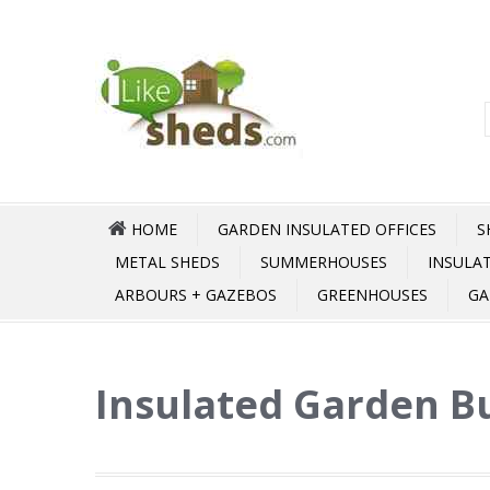
HOME
GARDEN INSULATED OFFICES
S
METAL SHEDS
SUMMERHOUSES
INSULA
ARBOURS + GAZEBOS
GREENHOUSES
GA
Insulated Garden Bu