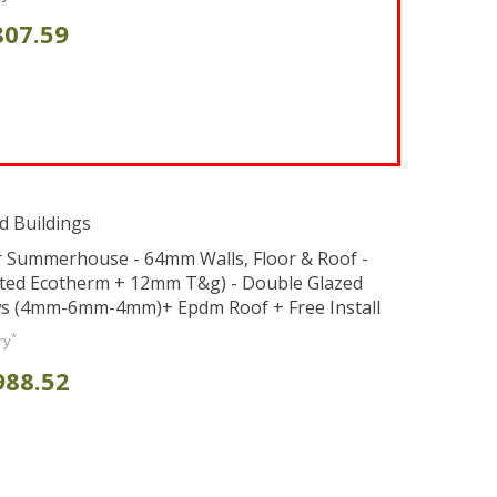
807.59
d Buildings
er Summerhouse - 64mm Walls, Floor & Roof -
ted Ecotherm + 12mm T&g) - Double Glazed
s (4mm-6mm-4mm)+ Epdm Roof + Free Install
*
ry
988.52