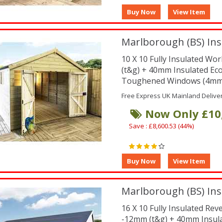
Marlborough (BS) Ins
10 X 10 Fully Insulated W
(t&g) + 40mm Insulated Ec
Toughened Windows (4mm -
Free Express UK Mainland Delive
Now Only £10
Save : £8,600.53 (44%)
Marlborough (BS) Ins
16 X 10 Fully Insulated Re
-12mm (t&g) + 40mm Insul