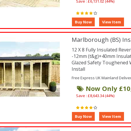
Save : £6,131.02 (44%)
Marlborough (BS) Ins
12 X 8 Fully Insulated Re
-12mm (t&g)+40mm Insula
Glazed Safety Toughene
Install
Free Express UK Mainland Delive
Now Only £10
Save : £8,643.34 (44%)