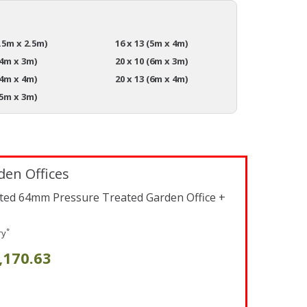
3.5m x 2.5m)
16 x 13 (5m x 4m)
(4m x 3m)
20 x 10 (6m x 3m)
(4m x 4m)
20 x 13 (6m x 4m)
(5m x 3m)
den Offices
lated 64mm Pressure Treated Garden Office +
*
ry
,170.63