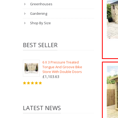
Greenhouses
Gardening
Shop By Size
BEST SELLER
6 X 3 Pressure Treated
Tongue And Groove Bike
Store With Double Doors
£1,103.63
LATEST NEWS