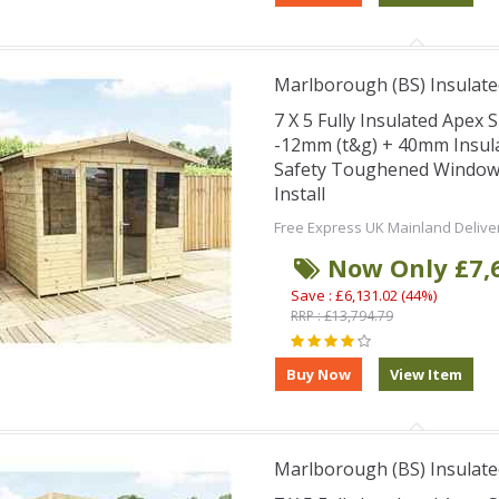
Marlborough (BS) Insulate
7 X 5 Fully Insulated Ape
-12mm (t&g) + 40mm Insul
Safety Toughened Window
Install
Free Express UK Mainland Delive
Now Only £7,
Save : £6,131.02 (44%)
RRP : £13,794.79
Marlborough (BS) Insulate