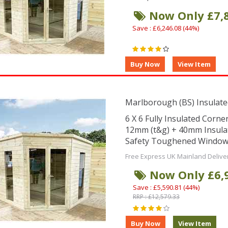
Now Only £7,
Save : £6,246.08 (44%)
Marlborough (BS) Insulate
6 X 6 Fully Insulated Corn
12mm (t&g) + 40mm Insula
Safety Toughened Window
Free Express UK Mainland Delive
Now Only £6,
Save : £5,590.81 (44%)
RRP : £12,579.33