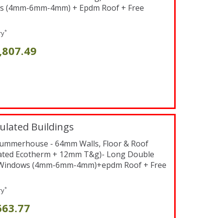
s (4mm-6mm-4mm) + Epdm Roof + Free
*
ry
,807.49
ulated Buildings
x Summerhouse - 64mm Walls, Floor & Roof
ated Ecotherm + 12mm T&g)- Long Double
 Windows (4mm-6mm-4mm)+epdm Roof + Free
*
ry
663.77