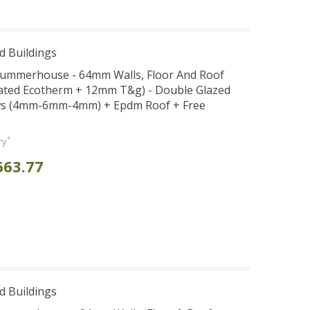
d Buildings
x Summerhouse - 64mm Walls, Floor And Roof
ated Ecotherm + 12mm T&g) - Double Glazed
s (4mm-6mm-4mm) + Epdm Roof + Free
*
ry
663.77
d Buildings