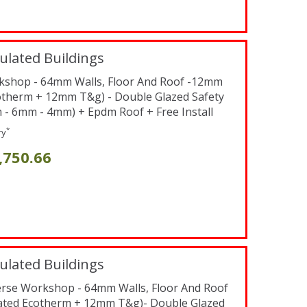
ulated Buildings
orkshop - 64mm Walls, Floor And Roof -12mm
otherm + 12mm T&g) - Double Glazed Safety
 6mm - 4mm) + Epdm Roof + Free Install
*
ry
,750.66
ulated Buildings
verse Workshop - 64mm Walls, Floor And Roof
ated Ecotherm + 12mm T&g)- Double Glazed