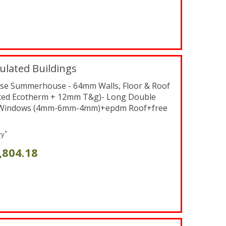
ulated Buildings
verse Summerhouse - 64mm Walls, Floor & Roof
ted Ecotherm + 12mm T&g)- Long Double
d Windows (4mm-6mm-4mm)+epdm Roof+free
*
ry
,804.18