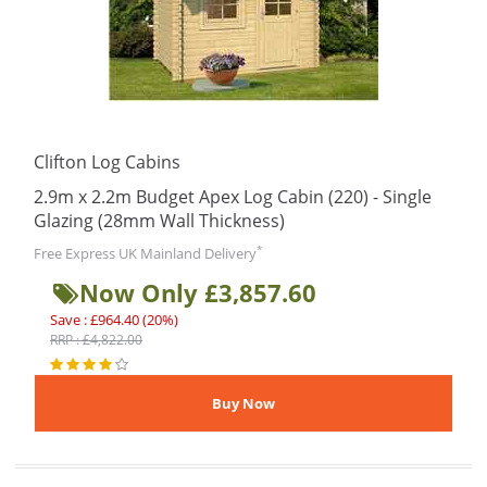
Clifton Log Cabins
2.9m x 2.2m Budget Apex Log Cabin (220) - Single
Glazing (28mm Wall Thickness)
*
Free Express UK Mainland Delivery
Now Only £3,857.60
Save : £964.40 (20%)
RRP : £4,822.00