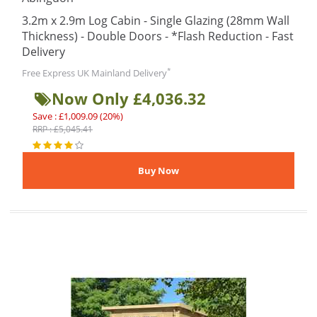
3.2m x 2.9m Log Cabin - Single Glazing (28mm Wall
Thickness) - Double Doors - *Flash Reduction - Fast
Delivery
*
Free Express UK Mainland Delivery
Now Only £4,036.32
Save : £1,009.09 (20%)
RRP : £5,045.41