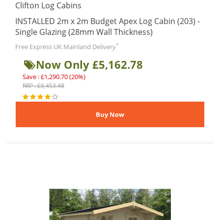
Clifton Log Cabins
INSTALLED 2m x 2m Budget Apex Log Cabin (203) -
Single Glazing (28mm Wall Thickness)
*
Free Express UK Mainland Delivery
Now Only £5,162.78
Save : £1,290.70 (20%)
RRP : £6,453.48