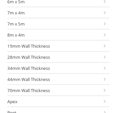
6m x 5m
7m x 4m
7m x 5m
8m x 4m
19mm Wall Thickness
28mm Wall Thickness
34mm Wall Thickness
44mm Wall Thickness
70mm Wall Thickness
Apex
Pent