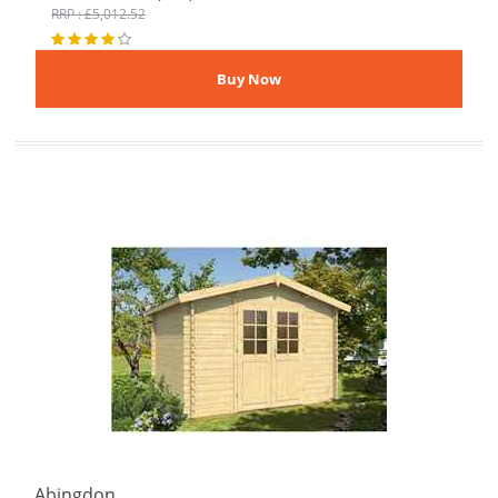
RRP : £5,012.52
Abingdon