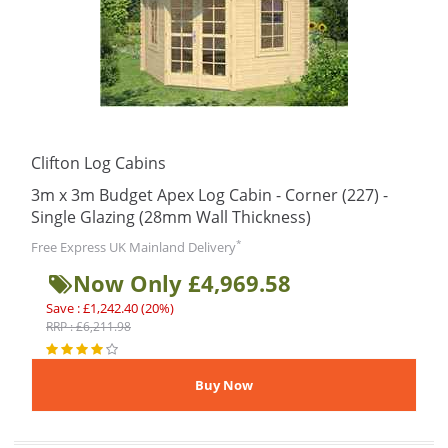
Clifton Log Cabins
3m x 3m Budget Apex Log Cabin - Corner (227) -
Single Glazing (28mm Wall Thickness)
*
Free Express UK Mainland Delivery
Now Only £4,969.58
Save : £1,242.40 (20%)
RRP : £6,211.98