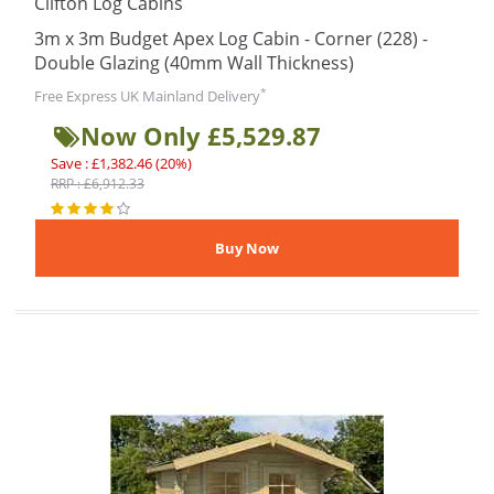
Clifton Log Cabins
3m x 3m Budget Apex Log Cabin - Corner (228) -
Double Glazing (40mm Wall Thickness)
*
Free Express UK Mainland Delivery
Now Only £5,529.87
Save : £1,382.46 (20%)
RRP : £6,912.33