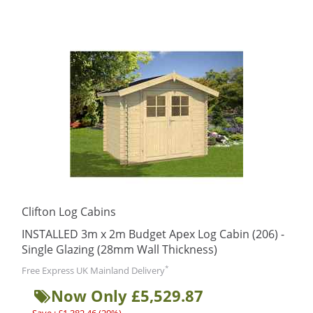
Clifton Log Cabins
INSTALLED 3m x 2m Budget Apex Log Cabin (206) -
Single Glazing (28mm Wall Thickness)
*
Free Express UK Mainland Delivery
Now Only £5,529.87