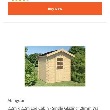
Abingdon
2.2m x 2.2m Log Cabin - Single Glazing (28mm Wall