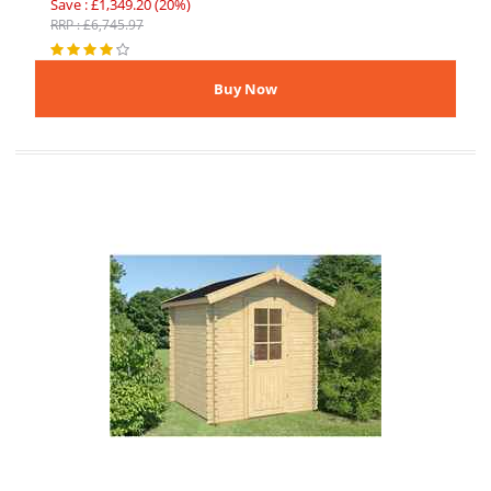
Save : £1,349.20 (20%)
RRP : £6,745.97