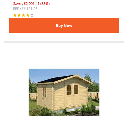
Save : £2,001.41 (33%)
RRP : £6,131.96