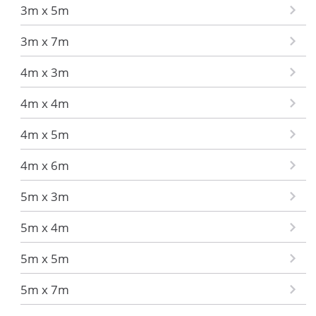
3m x 5m
3m x 7m
4m x 3m
4m x 4m
4m x 5m
4m x 6m
5m x 3m
5m x 4m
5m x 5m
5m x 7m