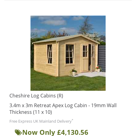
Cheshire Log Cabins (R)
3.4m x 3m Retreat Apex Log Cabin - 19mm Wall
Thickness (11 x 10)
*
Free Express UK Mainland Delivery
Now Only £4,130.56