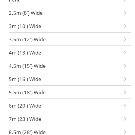
2.5m (8') Wide
3m (10') Wide
3.5m (12') Wide
4m (13') Wide
4.5m (15') Wide
5m (16') Wide
5.5m (18') Wide
6m (20') Wide
7m (23') Wide
8.5m (28') Wide