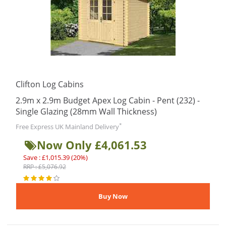
Clifton Log Cabins
2.9m x 2.9m Budget Apex Log Cabin - Pent (232) -
Single Glazing (28mm Wall Thickness)
*
Free Express UK Mainland Delivery
Now Only £4,061.53
Save : £1,015.39 (20%)
RRP : £5,076.92