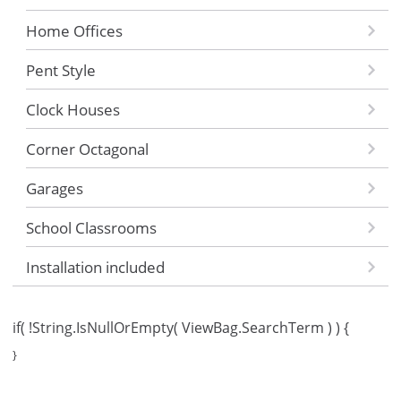
Home Offices
Pent Style
Clock Houses
Corner Octagonal
Garages
School Classrooms
Installation included
if( !String.IsNullOrEmpty( ViewBag.SearchTerm ) ) {
}