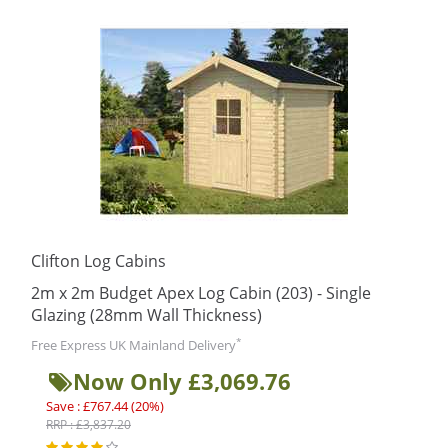
Clifton Log Cabins
2m x 2m Budget Apex Log Cabin (203) - Single
Glazing (28mm Wall Thickness)
*
Free Express UK Mainland Delivery
Now Only £3,069.76
Save : £767.44 (20%)
RRP : £3,837.20