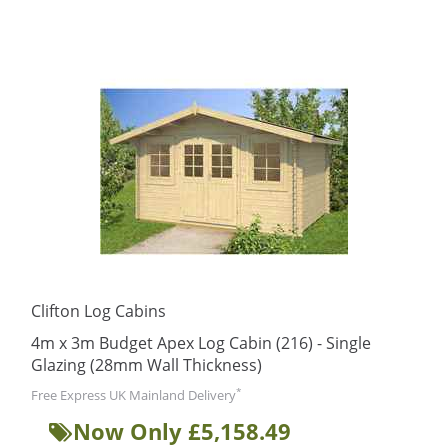
Clifton Log Cabins
4m x 3m Budget Apex Log Cabin (216) - Single
Glazing (28mm Wall Thickness)
*
Free Express UK Mainland Delivery
Now Only £5,158.49