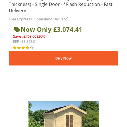
Thickness) - Single Door - *Flash Reduction - Fast
Delivery
*
Free Express UK Mainland Delivery
Now Only £3,074.41
Save : £768.60 (20%)
RRP : £3,843.01