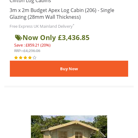
Clifton Log Cabins
3m x 2m Budget Apex Log Cabin (206) - Single
Glazing (28mm Wall Thickness)
*
Free Express UK Mainland Delivery
Now Only £3,436.85
Save : £859.21 (20%)
RRP : £4,296.06