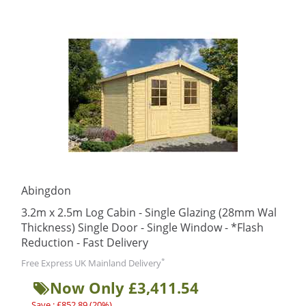
Abingdon
3.2m x 2.5m Log Cabin - Single Glazing (28mm Wal
Thickness) Single Door - Single Window - *Flash
Reduction - Fast Delivery
*
Free Express UK Mainland Delivery
Now Only £3,411.54
Save : £852.89 (20%)