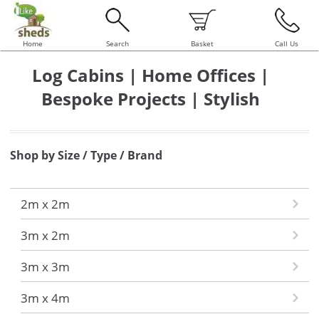
Home
Search
Basket
Call Us
Log Cabins | Home Offices |
Bespoke Projects | Stylish
Shop by Size / Type / Brand
2m x 2m
3m x 2m
3m x 3m
3m x 4m