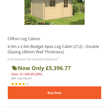
Clifton Log Cabins
4.3m x 2.6m Budget Apex Log Cabin (212) - Double
Glazing (40mm Wall Thickness)
*
Free Express UK Mainland Delivery
Now Only £5,396.77
Save : £1,349.20 (20%)
RRP : £6,745.97