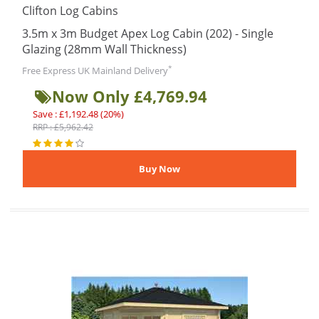
Clifton Log Cabins
3.5m x 3m Budget Apex Log Cabin (202) - Single
Glazing (28mm Wall Thickness)
*
Free Express UK Mainland Delivery
Now Only £4,769.94
Save : £1,192.48 (20%)
RRP : £5,962.42