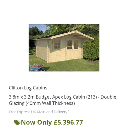
Clifton Log Cabins
3.8m x 3.2m Budget Apex Log Cabin (213) - Double
Glazing (40mm Wall Thickness)
*
Free Express UK Mainland Delivery
Now Only £5,396.77