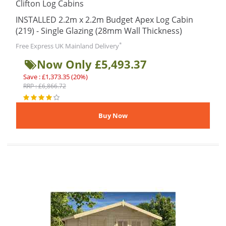
Clifton Log Cabins
INSTALLED 2.2m x 2.2m Budget Apex Log Cabin
(219) - Single Glazing (28mm Wall Thickness)
*
Free Express UK Mainland Delivery
Now Only £5,493.37
Save : £1,373.35 (20%)
RRP : £6,866.72