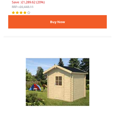
Save : £1,289.62 (20%)
RRP : £6,448.11