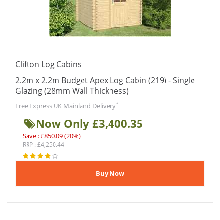
Clifton Log Cabins
2.2m x 2.2m Budget Apex Log Cabin (219) - Single
Glazing (28mm Wall Thickness)
*
Free Express UK Mainland Delivery
Now Only £3,400.35
Save : £850.09 (20%)
RRP : £4,250.44