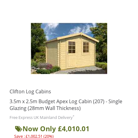
Clifton Log Cabins
3.5m x 2.5m Budget Apex Log Cabin (207) - Single
Glazing (28mm Wall Thickness)
*
Free Express UK Mainland Delivery
Now Only £4,010.01
Save : £1,002.51 (20%)