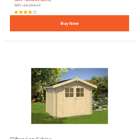
RRP : £4,264.43