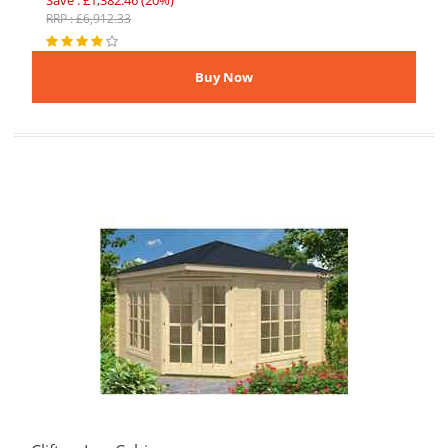
Save : £1,382.46 (20%)
RRP : £6,912.33