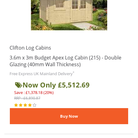
Clifton Log Cabins
3.6m x 3m Budget Apex Log Cabin (215) - Double
Glazing (40mm Wall Thickness)
*
Free Express UK Mainland Delivery
Now Only £5,512.69
Save : £1,378.18 (20%)
RRP : £6,890.87