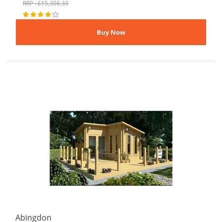
RRP : £15,306.33
Abingdon