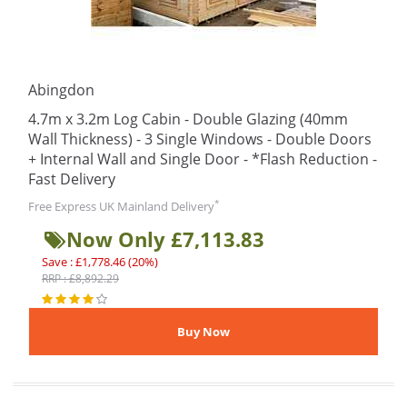
Abingdon
4.7m x 3.2m Log Cabin - Double Glazing (40mm
Wall Thickness) - 3 Single Windows - Double Doors
+ Internal Wall and Single Door - *Flash Reduction -
Fast Delivery
*
Free Express UK Mainland Delivery
Now Only £7,113.83
Save : £1,778.46 (20%)
RRP : £8,892.29