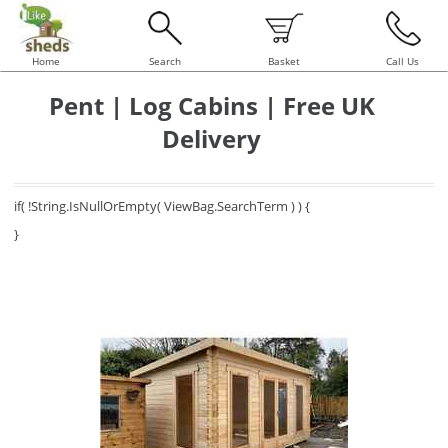
Home
Search
Basket
Call Us
Pent | Log Cabins | Free UK
Delivery
if( !String.IsNullOrEmpty( ViewBag.SearchTerm ) ) {
}