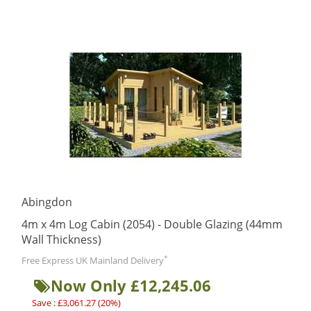
Abingdon
4m x 4m Log Cabin (2054) - Double Glazing (44mm
Wall Thickness)
*
Free Express UK Mainland Delivery
Now Only £12,245.06
Save : £3,061.27 (20%)