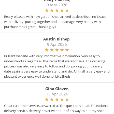
3 Mar 2026
Really pleased with new garden shed arrived as described, no issues
with delivery, putting together and no damage. Very happy with
purchase looks great. Thanks guys
Austin Bishop
,
9 Apr 2026
Brilliant website with very informative information. very easy to
understand as regards all the items that were for sale. The ordering
process was also very easy to follow and do. picking your delivery
date again is very easy to understand and do. All in all, a very easy and
pleasant experience well done to iLikeSheds.
Gina Glover
,
15 Apr 2026
Great customer service, answered all the questions I had. Exceptional
delivery service, delivery driver went out of his way to put my shed