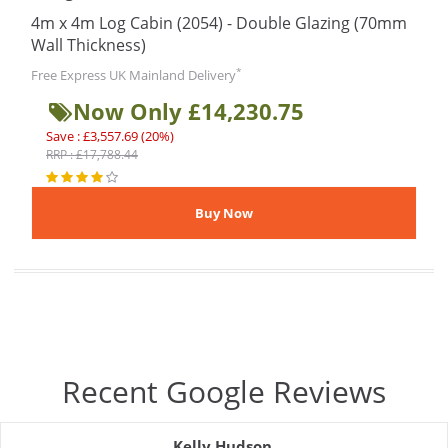
4m x 4m Log Cabin (2054) - Double Glazing (70mm
Wall Thickness)
*
Free Express UK Mainland Delivery
Now Only £14,230.75
Save : £3,557.69 (20%)
RRP : £17,788.44
Recent Google Reviews
Kelly Hudson
,