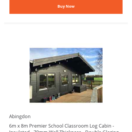
Abingdon
6m x 8m Premier School Classroom Log Cabin -