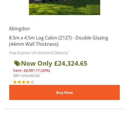
Abingdon
8.5m x 4.5m Log Cabin (2127) - Double Glazing
(44mm Wall Thickness)
*
Free Express UK Mainland Delivery
Now Only £24,324.65
Save : £6,081.17 (20%)
RRP : £30,405.82