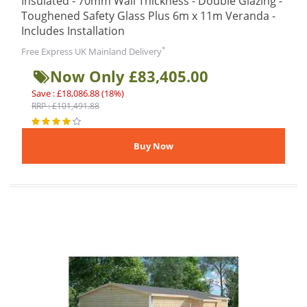
Insulated - 70mm Wall Thickness - Double Glazing -
Toughened Safety Glass Plus 6m x 11m Veranda -
Includes Installation
*
Free Express UK Mainland Delivery
Now Only £83,405.00
Save : £18,086.88 (18%)
RRP : £101,491.88