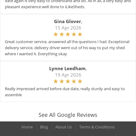
date again is very easy to understand and do. All in all, a very easy and
pleasant experience well done to iLikeSheds.
Gina Glover
,
15 Apr 2026
Great customer service, answered all the questions I had. Exceptional
delivery service, delivery driver went out of his way to put my shed
where I wanted it. Everything okay
Lynne Leedham
,
19 Apr 2026
Really impressed arrived before due date, really sturdy and easy to
assemble
See All Google Reviews
Home
Blog
About Us
Terms & Conditions