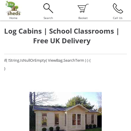
Home
Search
Basket
Call Us
Log Cabins | School Classrooms |
Free UK Delivery
if( !String.IsNullOrEmpty( ViewBag.SearchTerm ) ) {
}