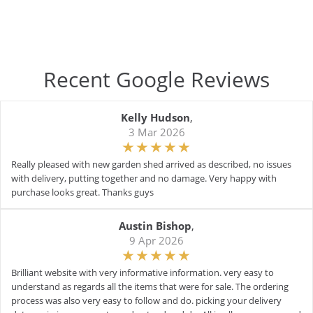
Recent Google Reviews
Kelly Hudson
,
3 Mar 2026
Really pleased with new garden shed arrived as described, no issues
with delivery, putting together and no damage. Very happy with
purchase looks great. Thanks guys
Austin Bishop
,
9 Apr 2026
Brilliant website with very informative information. very easy to
understand as regards all the items that were for sale. The ordering
process was also very easy to follow and do. picking your delivery