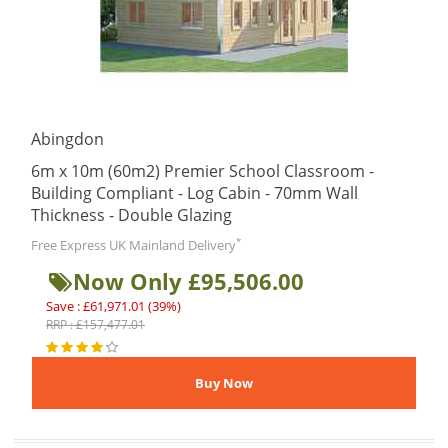
Abingdon
6m x 10m (60m2) Premier School Classroom -
Building Compliant - Log Cabin - 70mm Wall
Thickness - Double Glazing
*
Free Express UK Mainland Delivery
Now Only £95,506.00
Save : £61,971.01 (39%)
RRP : £157,477.01