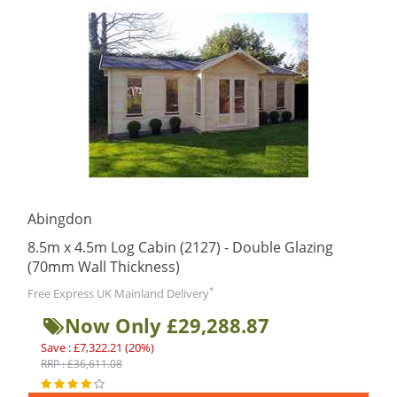
Abingdon
8.5m x 4.5m Log Cabin (2127) - Double Glazing
(70mm Wall Thickness)
*
Free Express UK Mainland Delivery
Now Only £29,288.87
Save : £7,322.21 (20%)
RRP : £36,611.08