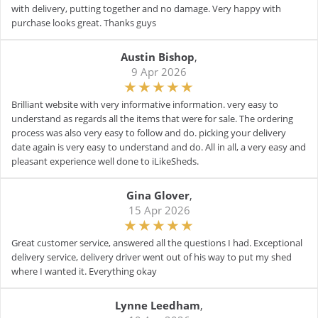
with delivery, putting together and no damage. Very happy with
purchase looks great. Thanks guys
Austin Bishop
,
9 Apr 2026
Brilliant website with very informative information. very easy to
understand as regards all the items that were for sale. The ordering
process was also very easy to follow and do. picking your delivery
date again is very easy to understand and do. All in all, a very easy and
pleasant experience well done to iLikeSheds.
Gina Glover
,
15 Apr 2026
Great customer service, answered all the questions I had. Exceptional
delivery service, delivery driver went out of his way to put my shed
where I wanted it. Everything okay
Lynne Leedham
,