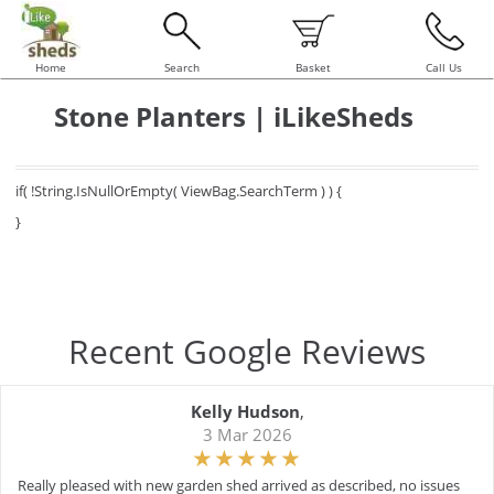
Home
Search
Basket
Call Us
Stone Planters | iLikeSheds
if( !String.IsNullOrEmpty( ViewBag.SearchTerm ) ) {
}
Recent Google Reviews
Kelly Hudson
,
3 Mar 2026
Really pleased with new garden shed arrived as described, no issues