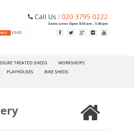
Call Us :
020 3795 0222
Sales Lines Open 8:30 am - 5:00 pm
£0.00
tem(s)
SSURE TREATED SHEDS
WORKSHOPS
PLAYHOUSES
BIKE SHEDS
very