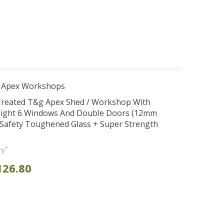
r Apex Workshops
 Treated T&g Apex Shed / Workshop With
eight 6 Windows And Double Doors (12mm
+ Safety Toughened Glass + Super Strength
*
ry
126.80