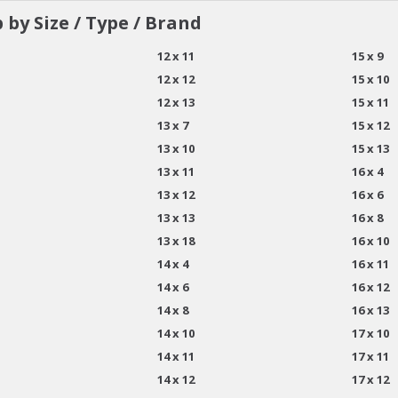
 by Size / Type / Brand
12 x 11
15 x 9
12 x 12
15 x 10
12 x 13
15 x 11
13 x 7
15 x 12
13 x 10
15 x 13
13 x 11
16 x 4
13 x 12
16 x 6
13 x 13
16 x 8
13 x 18
16 x 10
14 x 4
16 x 11
14 x 6
16 x 12
14 x 8
16 x 13
14 x 10
17 x 10
14 x 11
17 x 11
14 x 12
17 x 12