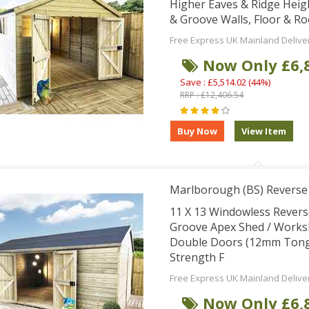
Higher Eaves & Ridge Hei
& Groove Walls, Floor & R
Free Express UK Mainland Delive
Now Only £6,
Save : £5,514.02 (44%)
RRP : £12,406.54
Marlborough (BS) Revers
11 X 13 Windowless Rever
Groove Apex Shed / Works
Double Doors (12mm Tongu
Strength F
Free Express UK Mainland Delive
Now Only £6,