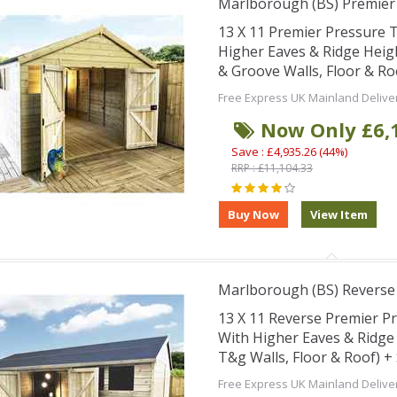
Marlborough (BS) Premie
13 X 11 Premier Pressure
Higher Eaves & Ridge Hei
& Groove Walls, Floor & R
Free Express UK Mainland Delive
Now Only £6,
Save : £4,935.26 (44%)
RRP : £11,104.33
Marlborough (BS) Revers
13 X 11 Reverse Premier 
With Higher Eaves & Ridg
T&g Walls, Floor & Roof) 
Free Express UK Mainland Delive