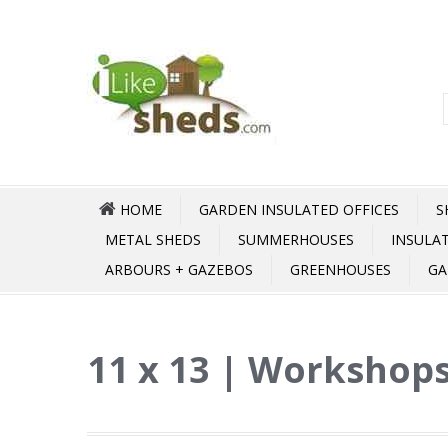
HOME
GARDEN INSULATED OFFICES
S
METAL SHEDS
SUMMERHOUSES
INSULA
ARBOURS + GAZEBOS
GREENHOUSES
GA
11 x 13 | Workshops