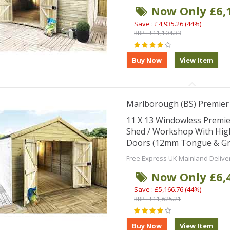
Now Only £6,
Save : £4,935.26 (44%)
RRP : £11,104.33
Marlborough (BS) Premie
11 X 13 Windowless Premi
Shed / Workshop With Hig
Doors (12mm Tongue & Groo
Free Express UK Mainland Delive
Now Only £6,
Save : £5,166.76 (44%)
RRP : £11,625.21