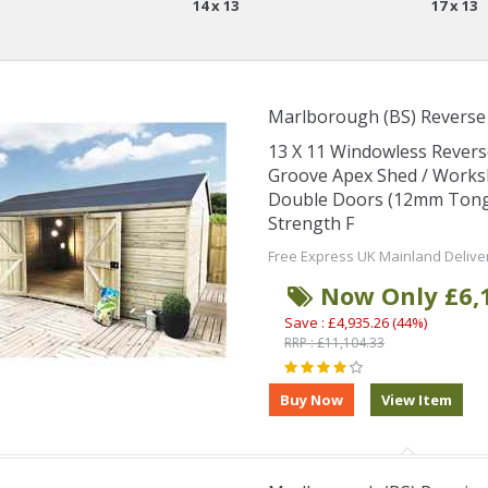
14 x 13
17 x 13
Marlborough (BS) Revers
13 X 11 Windowless Rever
Groove Apex Shed / Works
Double Doors (12mm Tongu
Strength F
Free Express UK Mainland Delive
Now Only £6,
Save : £4,935.26 (44%)
RRP : £11,104.33