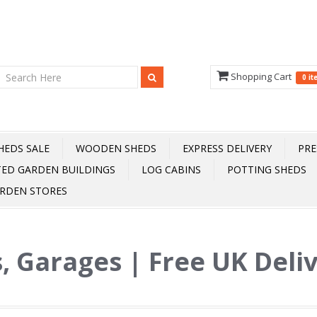
Shopping Cart
0 i
HEDS SALE
WOODEN SHEDS
EXPRESS DELIVERY
PRE
TED GARDEN BUILDINGS
LOG CABINS
POTTING SHEDS
RDEN STORES
, Garages | Free UK Deli