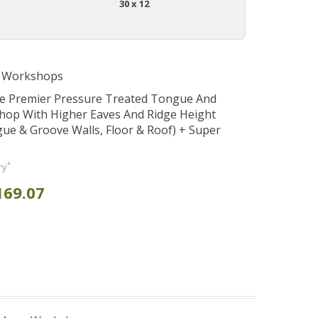
30 x 12
e Workshops
se Premier Pressure Treated Tongue And
hop With Higher Eaves And Ridge Height
e & Groove Walls, Floor & Roof) + Super
*
ry
169.07