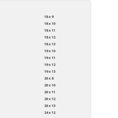
18 x 9
18 x 10
18 x 11
18 x 12
18 x 13
19 x 10
19 x 11
19 x 12
19 x 13
20 x 8
20 x 10
20 x 11
20 x 12
20 x 13
24 x 12