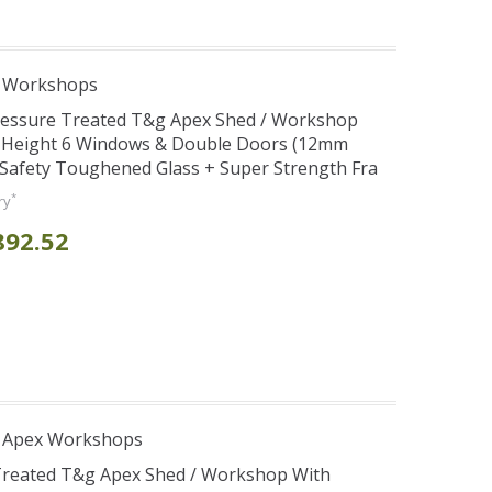
e Workshops
Pressure Treated T&g Apex Shed / Workshop
e Height 6 Windows & Double Doors (12mm
+ Safety Toughened Glass + Super Strength Fra
*
ry
892.52
r Apex Workshops
 Treated T&g Apex Shed / Workshop With