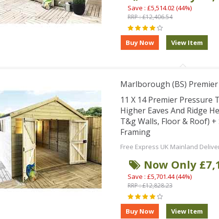
Save : £5,514.02 (44%)
RRP : £12,406.54
Marlborough (BS) Premie
11 X 14 Premier Pressure
Higher Eaves And Ridge H
T&g Walls, Floor & Roof) 
Framing
Free Express UK Mainland Delive
Now Only £7,
Save : £5,701.44 (44%)
RRP : £12,828.23