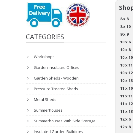
Shop
8 x 8
8 x 10
9 x 9
CATEGORIES
10 x 6
10 x 8
Workshops
10 x 10
10 x 11
Garden Insulated Offices
10 x 12
Garden Sheds - Wooden
10 x 13
11 x 10
Pressure Treated Sheds
11 x 11
Metal Sheds
11 x 12
Summerhouses
11 x 13
12 x 6
Summerhouses With Side Storage
12 x 8
Insulated Garden Buildings