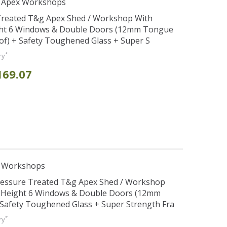
r Apex Workshops
 Treated T&g Apex Shed / Workshop With
ght 6 Windows & Double Doors (12mm Tongue
oof) + Safety Toughened Glass + Super S
*
ry
169.07
e Workshops
Pressure Treated T&g Apex Shed / Workshop
e Height 6 Windows & Double Doors (12mm
+ Safety Toughened Glass + Super Strength Fra
*
ry