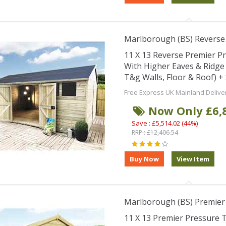
Marlborough (BS) Revers
11 X 13 Reverse Premier 
With Higher Eaves & Ridg
T&g Walls, Floor & Roof) 
Free Express UK Mainland Delive
Now Only £6,
Save : £5,514.02 (44%)
RRP : £12,406.54
Marlborough (BS) Premie
11 X 13 Premier Pressure