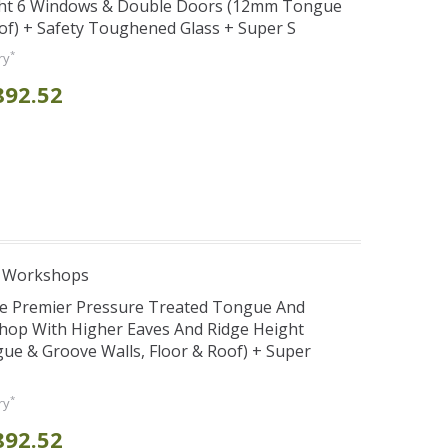
ght 6 Windows & Double Doors (12mm Tongue
oof) + Safety Toughened Glass + Super S
*
ry
892.52
e Workshops
se Premier Pressure Treated Tongue And
hop With Higher Eaves And Ridge Height
e & Groove Walls, Floor & Roof) + Super
*
ry
892.52