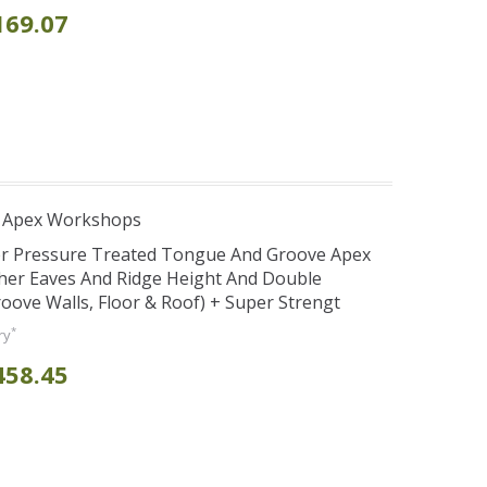
169.07
r Apex Workshops
er Pressure Treated Tongue And Groove Apex
her Eaves And Ridge Height And Double
ve Walls, Floor & Roof) + Super Strengt
*
ry
458.45