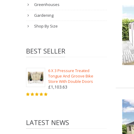
Greenhouses
Gardening
Shop By Size
BEST SELLER
6 X 3 Pressure Treated
Tongue And Groove Bike
Store With Double Doors
£1,103.63
LATEST NEWS