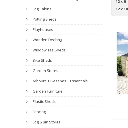
12 x 9
Log Cabins
12 x 10
Potting Sheds
Playhouses
Wooden Decking
Windowless Sheds
Bike Sheds
Garden Stores
Arbours + Gazebos + Essentials
Garden Furniture
Plastic Sheds
Fencing
Log & Bin Stores