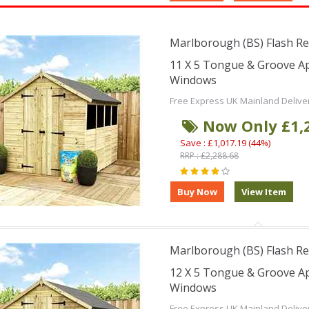
Marlborough (BS) Flash Re
11 X 5 Tongue & Groove A
Windows
Free Express UK Mainland Delive
Now Only £1,
Save : £1,017.19 (44%)
RRP : £2,288.68
Marlborough (BS) Flash Re
12 X 5 Tongue & Groove A
Windows
Free Express UK Mainland Delive