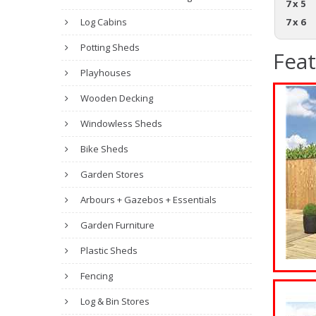
7 x 5
Log Cabins
7 x 6
Potting Sheds
Fea
Playhouses
Wooden Decking
Windowless Sheds
Bike Sheds
Garden Stores
Arbours + Gazebos + Essentials
Garden Furniture
Plastic Sheds
Fencing
Log & Bin Stores