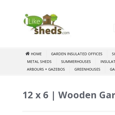
HOME
GARDEN INSULATED OFFICES
S
METAL SHEDS
SUMMERHOUSES
INSULA
ARBOURS + GAZEBOS
GREENHOUSES
GA
12 x 6 | Wooden Gar