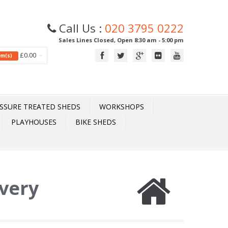
Call Us :
020 3795 0222
Sales Lines Closed, Open 8:30 am - 5:00 pm
£0.00
tem(s)
SSURE TREATED SHEDS
WORKSHOPS
PLAYHOUSES
BIKE SHEDS
ivery