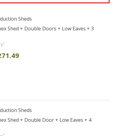
duction Sheds
pex Shed + Double Doors + Low Eaves + 3
*
ry
271.49
duction Sheds
pex Shed + Double Door + Low Eaves + 4
*
ry