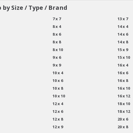
 by Size / Type / Brand
7 x 7
13 x 7
8 x 4
14 x 4
8 x 6
14 x 6
8 x 8
14 x 8
8 x 10
15 x 9
9 x 6
15 x 10
9 x 9
16 x 4
10 x 4
16 x 6
10 x 6
16 x 8
10 x 8
16 x 10
10 x 10
16 x 12
12 x 4
18 x 10
12 x 6
18 x 12
12 x 8
20 x 6
12 x 9
20 x 8