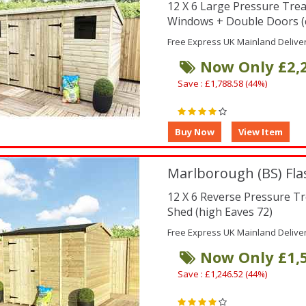
12 X 6 Large Pressure Tre
Windows + Double Doors (
Free Express UK Mainland Delive
Now Only £2,
Save : £1,788.58 (44%)
Marlborough (BS) Fla
12 X 6 Reverse Pressure T
Shed (high Eaves 72)
Free Express UK Mainland Delive
Now Only £1,
Save : £1,246.52 (44%)