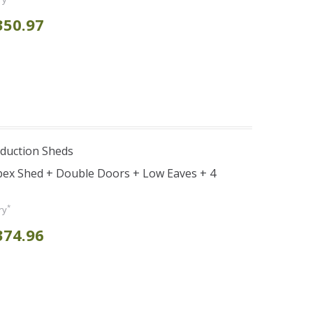
350.97
duction Sheds
pex Shed + Double Doors + Low Eaves + 4
*
ry
374.96