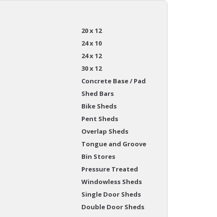
20 x 12
24 x 10
24 x 12
30 x 12
Concrete Base / Pad
Shed Bars
Bike Sheds
Pent Sheds
Overlap Sheds
Tongue and Groove
Bin Stores
Pressure Treated
Windowless Sheds
Single Door Sheds
Double Door Sheds