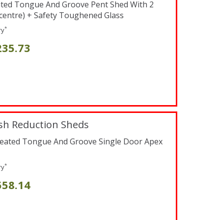
ated Tongue And Groove Pent Shed With 2
centre) + Safety Toughened Glass
*
ry
235.73
sh Reduction Sheds
reated Tongue And Groove Single Door Apex
*
ry
558.14