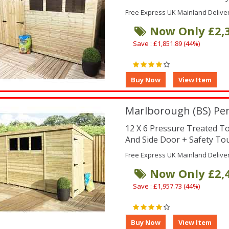
Free Express UK Mainland Delive
Now Only £2,
Save : £1,851.89 (44%)
Marlborough (BS) Pe
12 X 6 Pressure Treated 
And Side Door + Safety To
Free Express UK Mainland Delive
Now Only £2,
Save : £1,957.73 (44%)