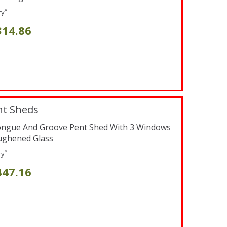
*
ry
314.86
nt Sheds
Tongue And Groove Pent Shed With 3 Windows
ughened Glass
*
ry
447.16