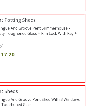
t Potting Sheds
Tongue And Groove Pent Summerhouse -
fety Toughened Glass + Rim Lock With Key +
*
ry
117.20
nt Sheds
Tongue And Groove Pent Shed With 3 Windows
y Toughened Glass