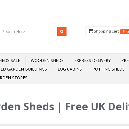
Shopping Cart
0 i
HEDS SALE
WOODEN SHEDS
EXPRESS DELIVERY
PRE
TED GARDEN BUILDINGS
LOG CABINS
POTTING SHEDS
RDEN STORES
den Sheds | Free UK Del