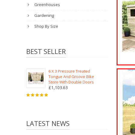
Greenhouses
Gardening
Shop By Size
BEST SELLER
6 X 3 Pressure Treated
Tongue And Groove Bike
Store With Double Doors
£1,103.63
LATEST NEWS