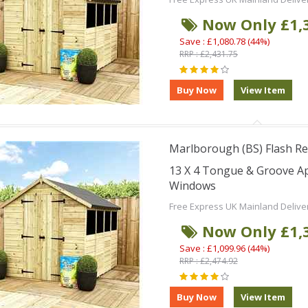
Now Only £1,
Save : £1,080.78 (44%)
RRP : £2,431.75
Marlborough (BS) Flash Re
13 X 4 Tongue & Groove A
Windows
Free Express UK Mainland Delive
Now Only £1,
Save : £1,099.96 (44%)
RRP : £2,474.92