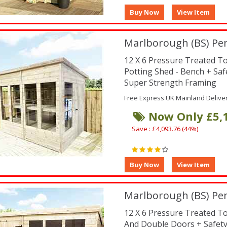
Marlborough (BS) Pen
12 X 6 Pressure Treated 
Potting Shed - Bench + Sa
Super Strength Framing
Free Express UK Mainland Delive
Now Only £5,
Save : £4,093.76 (44%)
Marlborough (BS) Pe
12 X 6 Pressure Treated 
And Double Doors + Safet