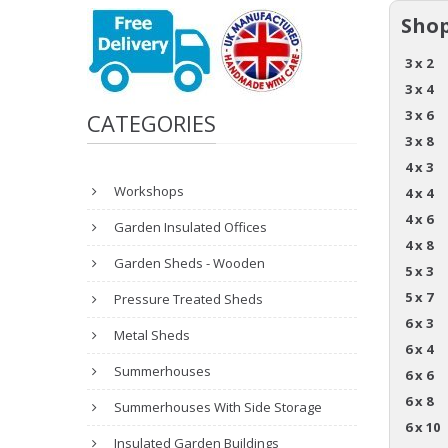
Shop
3 x 2
3 x 4
3 x 6
CATEGORIES
3 x 8
4 x 3
Workshops
4 x 4
4 x 6
Garden Insulated Offices
4 x 8
Garden Sheds - Wooden
5 x 3
5 x 7
Pressure Treated Sheds
6 x 3
Metal Sheds
6 x 4
Summerhouses
6 x 6
6 x 8
Summerhouses With Side Storage
6 x 10
Insulated Garden Buildings