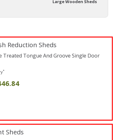
Large Wooden Sheds
sh Reduction Sheds
re Treated Tongue And Groove Single Door
*
ry
446.84
nt Sheds