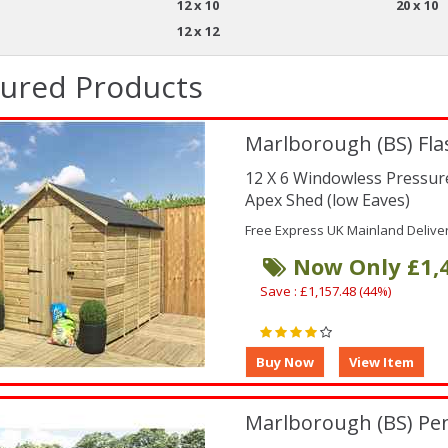
12 x 10
20 x 10
12 x 12
tured Products
Marlborough (BS) Fla
12 X 6 Windowless Pressu
Apex Shed (low Eaves)
Free Express UK Mainland Delive
Now Only £1,
Save : £1,157.48 (44%)
Marlborough (BS) Pe