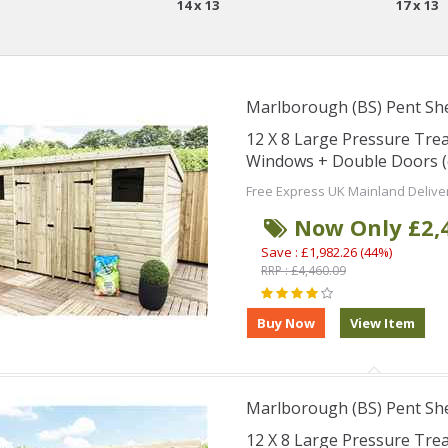
14 x 13
17 x 13
Marlborough (BS) Pent Sh
12 X 8 Large Pressure Tre
Windows + Double Doors (
Free Express UK Mainland Delive
Now Only £2,
Save : £1,982.26 (44%)
RRP : £4,460.09
Marlborough (BS) Pent Sh
12 X 8 Large Pressure Tre