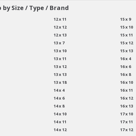
 by Size / Type / Brand
12 x 11
15 x 9
12 x 12
15 x 10
12 x 13
15 x 11
13 x 7
15 x 12
13 x 10
15 x 13
13 x 11
16 x 4
13 x 12
16 x 6
13 x 13
16 x 8
13 x 18
16 x 10
14 x 4
16 x 11
14 x 6
16 x 12
14 x 8
16 x 13
14 x 10
17 x 10
14 x 11
17 x 11
14 x 12
17 x 12