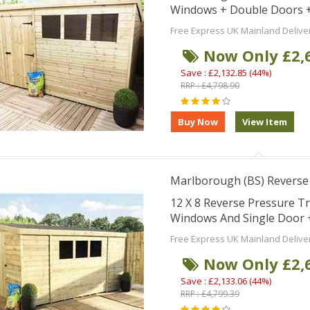
Windows + Double Doors +
Free Express UK Mainland Delive
Now Only £2,
Save : £2,132.85 (44%)
RRP : £4,798.90
Marlborough (BS) Reverse
12 X 8 Reverse Pressure T
Windows And Single Door 
Free Express UK Mainland Delive
Now Only £2,
Save : £2,133.06 (44%)
RRP : £4,799.39