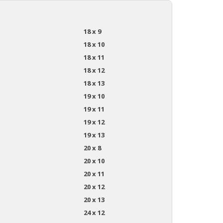
18 x 9
18 x 10
18 x 11
18 x 12
18 x 13
19 x 10
19 x 11
19 x 12
19 x 13
20 x 8
20 x 10
20 x 11
20 x 12
20 x 13
24 x 12