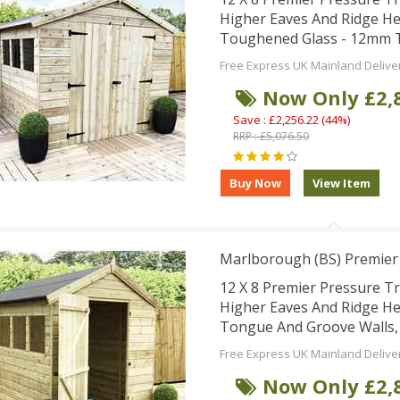
Higher Eaves And Ridge He
Toughened Glass - 12mm T
Free Express UK Mainland Delive
Now Only £2,
Save : £2,256.22 (44%)
RRP : £5,076.50
Marlborough (BS) Premier
12 X 8 Premier Pressure 
Higher Eaves And Ridge H
Tongue And Groove Walls, Fl
Free Express UK Mainland Delive
Now Only £2,