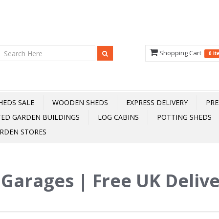
Shopping Cart
0 i
HEDS SALE
WOODEN SHEDS
EXPRESS DELIVERY
PRE
TED GARDEN BUILDINGS
LOG CABINS
POTTING SHEDS
RDEN STORES
 Garages | Free UK Deliv