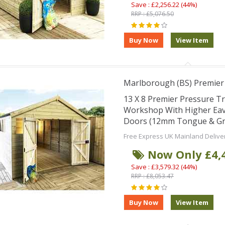
Save : £2,256.22 (44%)
RRP : £5,076.50
Marlborough (BS) Premie
13 X 8 Premier Pressure T
Workshop With Higher Eav
Doors (12mm Tongue & Groo
Free Express UK Mainland Delive
Now Only £4,
Save : £3,579.32 (44%)
RRP : £8,053.47