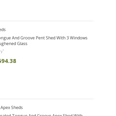
eds
Tongue And Groove Pent Shed With 3 Windows
oughened Glass
*
ry
694.38
 Apex Sheds
Treated Tongue And Groove Apex Shed With