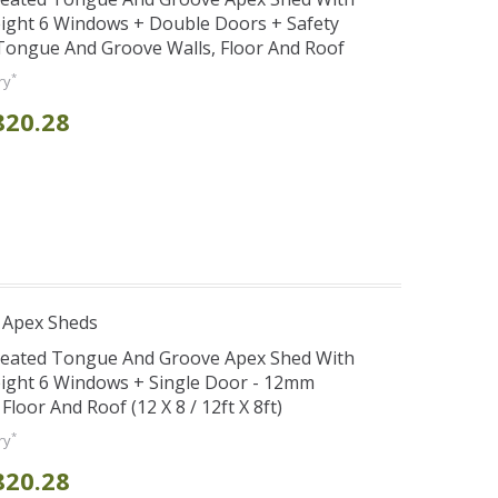
ight 6 Windows + Double Doors + Safety
ongue And Groove Walls, Floor And Roof
*
ry
820.28
 Apex Sheds
Treated Tongue And Groove Apex Shed With
eight 6 Windows + Single Door - 12mm
oor And Roof (12 X 8 / 12ft X 8ft)
*
ry
820.28