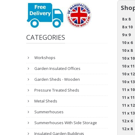
Shop
8 x 8
8 x 10
9 x 9
CATEGORIES
10 x 6
10 x 8
Workshops
10 x 10
10 x 11
Garden Insulated Offices
10 x 12
Garden Sheds - Wooden
10 x 13
11 x 10
Pressure Treated Sheds
11 x 11
Metal Sheds
11 x 12
Summerhouses
11 x 13
12 x 6
Summerhouses With Side Storage
12 x 8
Insulated Garden Buildings