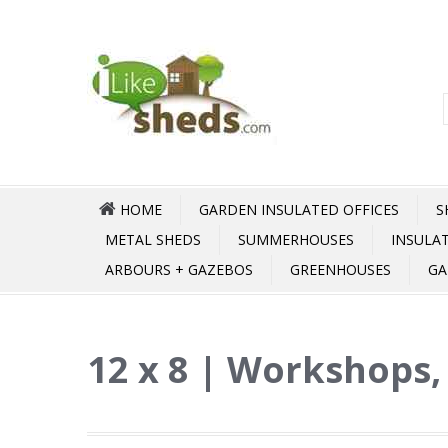
HOME
GARDEN INSULATED OFFICES
S
METAL SHEDS
SUMMERHOUSES
INSULA
ARBOURS + GAZEBOS
GREENHOUSES
GA
12 x 8 | Workshops,