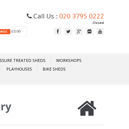
Call Us :
020 3795 0222
Closed
£0.00
tem(s)
SSURE TREATED SHEDS
WORKSHOPS
PLAYHOUSES
BIKE SHEDS
ery