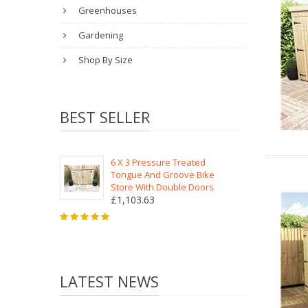
Greenhouses
Gardening
Shop By Size
BEST SELLER
6 X 3 Pressure Treated
Tongue And Groove Bike
Store With Double Doors
£1,103.63
LATEST NEWS