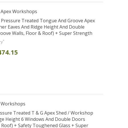
r Apex Workshops
r Pressure Treated Tongue And Groove Apex
her Eaves And Ridge Height And Double
ve Walls, Floor & Roof) + Super Strength
*
ry
474.15
e Workshops
essure Treated T & G Apex Shed / Workshop
dge Height 6 Windows And Double Doors
& Roof) + Safety Toughened Glass + Super