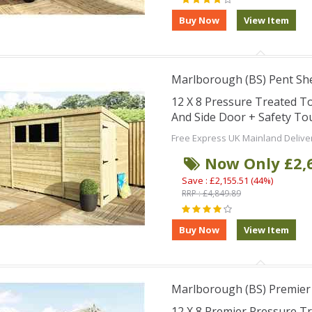
Marlborough (BS) Pent Sh
12 X 8 Pressure Treated 
And Side Door + Safety T
Free Express UK Mainland Delive
Now Only £2,
Save : £2,155.51 (44%)
RRP : £4,849.89
Marlborough (BS) Premier
12 X 8 Premier Pressure 