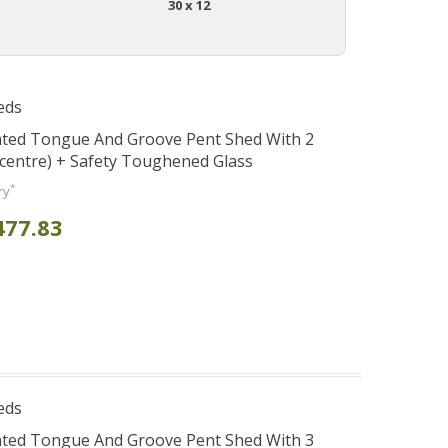
30 x 12
eds
ated Tongue And Groove Pent Shed With 2
centre) + Safety Toughened Glass
*
ry
477.83
eds
ated Tongue And Groove Pent Shed With 3