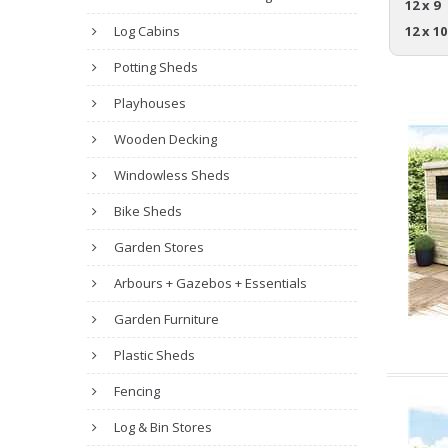
12 x 9
Log Cabins
12 x 10
Potting Sheds
Playhouses
Wooden Decking
Windowless Sheds
Bike Sheds
Garden Stores
Arbours + Gazebos + Essentials
Garden Furniture
Plastic Sheds
Fencing
Log & Bin Stores