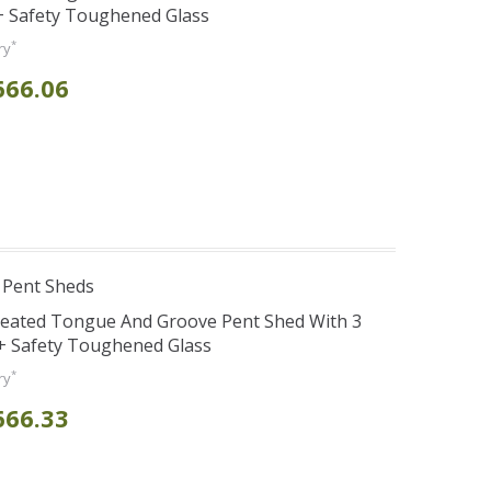
 Safety Toughened Glass
*
ry
666.06
 Pent Sheds
reated Tongue And Groove Pent Shed With 3
+ Safety Toughened Glass
*
ry
666.33