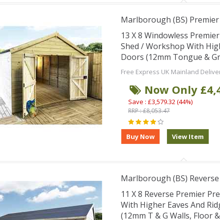
Marlborough (BS) Premie
13 X 8 Windowless Premie
Shed / Workshop With Hig
Doors (12mm Tongue & Groo
Free Express UK Mainland Delive
Now Only £4,
Save : £3,579.32 (44%)
RRP : £8,053.47
Marlborough (BS) Revers
11 X 8 Reverse Premier Pr
With Higher Eaves And Ri
(12mm T & G Walls, Floor 