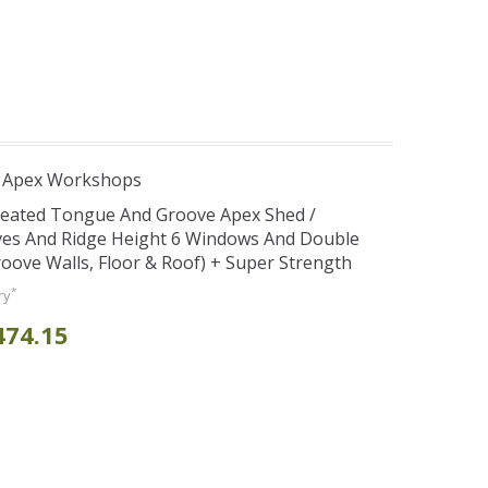
r Apex Workshops
reated Tongue And Groove Apex Shed /
es And Ridge Height 6 Windows And Double
ve Walls, Floor & Roof) + Super Strength
*
ry
474.15