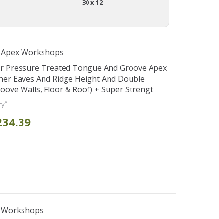
30 x 12
r Apex Workshops
er Pressure Treated Tongue And Groove Apex
her Eaves And Ridge Height And Double
ve Walls, Floor & Roof) + Super Strengt
*
ry
234.39
e Workshops