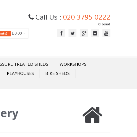
Call Us :
020 3795 0222
Closed
£0.00
tem(s)
SSURE TREATED SHEDS
WORKSHOPS
PLAYHOUSES
BIKE SHEDS
very