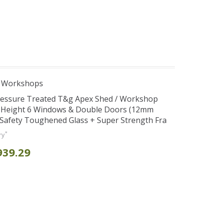
e Workshops
Pressure Treated T&g Apex Shed / Workshop
e Height 6 Windows & Double Doors (12mm
+ Safety Toughened Glass + Super Strength Fra
*
ry
939.29