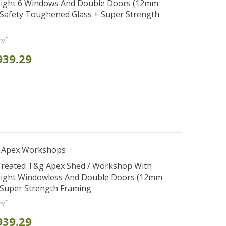
eight 6 Windows And Double Doors (12mm
+ Safety Toughened Glass + Super Strength
*
ry
939.29
r Apex Workshops
 Treated T&g Apex Shed / Workshop With
eight Windowless And Double Doors (12mm
+ Super Strength Framing
*
ry
939.29