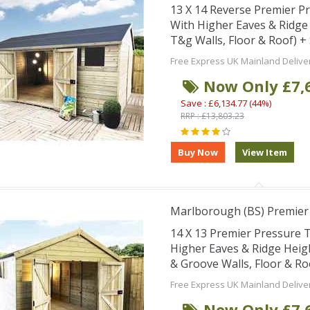
13 X 14 Reverse Premier 
With Higher Eaves & Ridg
T&g Walls, Floor & Roof) 
Free Express UK Mainland Delive
Now Only £7,
Save : £6,134.77 (44%)
RRP : £13,803.23
Marlborough (BS) Premie
14 X 13 Premier Pressure
Higher Eaves & Ridge Hei
& Groove Walls, Floor & R
Free Express UK Mainland Delive
Now Only £7,