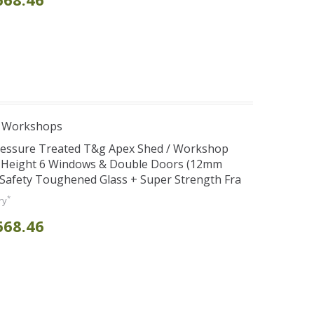
e Workshops
Pressure Treated T&g Apex Shed / Workshop
e Height 6 Windows & Double Doors (12mm
+ Safety Toughened Glass + Super Strength Fra
*
ry
668.46