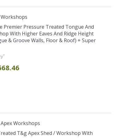
e Workshops
se Premier Pressure Treated Tongue And
hop With Higher Eaves And Ridge Height
e & Groove Walls, Floor & Roof) + Super
*
ry
668.46
r Apex Workshops
 Treated T&g Apex Shed / Workshop With