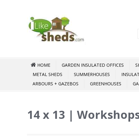
HOME
GARDEN INSULATED OFFICES
S
METAL SHEDS
SUMMERHOUSES
INSULA
ARBOURS + GAZEBOS
GREENHOUSES
GA
14 x 13 | Workshops