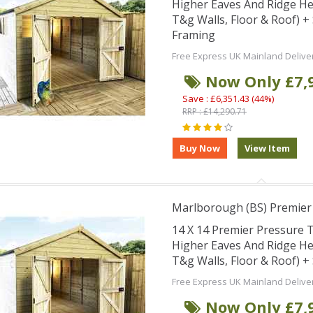
Higher Eaves And Ridge H
T&g Walls, Floor & Roof) 
Framing
Free Express UK Mainland Delive
Now Only £7,
Save : £6,351.43 (44%)
RRP : £14,290.71
Marlborough (BS) Premie
14 X 14 Premier Pressure
Higher Eaves And Ridge H
T&g Walls, Floor & Roof) 
Free Express UK Mainland Delive
Now Only £7,