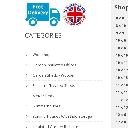
Shop
8 x 8
8 x 10
9 x 9
CATEGORIES
10 x 6
10 x 8
Workshops
10 x 10
10 x 11
Garden Insulated Offices
10 x 12
Garden Sheds - Wooden
10 x 13
11 x 10
Pressure Treated Sheds
11 x 11
Metal Sheds
11 x 12
Summerhouses
11 x 13
12 x 6
Summerhouses With Side Storage
12 x 8
Insulated Garden Buildings