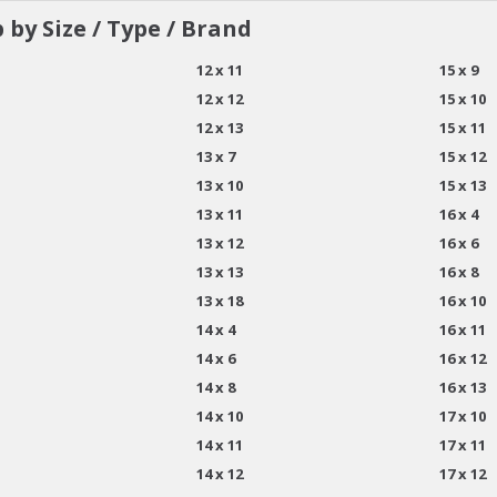
 by Size / Type / Brand
12 x 11
15 x 9
12 x 12
15 x 10
12 x 13
15 x 11
13 x 7
15 x 12
13 x 10
15 x 13
13 x 11
16 x 4
13 x 12
16 x 6
13 x 13
16 x 8
13 x 18
16 x 10
14 x 4
16 x 11
14 x 6
16 x 12
14 x 8
16 x 13
14 x 10
17 x 10
14 x 11
17 x 11
14 x 12
17 x 12