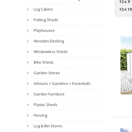
12 x 9
Log Cabins
12 x 10
Potting Sheds
Playhouses
Wooden Decking
Windowless Sheds
Bike Sheds
Garden Stores
Arbours + Gazebos + Essentials
Garden Furniture
Plastic Sheds
Fencing
Log & Bin Stores