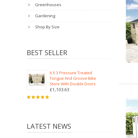
Greenhouses
Gardening
Shop By Size
BEST SELLER
6 X 3 Pressure Treated
Tongue And Groove Bike
Store With Double Doors
£1,103.63
LATEST NEWS