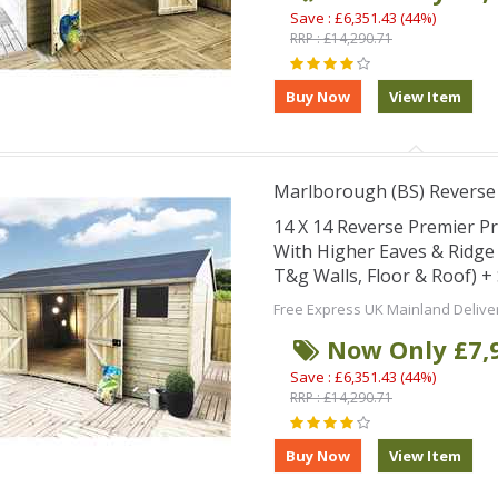
Save : £6,351.43 (44%)
RRP : £14,290.71
Marlborough (BS) Revers
14 X 14 Reverse Premier 
With Higher Eaves & Ridg
T&g Walls, Floor & Roof) 
Free Express UK Mainland Delive
Now Only £7,
Save : £6,351.43 (44%)
RRP : £14,290.71