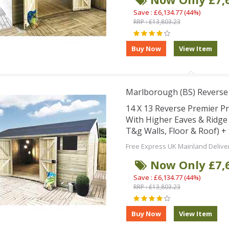
Save : £6,134.77 (44%)
RRP : £13,803.23
Marlborough (BS) Revers
14 X 13 Reverse Premier 
With Higher Eaves & Ridg
T&g Walls, Floor & Roof) 
Free Express UK Mainland Delive
Now Only £7,
Save : £6,134.77 (44%)
RRP : £13,803.23