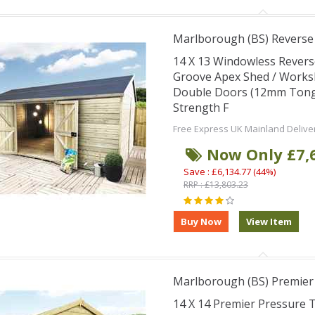
Marlborough (BS) Revers
14 X 13 Windowless Rever
Groove Apex Shed / Works
Double Doors (12mm Tongu
Strength F
Free Express UK Mainland Delive
Now Only £7,
Save : £6,134.77 (44%)
RRP : £13,803.23
Marlborough (BS) Premie
14 X 14 Premier Pressure