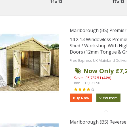
14 x 13
17 x 13
Marlborough (BS) Premie
14 X 13 Windowless Premi
Shed / Workshop With Hig
Doors (12mm Tongue & Groo
Free Express UK Mainland Delive
Now Only £7,
Save : £5,787.51 (44%)
RRP : £13,021.90
Marlborough (BS) Revers