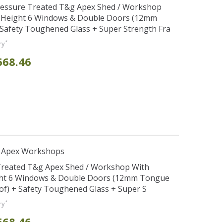
Pressure Treated T&g Apex Shed / Workshop
e Height 6 Windows & Double Doors (12mm
+ Safety Toughened Glass + Super Strength Fra
*
ry
668.46
r Apex Workshops
 Treated T&g Apex Shed / Workshop With
ght 6 Windows & Double Doors (12mm Tongue
oof) + Safety Toughened Glass + Super S
*
ry
668.46