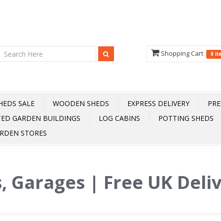
Shopping Cart
0 i
HEDS SALE
WOODEN SHEDS
EXPRESS DELIVERY
PRE
TED GARDEN BUILDINGS
LOG CABINS
POTTING SHEDS
RDEN STORES
, Garages | Free UK Deli