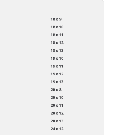
18 x 9
18 x 10
18 x 11
18 x 12
18 x 13
19 x 10
19 x 11
19 x 12
19 x 13
20 x 8
20 x 10
20 x 11
20 x 12
20 x 13
24 x 12