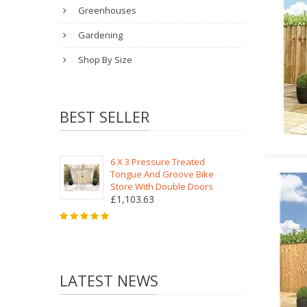
Greenhouses
Gardening
Shop By Size
BEST SELLER
6 X 3 Pressure Treated
Tongue And Groove Bike
Store With Double Doors
£1,103.63
LATEST NEWS