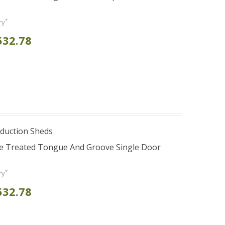
*
ry
532.78
duction Sheds
re Treated Tongue And Groove Single Door
*
ry
532.78