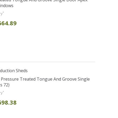
Windows
*
ry
664.89
duction Sheds
s Pressure Treated Tongue And Groove Single
s 72)
*
ry
698.38