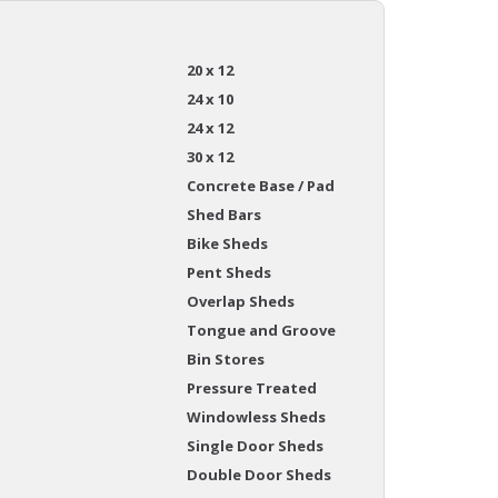
20 x 12
24 x 10
24 x 12
30 x 12
Concrete Base / Pad
Shed Bars
Bike Sheds
Pent Sheds
Overlap Sheds
Tongue and Groove
Bin Stores
Pressure Treated
Windowless Sheds
Single Door Sheds
Double Door Sheds