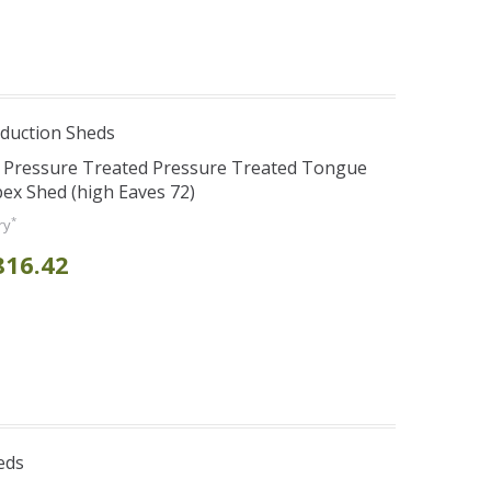
duction Sheds
s Pressure Treated Pressure Treated Tongue
ex Shed (high Eaves 72)
*
ry
816.42
eds