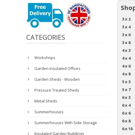
Shop
3 x 2
3 x 4
3 x 6
CATEGORIES
3 x 8
4 x 3
Workshops
4 x 4
4 x 6
Garden Insulated Offices
4 x 8
Garden Sheds - Wooden
5 x 3
5 x 7
Pressure Treated Sheds
6 x 3
Metal Sheds
6 x 4
Summerhouses
6 x 6
6 x 8
Summerhouses With Side Storage
6 x 10
Insulated Garden Buildings