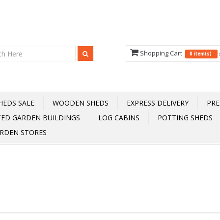
Shopping Cart
0 item(s)
HEDS SALE
WOODEN SHEDS
EXPRESS DELIVERY
PRE
TED GARDEN BUILDINGS
LOG CABINS
POTTING SHEDS
RDEN STORES