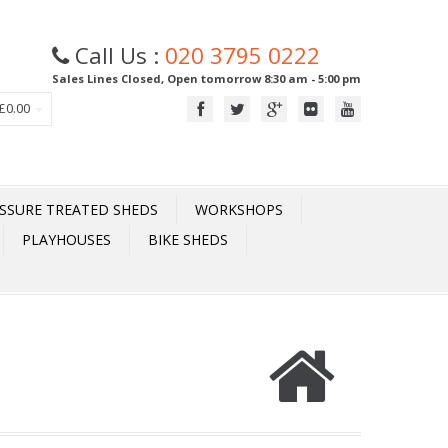
Call Us :
020 3795 0222
Sales Lines Closed, Open tomorrow 8:30 am - 5:00 pm
£0.00
SSURE TREATED SHEDS
WORKSHOPS
PLAYHOUSES
BIKE SHEDS