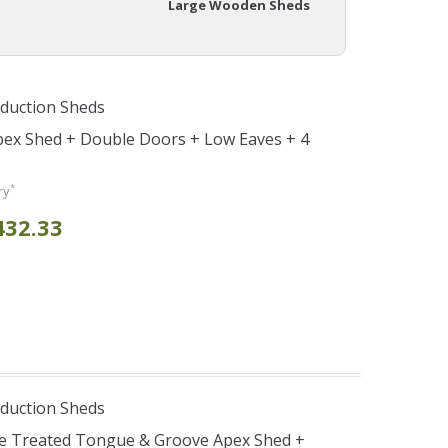
Large Wooden Sheds
duction Sheds
pex Shed + Double Doors + Low Eaves + 4
*
ry
432.33
duction Sheds
re Treated Tongue & Groove Apex Shed +