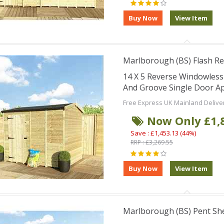
Marlborough (BS) Flash Re
14 X 5 Reverse Windowles
And Groove Single Door Ap
Free Express UK Mainland Delive
Now Only £1,
Save : £1,453.13 (44%)
RRP : £3,269.55
Marlborough (BS) Pent Sh