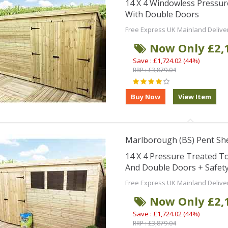
14 X 4 Windowless Pressu
With Double Doors
Free Express UK Mainland Delive
Now Only £2,
Save : £1,724.02 (44%)
RRP : £3,879.04
Marlborough (BS) Pent Sh
14 X 4 Pressure Treated 
And Double Doors + Safet
Free Express UK Mainland Delive
Now Only £2,
Save : £1,724.02 (44%)
RRP : £3,879.04