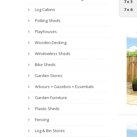
7 x 5
Log Cabins
7 x 6
Potting Sheds
Playhouses
Wooden Decking
Windowless Sheds
Bike Sheds
Garden Stores
Arbours + Gazebos + Essentials
Garden Furniture
Plastic Sheds
Fencing
Log & Bin Stores