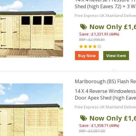
Shed (high Eaves 72) + 3 
Free Express UK Mainland Delive
Now Only £1,
Save : £1,331.91 (44%)
RRP : £2,996.81
Marlborough (BS) Flash Re
14 X 4 Reverse Windowles
Door Apex Shed (high Eave
Free Express UK Mainland Delive
Now Only £1,
Save : £1,358.71 (44%)
RRP : £3,057.09