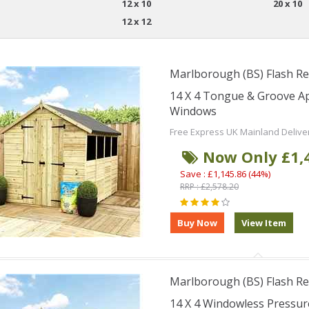
12 x 10
20 x 10
12 x 12
Marlborough (BS) Flash Re
14 X 4 Tongue & Groove A
Windows
Free Express UK Mainland Delive
Now Only £1,
Save : £1,145.86 (44%)
RRP : £2,578.20
Marlborough (BS) Flash Re
14 X 4 Windowless Pressu