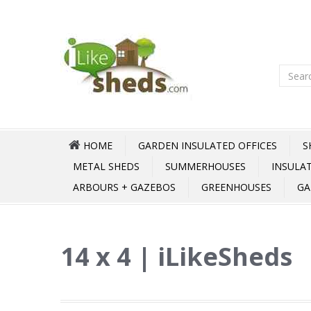
HOME
GARDEN INSULATED OFFICES
S
METAL SHEDS
SUMMERHOUSES
INSULA
ARBOURS + GAZEBOS
GREENHOUSES
GA
14 x 4 | iLikeSheds