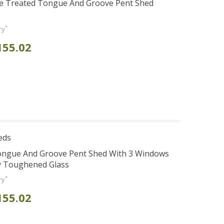
re Treated Tongue And Groove Pent Shed
*
ry
155.02
eds
Tongue And Groove Pent Shed With 3 Windows
y Toughened Glass
*
ry
155.02