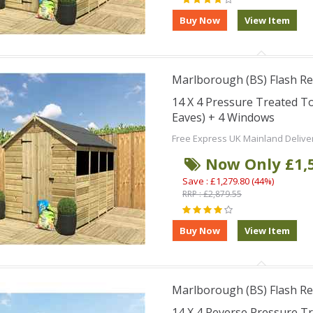
Marlborough (BS) Flash Re
14 X 4 Pressure Treated T
Eaves) + 4 Windows
Free Express UK Mainland Delive
Now Only £1,
Save : £1,279.80 (44%)
RRP : £2,879.55
Marlborough (BS) Flash Re
14 X 4 Reverse Pressure 