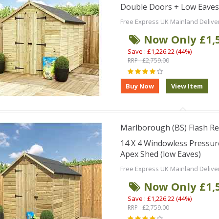
Double Doors + Low Eaves
Free Express UK Mainland Delive
Now Only £1,
Save : £1,226.22 (44%)
RRP : £2,759.00
Marlborough (BS) Flash Re
14 X 4 Windowless Pressu
Apex Shed (low Eaves)
Free Express UK Mainland Delive
Now Only £1,
Save : £1,226.22 (44%)
RRP : £2,759.00