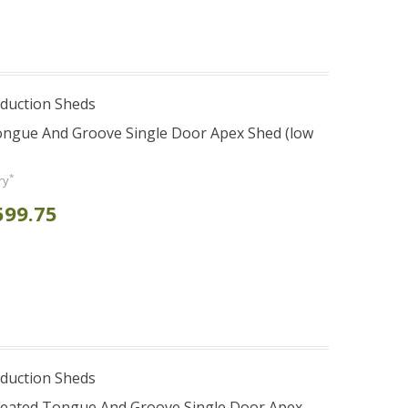
duction Sheds
ongue And Groove Single Door Apex Shed (low
*
ry
599.75
duction Sheds
Treated Tongue And Groove Single Door Apex