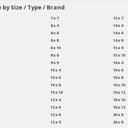
 by Size / Type / Brand
7 x 7
13 x 7
8 x 4
14 x 4
8 x 6
14 x 6
8 x 8
14 x 8
8 x 10
15 x 9
9 x 6
15 x 10
9 x 9
16 x 4
10 x 4
16 x 6
10 x 6
16 x 8
10 x 8
16 x 10
10 x 10
16 x 12
12 x 4
18 x 10
12 x 6
18 x 12
12 x 8
20 x 6
12 x 9
20 x 8