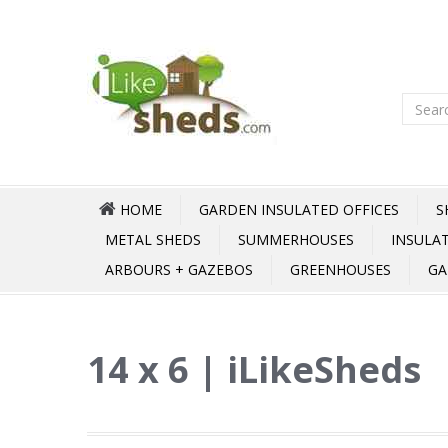
HOME
GARDEN INSULATED OFFICES
S
METAL SHEDS
SUMMERHOUSES
INSULA
ARBOURS + GAZEBOS
GREENHOUSES
GA
14 x 6 | iLikeSheds