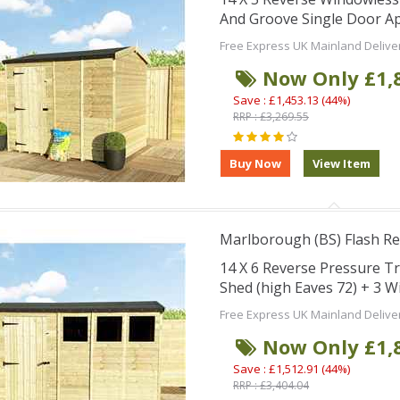
And Groove Single Door Ap
Free Express UK Mainland Delive
Now Only £1,
Save : £1,453.13 (44%)
RRP : £3,269.55
Marlborough (BS) Flash Re
14 X 6 Reverse Pressure 
Shed (high Eaves 72) + 3 
Free Express UK Mainland Delive
Now Only £1,
Save : £1,512.91 (44%)
RRP : £3,404.04