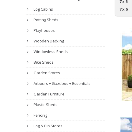
7 x 5
Log Cabins
7 x 6
Potting Sheds
Playhouses
Wooden Decking
Windowless Sheds
Bike Sheds
Garden Stores
Arbours + Gazebos + Essentials
Garden Furniture
Plastic Sheds
Fencing
Log & Bin Stores