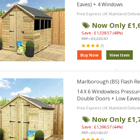
Eaves) + 4 Windows
Free Express UK Mainland Delive
Now Only £1,
Save : £1,538.57 (48%)
RRP : £3,232.67
Marlborough (BS) Flash Re
14 X 6 Windowless Pressu
Double Doors + Low Eaves
Free Express UK Mainland Delive
Now Only £1,
Save : £1,396.57 (44%)
RRP : £3,142.27