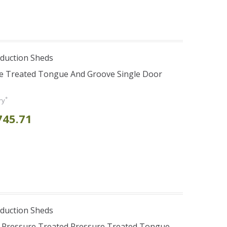
duction Sheds
re Treated Tongue And Groove Single Door
*
ry
745.71
duction Sheds
s Pressure Treated Pressure Treated Tongue