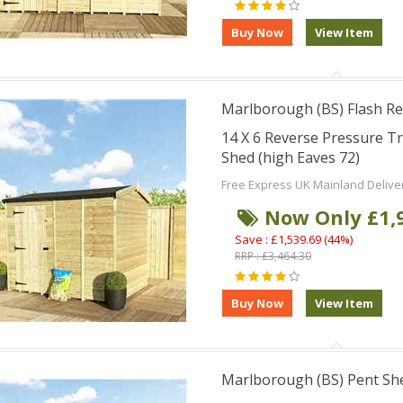
Marlborough (BS) Flash Re
14 X 6 Reverse Pressure 
Shed (high Eaves 72)
Free Express UK Mainland Delive
Now Only £1,
Save : £1,539.69 (44%)
RRP : £3,464.30
Marlborough (BS) Pent Sh