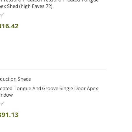
ex Shed (high Eaves 72)
*
ry
816.42
duction Sheds
Treated Tongue And Groove Single Door Apex
Window
*
ry
891.13