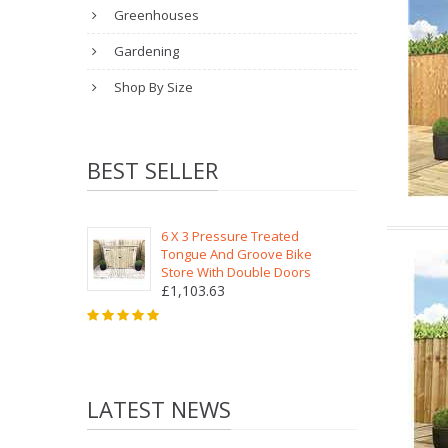
Greenhouses
Gardening
Shop By Size
BEST SELLER
6 X 3 Pressure Treated
Tongue And Groove Bike
Store With Double Doors
£1,103.63
LATEST NEWS