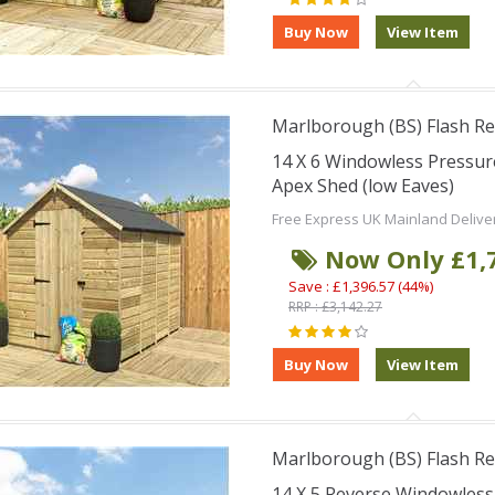
Marlborough (BS) Flash Re
14 X 6 Windowless Pressu
Apex Shed (low Eaves)
Free Express UK Mainland Delive
Now Only £1,
Save : £1,396.57 (44%)
RRP : £3,142.27
Marlborough (BS) Flash Re
14 X 5 Reverse Windowles