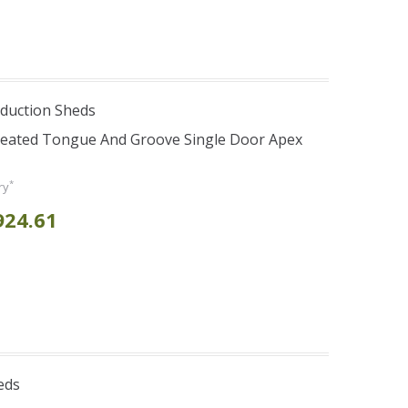
duction Sheds
Treated Tongue And Groove Single Door Apex
*
ry
924.61
eds