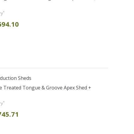
*
ry
694.10
duction Sheds
re Treated Tongue & Groove Apex Shed +
*
ry
745.71