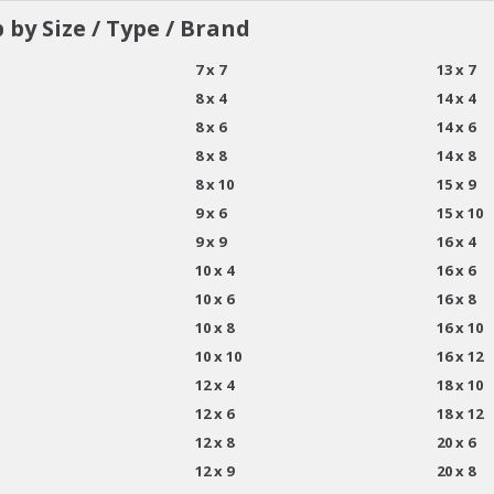
 by Size / Type / Brand
7 x 7
13 x 7
8 x 4
14 x 4
8 x 6
14 x 6
8 x 8
14 x 8
8 x 10
15 x 9
9 x 6
15 x 10
9 x 9
16 x 4
10 x 4
16 x 6
10 x 6
16 x 8
10 x 8
16 x 10
10 x 10
16 x 12
12 x 4
18 x 10
12 x 6
18 x 12
12 x 8
20 x 6
12 x 9
20 x 8