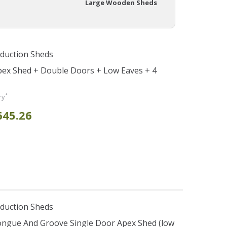
Large Wooden Sheds
duction Sheds
pex Shed + Double Doors + Low Eaves + 4
*
ry
645.26
duction Sheds
ongue And Groove Single Door Apex Shed (low