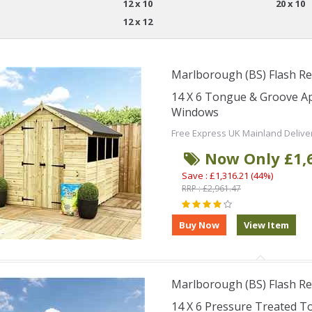
12 x 10
20 x 10
12 x 12
Marlborough (BS) Flash Re
14 X 6 Tongue & Groove A
Windows
Free Express UK Mainland Delive
Now Only £1,
Save : £1,316.21 (44%)
RRP : £2,961.47
Marlborough (BS) Flash Re
14 X 6 Pressure Treated T