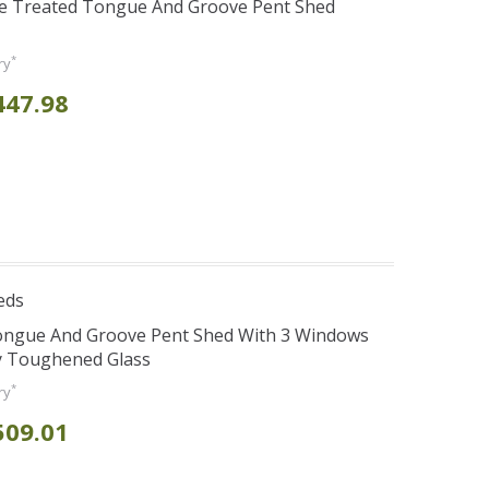
re Treated Tongue And Groove Pent Shed
*
ry
447.98
eds
Tongue And Groove Pent Shed With 3 Windows
y Toughened Glass
*
ry
509.01