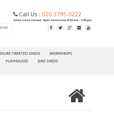
Call Us :
020 3795 0222
Sales Lines Closed, Open tomorrow 8:30 am - 5:00 pm
£0.00
SSURE TREATED SHEDS
WORKSHOPS
PLAYHOUSES
BIKE SHEDS