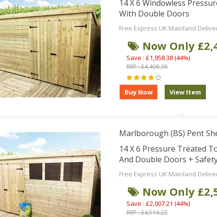
14 X 6 Windowless Pressu
With Double Doors
Free Express UK Mainland Delive
Now Only £2,
Save : £1,958.38 (44%)
RRP : £4,406.36
Marlborough (BS) Pent Sh
14 X 6 Pressure Treated 
And Double Doors + Safet
Free Express UK Mainland Delive
Now Only £2,
Save : £2,007.21 (44%)
RRP : £4,516.22