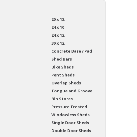
20 x 12
24 x 10
24 x 12
30 x 12
Concrete Base / Pad
Shed Bars
Bike Sheds
Pent Sheds
Overlap Sheds
Tongue and Groove
Bin Stores
Pressure Treated
Windowless Sheds
Single Door Sheds
Double Door Sheds