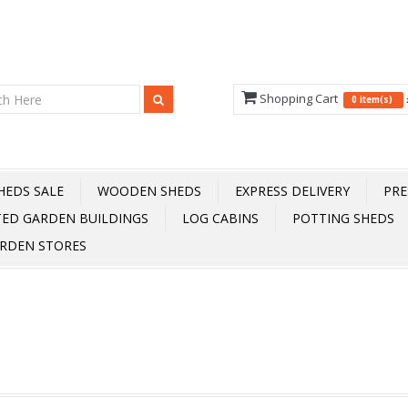
Shopping Cart
0 item(s)
HEDS SALE
WOODEN SHEDS
EXPRESS DELIVERY
PRE
TED GARDEN BUILDINGS
LOG CABINS
POTTING SHEDS
RDEN STORES