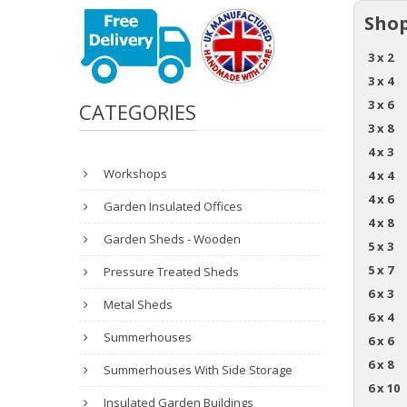
Shop
3 x 2
3 x 4
3 x 6
CATEGORIES
3 x 8
4 x 3
Workshops
4 x 4
4 x 6
Garden Insulated Offices
4 x 8
Garden Sheds - Wooden
5 x 3
5 x 7
Pressure Treated Sheds
6 x 3
Metal Sheds
6 x 4
Summerhouses
6 x 6
6 x 8
Summerhouses With Side Storage
6 x 10
Insulated Garden Buildings