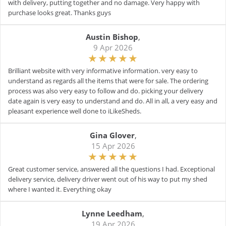
with delivery, putting together and no damage. Very happy with
purchase looks great. Thanks guys
Austin Bishop
,
9 Apr 2026
Brilliant website with very informative information. very easy to
understand as regards all the items that were for sale. The ordering
process was also very easy to follow and do. picking your delivery
date again is very easy to understand and do. All in all, a very easy and
pleasant experience well done to iLikeSheds.
Gina Glover
,
15 Apr 2026
Great customer service, answered all the questions I had. Exceptional
delivery service, delivery driver went out of his way to put my shed
where I wanted it. Everything okay
Lynne Leedham
,
19 Apr 2026