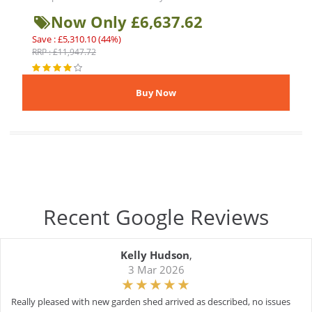
Now Only £6,637.62
Save : £5,310.10 (44%)
RRP : £11,947.72
Recent Google Reviews
Kelly Hudson
,
3 Mar 2026
Really pleased with new garden shed arrived as described, no issues