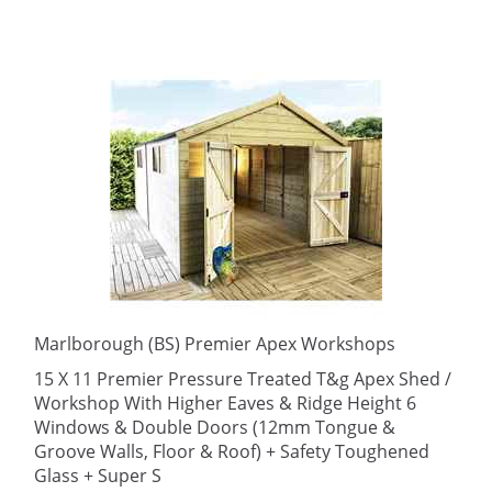
Marlborough (BS) Premier Apex Workshops
15 X 11 Premier Pressure Treated T&g Apex Shed /
Workshop With Higher Eaves & Ridge Height 6
Windows & Double Doors (12mm Tongue &
Groove Walls, Floor & Roof) + Safety Toughened
Glass + Super S