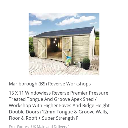
Marlborough (BS) Reverse Workshops
15 X 11 Windowless Reverse Premier Pressure
Treated Tongue And Groove Apex Shed /
Workshop With Higher Eaves And Ridge Height
Double Doors (12mm Tongue & Groove Walls,
Floor & Roof) + Super Strength F
*
Free Express UK Mainland Delivery