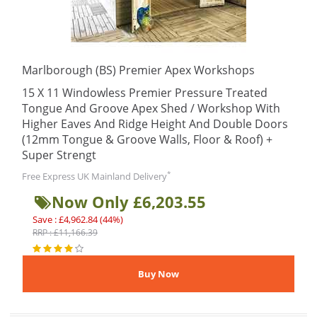
Marlborough (BS) Premier Apex Workshops
15 X 11 Windowless Premier Pressure Treated
Tongue And Groove Apex Shed / Workshop With
Higher Eaves And Ridge Height And Double Doors
(12mm Tongue & Groove Walls, Floor & Roof) +
Super Strengt
*
Free Express UK Mainland Delivery
Now Only £6,203.55
Save : £4,962.84 (44%)
RRP : £11,166.39