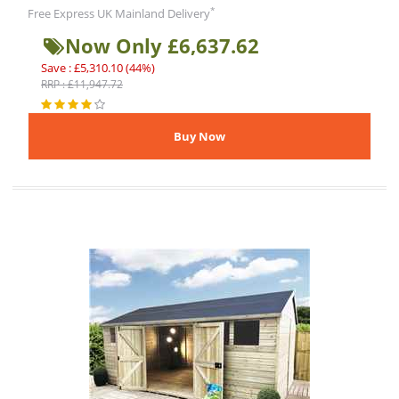
*
Free Express UK Mainland Delivery
Now Only £6,637.62
Save : £5,310.10 (44%)
RRP : £11,947.72