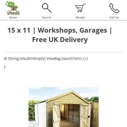
Home
Search
Basket
Call Us
15 x 11 | Workshops, Garages |
Free UK Delivery
if( !String.IsNullOrEmpty( ViewBag.SearchTerm ) ) {
}