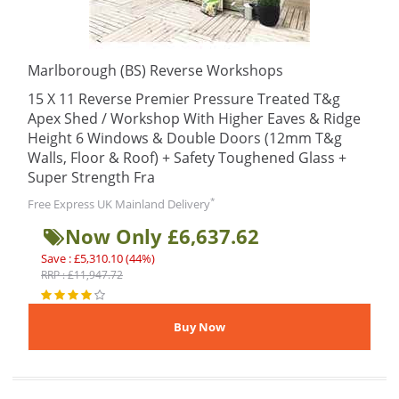
Marlborough (BS) Reverse Workshops
15 X 11 Reverse Premier Pressure Treated T&g
Apex Shed / Workshop With Higher Eaves & Ridge
Height 6 Windows & Double Doors (12mm T&g
Walls, Floor & Roof) + Safety Toughened Glass +
Super Strength Fra
*
Free Express UK Mainland Delivery
Now Only £6,637.62
Save : £5,310.10 (44%)
RRP : £11,947.72