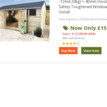
-12mm (t&g) + 40mm Insul
Safety Toughened Window
Install
Free Express UK Mainland Delive
Now Only £15
Save : £12,299.66 (44%)
RRP : £27,674.23