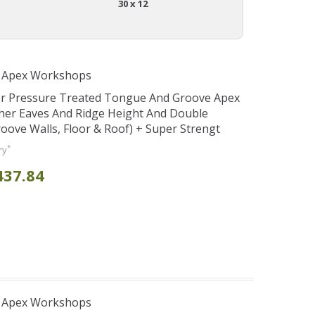
30 x 12
r Apex Workshops
er Pressure Treated Tongue And Groove Apex
her Eaves And Ridge Height And Double
ve Walls, Floor & Roof) + Super Strengt
*
ry
437.84
r Apex Workshops