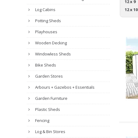
12 x 9
Log Cabins
12 x 10
Potting Sheds
Playhouses
Wooden Decking
Windowless Sheds
Bike Sheds
Garden Stores
Arbours + Gazebos + Essentials
Garden Furniture
Plastic Sheds
Fencing
Log & Bin Stores