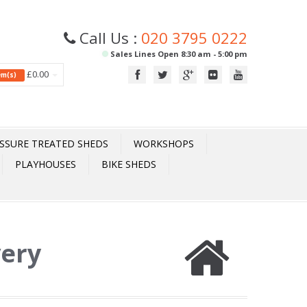
Call Us :
020 3795 0222
Sales Lines Open 8:30 am - 5:00 pm
£0.00
tem(s)
SSURE TREATED SHEDS
WORKSHOPS
PLAYHOUSES
BIKE SHEDS
very