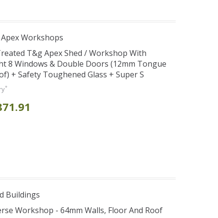
r Apex Workshops
 Treated T&g Apex Shed / Workshop With
ght 8 Windows & Double Doors (12mm Tongue
oof) + Safety Toughened Glass + Super S
*
ry
871.91
d Buildings
verse Workshop - 64mm Walls, Floor And Roof