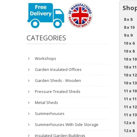
Shop
8 x 8
8 x 10
9 x 9
CATEGORIES
10 x 6
10 x 8
Workshops
10 x 10
10 x 11
Garden Insulated Offices
10 x 12
Garden Sheds - Wooden
10 x 13
11 x 10
Pressure Treated Sheds
11 x 11
Metal Sheds
11 x 12
Summerhouses
11 x 13
12 x 6
Summerhouses With Side Storage
12 x 8
Insulated Garden Buildings