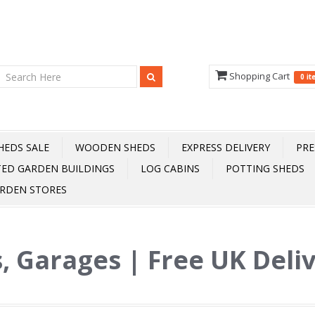
Shopping Cart
0 i
HEDS SALE
WOODEN SHEDS
EXPRESS DELIVERY
PRE
TED GARDEN BUILDINGS
LOG CABINS
POTTING SHEDS
RDEN STORES
, Garages | Free UK Deli