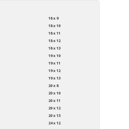
18 x 9
18 x 10
18 x 11
18 x 12
18 x 13
19 x 10
19 x 11
19 x 12
19 x 13
20 x 8
20 x 10
20 x 11
20 x 12
20 x 13
24 x 12