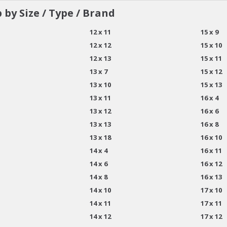
 by Size / Type / Brand
12 x 11
15 x 9
12 x 12
15 x 10
12 x 13
15 x 11
13 x 7
15 x 12
13 x 10
15 x 13
13 x 11
16 x 4
13 x 12
16 x 6
13 x 13
16 x 8
13 x 18
16 x 10
14 x 4
16 x 11
14 x 6
16 x 12
14 x 8
16 x 13
14 x 10
17 x 10
14 x 11
17 x 11
14 x 12
17 x 12