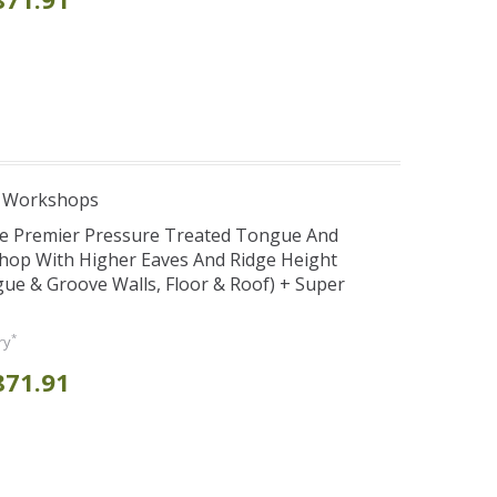
e Workshops
se Premier Pressure Treated Tongue And
hop With Higher Eaves And Ridge Height
e & Groove Walls, Floor & Roof) + Super
*
ry
871.91