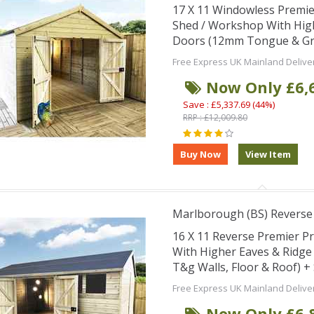
17 X 11 Windowless Premi
Shed / Workshop With Hig
Doors (12mm Tongue & Groo
Free Express UK Mainland Delive
Now Only £6,
Save : £5,337.69 (44%)
RRP : £12,009.80
Marlborough (BS) Revers
16 X 11 Reverse Premier 
With Higher Eaves & Ridg
T&g Walls, Floor & Roof) 
Free Express UK Mainland Delive
Now Only £6,