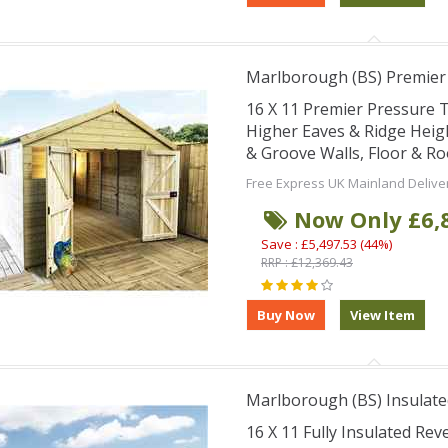
Marlborough (BS) Premie
16 X 11 Premier Pressure
Higher Eaves & Ridge Hei
& Groove Walls, Floor & R
Free Express UK Mainland Delive
Now Only £6,
Save : £5,497.53 (44%)
RRP : £12,369.43
Marlborough (BS) Insulate
16 X 11 Fully Insulated Re