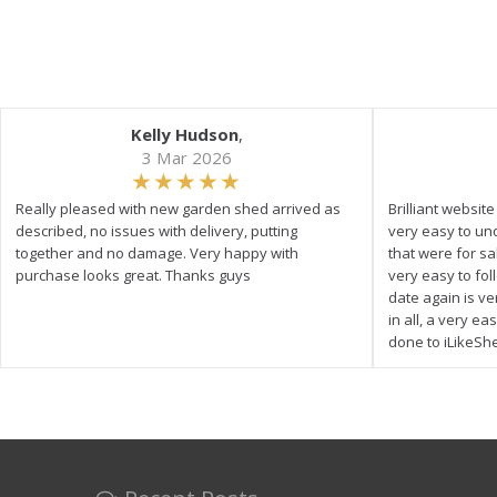
Kelly Hudson
,
3 Mar 2026
Really pleased with new garden shed arrived as
Brilliant websit
described, no issues with delivery, putting
very easy to un
together and no damage. Very happy with
that were for s
purchase looks great. Thanks guys
very easy to fol
date again is ve
in all, a very e
done to iLikeSh