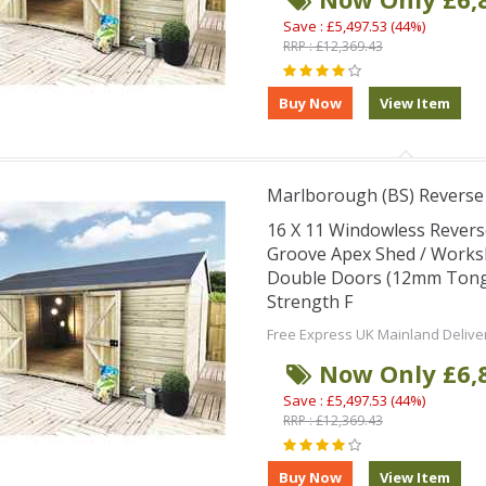
Save : £5,497.53 (44%)
RRP : £12,369.43
Marlborough (BS) Revers
16 X 11 Windowless Rever
Groove Apex Shed / Works
Double Doors (12mm Tongu
Strength F
Free Express UK Mainland Delive
Now Only £6,
Save : £5,497.53 (44%)
RRP : £12,369.43