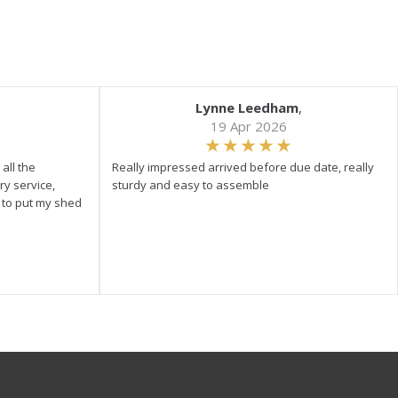
Lynne Leedham
,
19 Apr 2026
all the
Really impressed arrived before due date, really
ry service,
sturdy and easy to assemble
y to put my shed