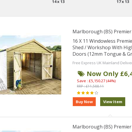
14 x 13
17 x 13
Marlborough (BS) Premie
16 X 11 Windowless Premi
Shed / Workshop With Hig
Doors (12mm Tongue & Groo
Free Express UK Mainland Delive
Now Only £6,
Save : £5,150.27 (44%)
RRP : £11,588.11
Marlborough (BS) Premie