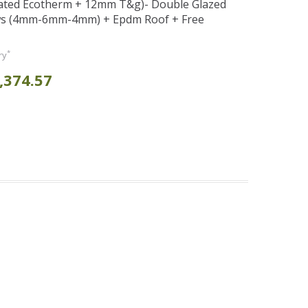
ated Ecotherm + 12mm T&g)- Double Glazed
s (4mm-6mm-4mm) + Epdm Roof + Free
*
ry
,374.57