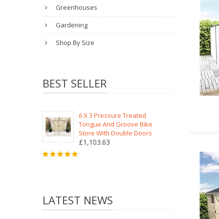
Greenhouses
Gardening
Shop By Size
BEST SELLER
6 X 3 Pressure Treated
Tongue And Groove Bike
Store With Double Doors
£1,103.63
LATEST NEWS