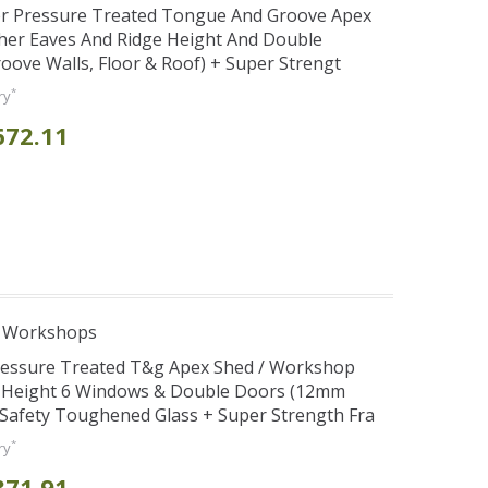
er Pressure Treated Tongue And Groove Apex
her Eaves And Ridge Height And Double
ve Walls, Floor & Roof) + Super Strengt
*
ry
672.11
e Workshops
Pressure Treated T&g Apex Shed / Workshop
e Height 6 Windows & Double Doors (12mm
+ Safety Toughened Glass + Super Strength Fra
*
ry
871.91