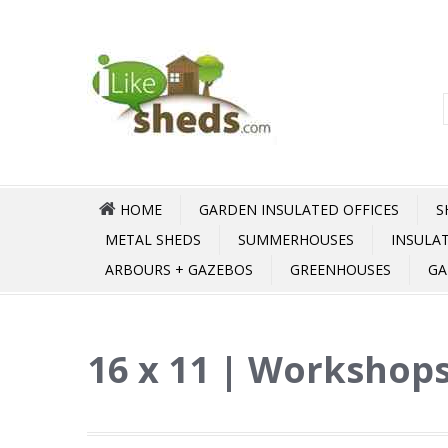
HOME
GARDEN INSULATED OFFICES
S
METAL SHEDS
SUMMERHOUSES
INSULA
ARBOURS + GAZEBOS
GREENHOUSES
GA
16 x 11 | Workshops