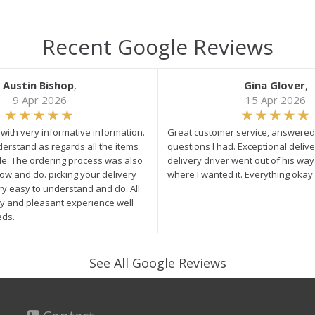
Recent Google Reviews
Austin Bishop
,
Gina Glover
,
9 Apr 2026
15 Apr 2026
e with very informative information.
Great customer service, answered 
derstand as regards all the items
questions I had. Exceptional delive
ale. The ordering process was also
delivery driver went out of his wa
low and do. picking your delivery
where I wanted it. Everything okay
ry easy to understand and do. All
asy and pleasant experience well
eds.
See All Google Reviews