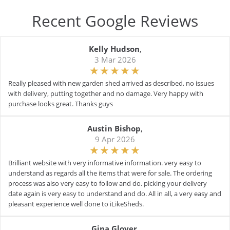
Recent Google Reviews
Kelly Hudson
,
3 Mar 2026
Really pleased with new garden shed arrived as described, no issues
with delivery, putting together and no damage. Very happy with
purchase looks great. Thanks guys
Austin Bishop
,
9 Apr 2026
Brilliant website with very informative information. very easy to
understand as regards all the items that were for sale. The ordering
process was also very easy to follow and do. picking your delivery
date again is very easy to understand and do. All in all, a very easy and
pleasant experience well done to iLikeSheds.
Gina Glover
,