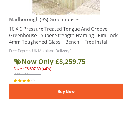
Marlborough (BS) Greenhouses
16 X 6 Pressure Treated Tongue And Groove
Greenhouse - Super Strength Framing - Rim Lock -
4mm Toughened Glass + Bench + Free Install
*
Free Express UK Mainland Delivery
Now Only £8,259.75
Save : £6,607.80 (44%)
RRP : £14,867.55