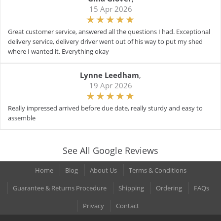
15 Apr 2026
Great customer service, answered all the questions I had. Exceptional
delivery service, delivery driver went out of his way to put my shed
where I wanted it. Everything okay
Lynne Leedham
,
19 Apr 2026
Really impressed arrived before due date, really sturdy and easy to
assemble
See All Google Reviews
Home
Blog
About Us
Terms & Conditions
Guarantee & Returns Procedure
Shipping
Ordering
FAQs
Privacy
Contact