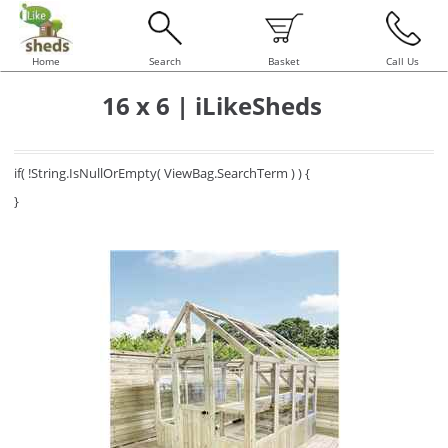
Home
Search
Basket
Call Us
16 x 6 | iLikeSheds
if( !String.IsNullOrEmpty( ViewBag.SearchTerm ) ) {
}