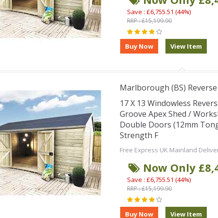
Save : £6,755.51 (44%)
RRP : £15,199.90
Marlborough (BS) Revers
17 X 13 Windowless Rever
Groove Apex Shed / Works
Double Doors (12mm Tongu
Strength F
Free Express UK Mainland Delive
Now Only £8,
Save : £6,755.51 (44%)
RRP : £15,199.90