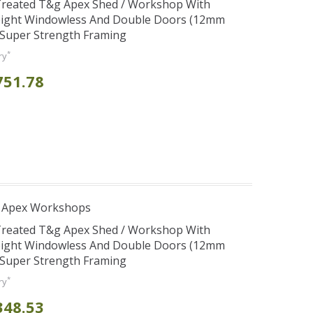
 Treated T&g Apex Shed / Workshop With
eight Windowless And Double Doors (12mm
+ Super Strength Framing
*
ry
751.78
r Apex Workshops
 Treated T&g Apex Shed / Workshop With
eight Windowless And Double Doors (12mm
+ Super Strength Framing
*
ry
348.53