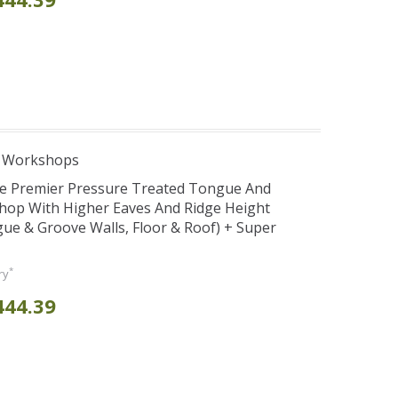
e Workshops
se Premier Pressure Treated Tongue And
hop With Higher Eaves And Ridge Height
e & Groove Walls, Floor & Roof) + Super
*
ry
444.39