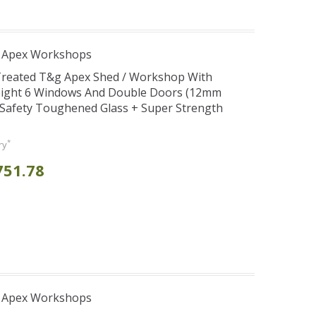
r Apex Workshops
 Treated T&g Apex Shed / Workshop With
eight 6 Windows And Double Doors (12mm
+ Safety Toughened Glass + Super Strength
*
ry
751.78
r Apex Workshops