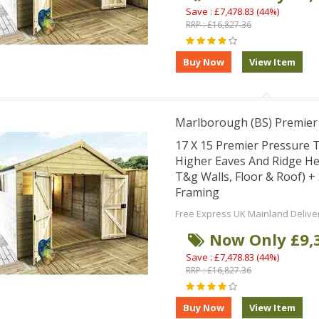
Save : £7,478.83 (44%)
RRP : £16,827.36
Marlborough (BS) Premie
17 X 15 Premier Pressure
Higher Eaves And Ridge H
T&g Walls, Floor & Roof) 
Framing
Free Express UK Mainland Delive
Now Only £9,
Save : £7,478.83 (44%)
RRP : £16,827.36