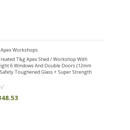
r Apex Workshops
 Treated T&g Apex Shed / Workshop With
eight 6 Windows And Double Doors (12mm
+ Safety Toughened Glass + Super Strength
*
ry
348.53