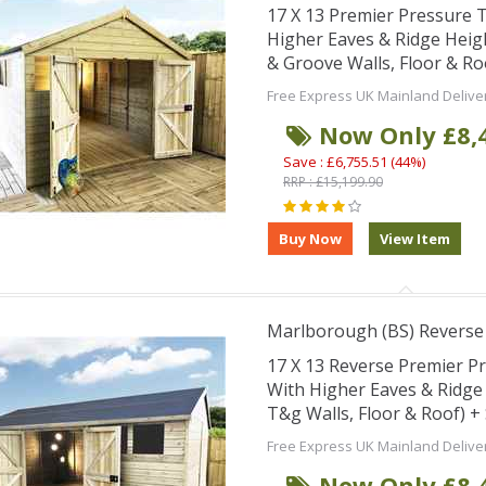
17 X 13 Premier Pressure
Higher Eaves & Ridge Hei
& Groove Walls, Floor & R
Free Express UK Mainland Delive
Now Only £8,
Save : £6,755.51 (44%)
RRP : £15,199.90
Marlborough (BS) Revers
17 X 13 Reverse Premier 
With Higher Eaves & Ridg
T&g Walls, Floor & Roof) 
Free Express UK Mainland Delive
Now Only £8,