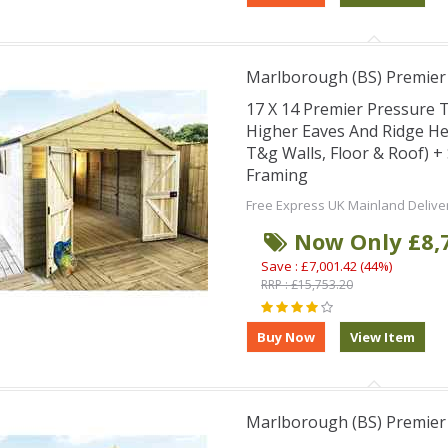
Marlborough (BS) Premie
17 X 14 Premier Pressure
Higher Eaves And Ridge H
T&g Walls, Floor & Roof) 
Framing
Free Express UK Mainland Delive
Now Only £8,
Save : £7,001.42 (44%)
RRP : £15,753.20
Marlborough (BS) Premie