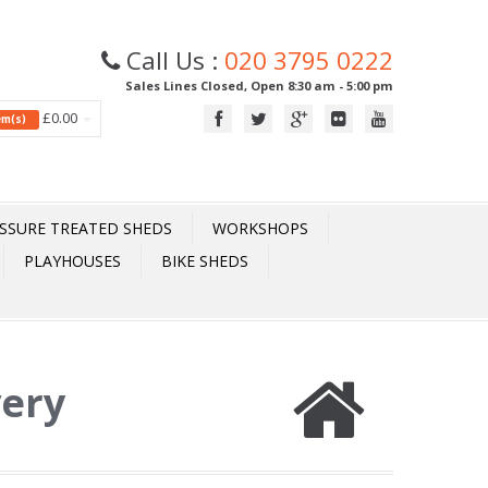
Call Us :
020 3795 0222
Sales Lines Closed, Open 8:30 am - 5:00 pm
£0.00
tem(s)
SSURE TREATED SHEDS
WORKSHOPS
PLAYHOUSES
BIKE SHEDS
very