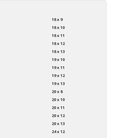
18 x 9
18 x 10
18 x 11
18 x 12
18 x 13
19 x 10
19 x 11
19 x 12
19 x 13
20 x 8
20 x 10
20 x 11
20 x 12
20 x 13
24 x 12