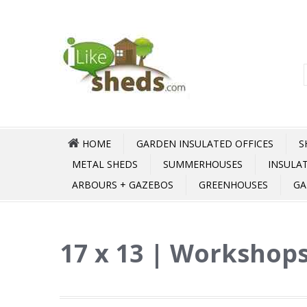
HOME
GARDEN INSULATED OFFICES
S
METAL SHEDS
SUMMERHOUSES
INSULA
ARBOURS + GAZEBOS
GREENHOUSES
GA
17 x 13 | Workshops