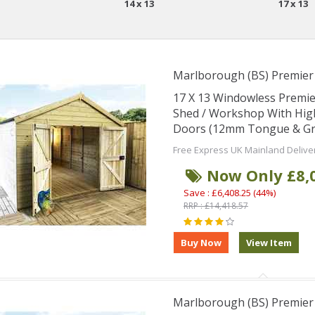
14 x 13
17 x 13
Marlborough (BS) Premie
17 X 13 Windowless Premi
Shed / Workshop With Hig
Doors (12mm Tongue & Groo
Free Express UK Mainland Delive
Now Only £8,
Save : £6,408.25 (44%)
RRP : £14,418.57
Marlborough (BS) Premie