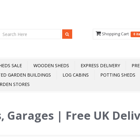
Shopping Cart
0 i
HEDS SALE
WOODEN SHEDS
EXPRESS DELIVERY
PRE
TED GARDEN BUILDINGS
LOG CABINS
POTTING SHEDS
RDEN STORES
, Garages | Free UK Deli