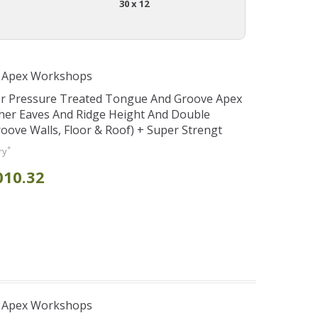
30 x 12
r Apex Workshops
er Pressure Treated Tongue And Groove Apex
her Eaves And Ridge Height And Double
ve Walls, Floor & Roof) + Super Strengt
*
ry
010.32
r Apex Workshops