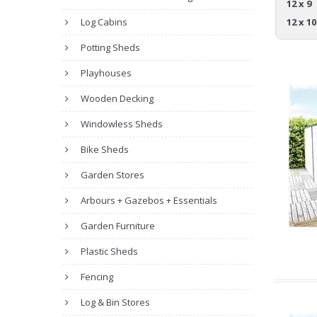
12 x 9
Log Cabins
12 x 10
Potting Sheds
Playhouses
Wooden Decking
Windowless Sheds
Bike Sheds
Garden Stores
Arbours + Gazebos + Essentials
Garden Furniture
Plastic Sheds
Fencing
Log & Bin Stores