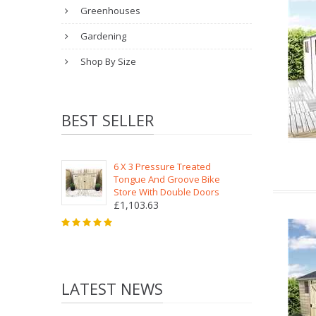
Greenhouses
Gardening
Shop By Size
BEST SELLER
6 X 3 Pressure Treated
Tongue And Groove Bike
Store With Double Doors
£1,103.63
LATEST NEWS