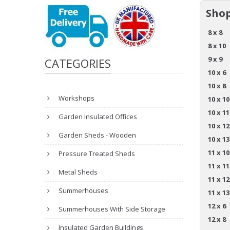
Shop
8 x 8
8 x 10
9 x 9
CATEGORIES
10 x 6
10 x 8
Workshops
10 x 10
10 x 11
Garden Insulated Offices
10 x 12
Garden Sheds - Wooden
10 x 13
11 x 10
Pressure Treated Sheds
11 x 11
Metal Sheds
11 x 12
Summerhouses
11 x 13
12 x 6
Summerhouses With Side Storage
12 x 8
Insulated Garden Buildings