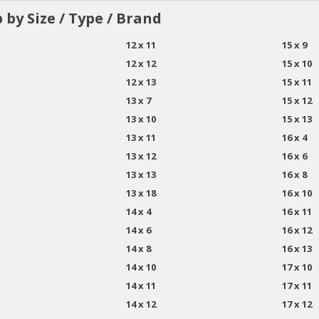
 by Size / Type / Brand
12 x 11
15 x 9
12 x 12
15 x 10
12 x 13
15 x 11
13 x 7
15 x 12
13 x 10
15 x 13
13 x 11
16 x 4
13 x 12
16 x 6
13 x 13
16 x 8
13 x 18
16 x 10
14 x 4
16 x 11
14 x 6
16 x 12
14 x 8
16 x 13
14 x 10
17 x 10
14 x 11
17 x 11
14 x 12
17 x 12