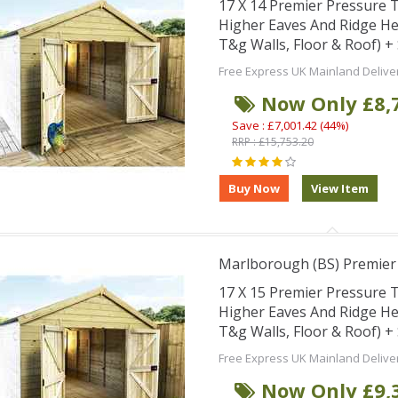
17 X 14 Premier Pressure
Higher Eaves And Ridge H
T&g Walls, Floor & Roof) 
Free Express UK Mainland Delive
Now Only £8,
Save : £7,001.42 (44%)
RRP : £15,753.20
Marlborough (BS) Premie
17 X 15 Premier Pressure
Higher Eaves And Ridge H
T&g Walls, Floor & Roof) 
Free Express UK Mainland Delive
Now Only £9,