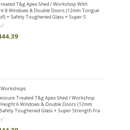
 Treated T&g Apex Shed / Workshop With
ght 8 Windows & Double Doors (12mm Tongue
oof) + Safety Toughened Glass + Super S
*
ry
444.39
e Workshops
Pressure Treated T&g Apex Shed / Workshop
e Height 6 Windows & Double Doors (12mm
+ Safety Toughened Glass + Super Strength Fra
*
ry
444.39