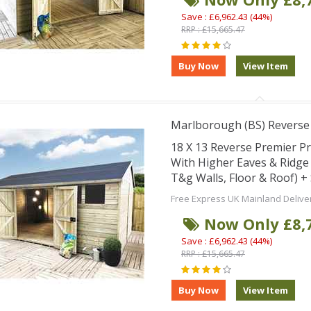
Save : £6,962.43 (44%)
RRP : £15,665.47
Marlborough (BS) Revers
18 X 13 Reverse Premier 
With Higher Eaves & Ridg
T&g Walls, Floor & Roof) 
Free Express UK Mainland Delive
Now Only £8,
Save : £6,962.43 (44%)
RRP : £15,665.47