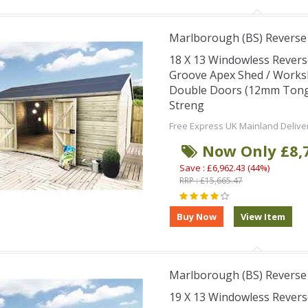
Marlborough (BS) Revers
18 X 13 Windowless Rever
Groove Apex Shed / Works
Double Doors (12mm Tongu
Streng
Free Express UK Mainland Delive
Now Only £8,
Save : £6,962.43 (44%)
RRP : £15,665.47
Marlborough (BS) Revers
19 X 13 Windowless Rever