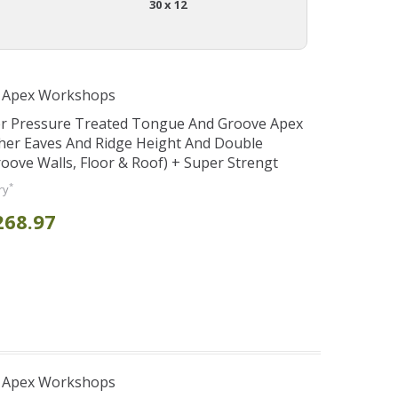
30 x 12
r Apex Workshops
er Pressure Treated Tongue And Groove Apex
her Eaves And Ridge Height And Double
ve Walls, Floor & Roof) + Super Strengt
*
ry
268.97
r Apex Workshops