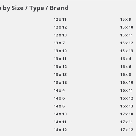
 by Size / Type / Brand
12 x 11
15 x 9
12 x 12
15 x 10
12 x 13
15 x 11
13 x 7
15 x 12
13 x 10
15 x 13
13 x 11
16 x 4
13 x 12
16 x 6
13 x 13
16 x 8
13 x 18
16 x 10
14 x 4
16 x 11
14 x 6
16 x 12
14 x 8
16 x 13
14 x 10
17 x 10
14 x 11
17 x 11
14 x 12
17 x 12