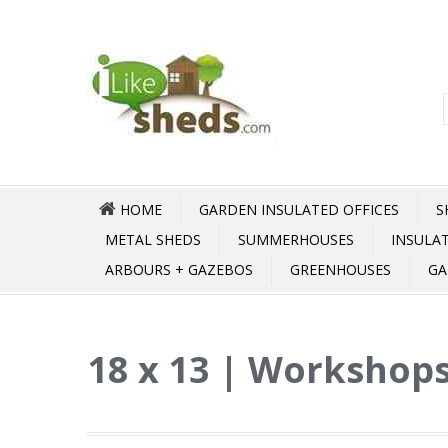
HOME
GARDEN INSULATED OFFICES
S
METAL SHEDS
SUMMERHOUSES
INSULA
ARBOURS + GAZEBOS
GREENHOUSES
GA
18 x 13 | Workshops