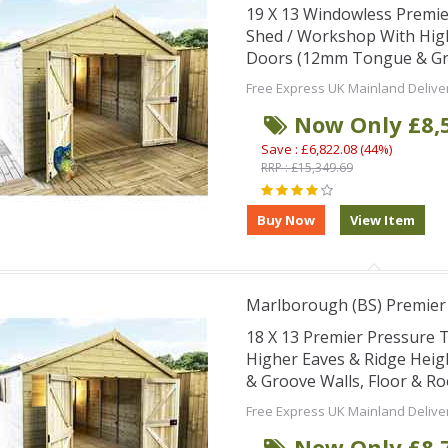
19 X 13 Windowless Premi
Shed / Workshop With Hig
Doors (12mm Tongue & Groo
Free Express UK Mainland Delive
Now Only £8,
Save : £6,822.08 (44%)
RRP : £15,349.69
Marlborough (BS) Premie
18 X 13 Premier Pressure
Higher Eaves & Ridge Hei
& Groove Walls, Floor & R
Free Express UK Mainland Delive
Now Only £8,