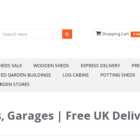
Shopping Cart
0 i
HEDS SALE
WOODEN SHEDS
EXPRESS DELIVERY
PRE
TED GARDEN BUILDINGS
LOG CABINS
POTTING SHEDS
RDEN STORES
, Garages | Free UK Deli