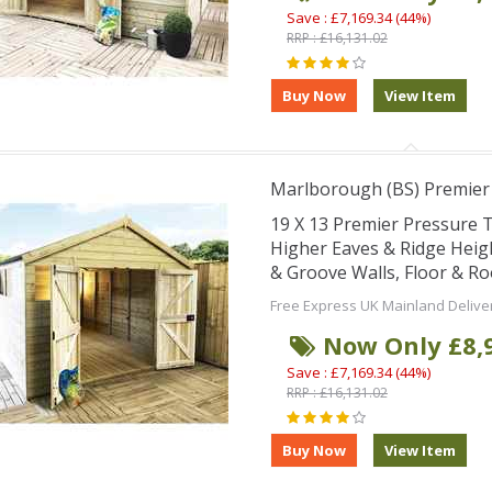
Save : £7,169.34 (44%)
RRP : £16,131.02
Marlborough (BS) Premie
19 X 13 Premier Pressure
Higher Eaves & Ridge Hei
& Groove Walls, Floor & R
Free Express UK Mainland Delive
Now Only £8,
Save : £7,169.34 (44%)
RRP : £16,131.02