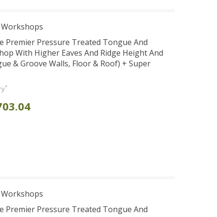
e Workshops
se Premier Pressure Treated Tongue And
hop With Higher Eaves And Ridge Height And
e & Groove Walls, Floor & Roof) + Super
*
ry
703.04
e Workshops
se Premier Pressure Treated Tongue And