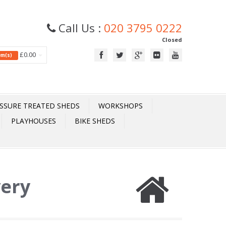
Call Us :
020 3795 0222
Closed
£0.00
tem(s)
SSURE TREATED SHEDS
WORKSHOPS
PLAYHOUSES
BIKE SHEDS
very