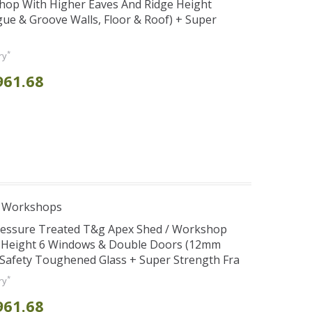
hop With Higher Eaves And Ridge Height
e & Groove Walls, Floor & Roof) + Super
*
ry
961.68
e Workshops
Pressure Treated T&g Apex Shed / Workshop
e Height 6 Windows & Double Doors (12mm
+ Safety Toughened Glass + Super Strength Fra
*
ry
961.68