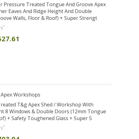
er Pressure Treated Tongue And Groove Apex
her Eaves And Ridge Height And Double
ve Walls, Floor & Roof) + Super Strengt
*
ry
527.61
r Apex Workshops
 Treated T&g Apex Shed / Workshop With
ght 8 Windows & Double Doors (12mm Tongue
oof) + Safety Toughened Glass + Super S
*
ry
703.04