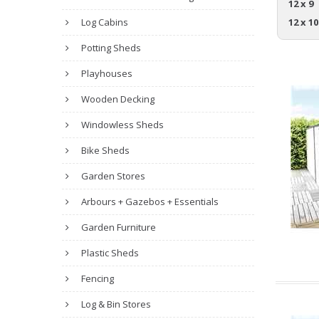
12 x 9
Log Cabins
12 x 10
Potting Sheds
Playhouses
Wooden Decking
Windowless Sheds
Bike Sheds
Garden Stores
Arbours + Gazebos + Essentials
Garden Furniture
Plastic Sheds
Fencing
Log & Bin Stores