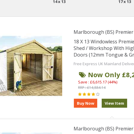
14 x 13
17 x 13
Marlborough (BS) Premie
18 X 13 Windowless Premi
Shed / Workshop With Hig
Doors (12mm Tongue & Groo
Free Express UK Mainland Delive
Now Only £8,
Save : £6,615.17 (44%)
RRP : £14,884.14
Marlborough (BS) Premie