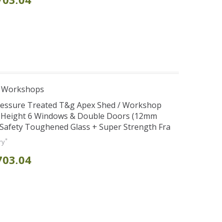
e Workshops
Pressure Treated T&g Apex Shed / Workshop
e Height 6 Windows & Double Doors (12mm
+ Safety Toughened Glass + Super Strength Fra
*
ry
703.04