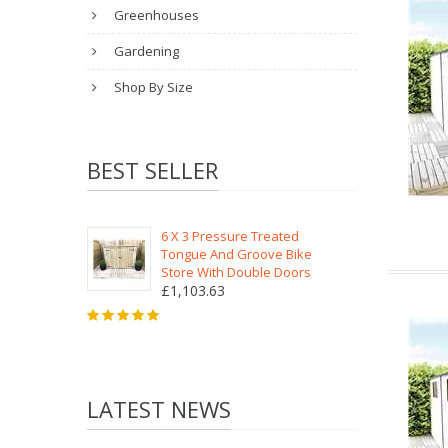
Greenhouses
Gardening
Shop By Size
BEST SELLER
6 X 3 Pressure Treated
Tongue And Groove Bike
Store With Double Doors
£1,103.63
LATEST NEWS