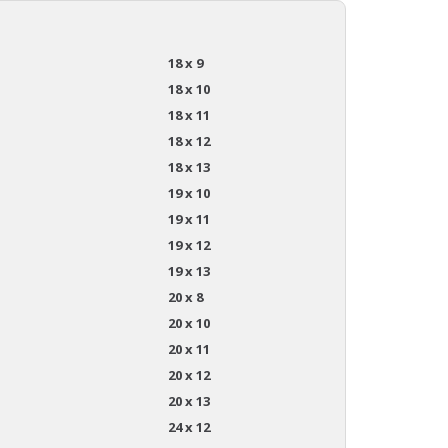
18 x 9
18 x 10
18 x 11
18 x 12
18 x 13
19 x 10
19 x 11
19 x 12
19 x 13
20 x 8
20 x 10
20 x 11
20 x 12
20 x 13
24 x 12