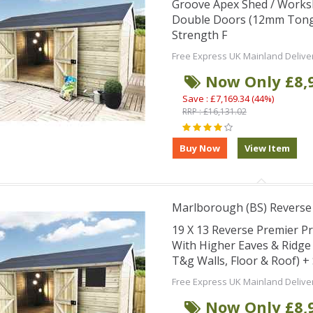
Groove Apex Shed / Works
Double Doors (12mm Tongu
Strength F
Free Express UK Mainland Delive
Now Only £8,
Save : £7,169.34 (44%)
RRP : £16,131.02
Marlborough (BS) Revers
19 X 13 Reverse Premier 
With Higher Eaves & Ridg
T&g Walls, Floor & Roof) 
Free Express UK Mainland Delive
Now Only £8,