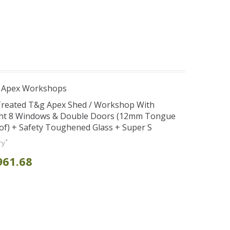
r Apex Workshops
 Treated T&g Apex Shed / Workshop With
ght 8 Windows & Double Doors (12mm Tongue
oof) + Safety Toughened Glass + Super S
*
ry
961.68