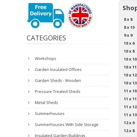
Shop
8 x 8
8 x 10
9 x 9
CATEGORIES
10 x 6
10 x 8
Workshops
10 x 10
10 x 11
Garden Insulated Offices
10 x 12
Garden Sheds - Wooden
10 x 13
11 x 10
Pressure Treated Sheds
11 x 11
Metal Sheds
11 x 12
Summerhouses
11 x 13
12 x 6
Summerhouses With Side Storage
12 x 8
Insulated Garden Buildings