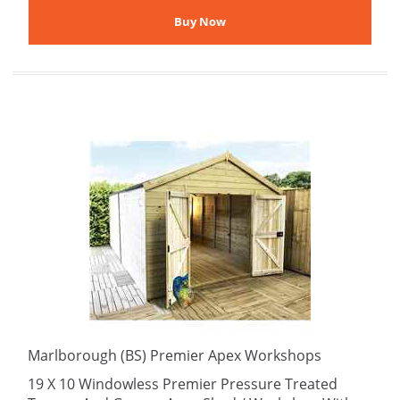
Marlborough (BS) Premier Apex Workshops
19 X 10 Windowless Premier Pressure Treated