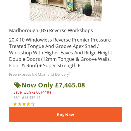
Marlborough (BS) Reverse Workshops
20 X 10 Windowless Reverse Premier Pressure
Treated Tongue And Groove Apex Shed /
Workshop With Higher Eaves And Ridge Height
Double Doors (12mm Tongue & Groove Walls,
Floor & Roof) + Super Strength F
*
Free Express UK Mainland Delivery
Now Only £7,465.08
Save : £5,972.06 (44%)
RRP : £13,437.14