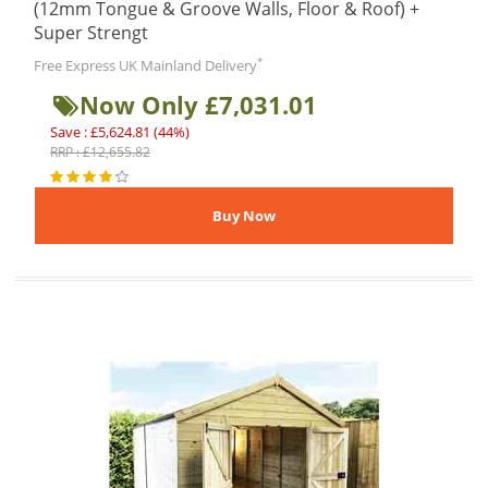
(12mm Tongue & Groove Walls, Floor & Roof) +
Super Strengt
*
Free Express UK Mainland Delivery
Now Only £7,031.01
Save : £5,624.81 (44%)
RRP : £12,655.82