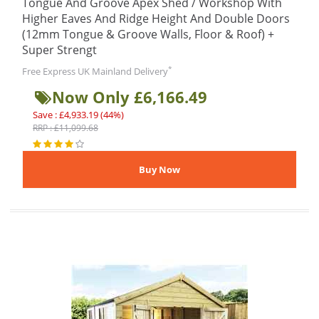
Tongue And Groove Apex Shed / Workshop With
Higher Eaves And Ridge Height And Double Doors
(12mm Tongue & Groove Walls, Floor & Roof) +
Super Strengt
*
Free Express UK Mainland Delivery
Now Only £6,166.49
Save : £4,933.19 (44%)
RRP : £11,099.68