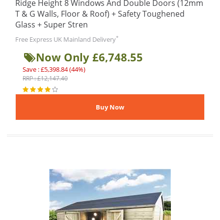
Ridge Height 8 Windows And Double Doors (12mm
T & G Walls, Floor & Roof) + Safety Toughened
Glass + Super Stren
*
Free Express UK Mainland Delivery
Now Only £6,748.55
Save : £5,398.84 (44%)
RRP : £12,147.40