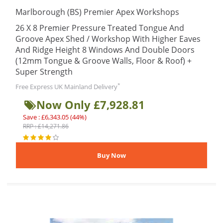
Marlborough (BS) Premier Apex Workshops
26 X 8 Premier Pressure Treated Tongue And
Groove Apex Shed / Workshop With Higher Eaves
And Ridge Height 8 Windows And Double Doors
(12mm Tongue & Groove Walls, Floor & Roof) +
Super Strength
*
Free Express UK Mainland Delivery
Now Only £7,928.81
Save : £6,343.05 (44%)
RRP : £14,271.86