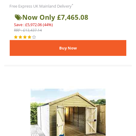
*
Free Express UK Mainland Delivery
Now Only £7,465.08
Save : £5,972.06 (44%)
RRP : £13,437.14