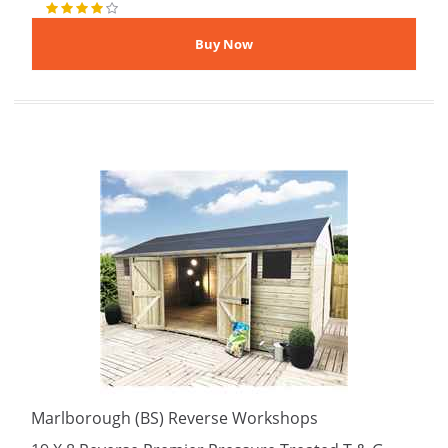
Marlborough (BS) Reverse Workshops