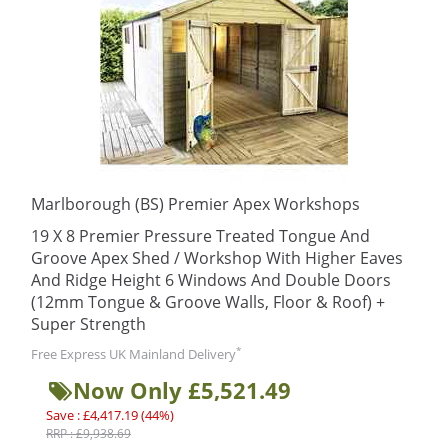
Marlborough (BS) Premier Apex Workshops
19 X 8 Premier Pressure Treated Tongue And
Groove Apex Shed / Workshop With Higher Eaves
And Ridge Height 6 Windows And Double Doors
(12mm Tongue & Groove Walls, Floor & Roof) +
Super Strength
*
Free Express UK Mainland Delivery
Now Only £5,521.49
Save : £4,417.19 (44%)
RRP : £9,938.69