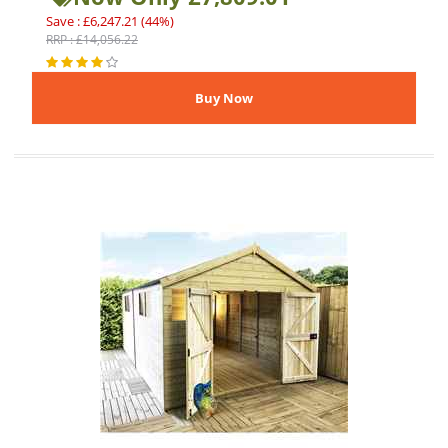
Save : £6,247.21 (44%)
RRP : £14,056.22