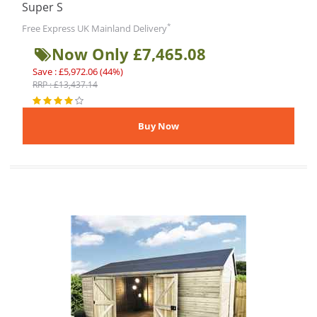
Super S
*
Free Express UK Mainland Delivery
Now Only £7,465.08
Save : £5,972.06 (44%)
RRP : £13,437.14