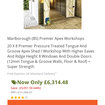
Marlborough (BS) Premier Apex Workshops
20 X 8 Premier Pressure Treated Tongue And
Groove Apex Shed / Workshop With Higher Eaves
And Ridge Height 8 Windows And Double Doors
(12mm Tongue & Groove Walls, Floor & Roof) +
Super Strength
*
Free Express UK Mainland Delivery
Now Only £6,314.48
Save : £5,051.59 (44%)
RRP : £11,366.07