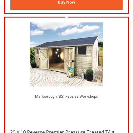
Marlborough (BS) Reverse Workshops
20 X 10 Reverse Premier Pressure Treated T&g