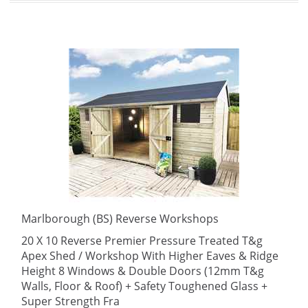
Marlborough (BS) Reverse Workshops
20 X 10 Reverse Premier Pressure Treated T&g
Apex Shed / Workshop With Higher Eaves & Ridge
Height 8 Windows & Double Doors (12mm T&g
Walls, Floor & Roof) + Safety Toughened Glass +
Super Strength Fra