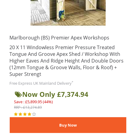
Marlborough (BS) Premier Apex Workshops
20 X 11 Windowless Premier Pressure Treated
Tongue And Groove Apex Shed / Workshop With
Higher Eaves And Ridge Height And Double Doors
(12mm Tongue & Groove Walls, Floor & Roof) +
Super Strengt
*
Free Express UK Mainland Delivery
Now Only £7,374.94
Save : £5,899.95 (44%)
RRP : £13,274.89