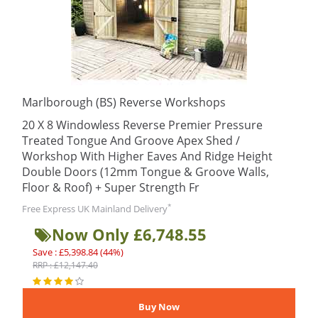
Marlborough (BS) Reverse Workshops
20 X 8 Windowless Reverse Premier Pressure
Treated Tongue And Groove Apex Shed /
Workshop With Higher Eaves And Ridge Height
Double Doors (12mm Tongue & Groove Walls,
Floor & Roof) + Super Strength Fr
*
Free Express UK Mainland Delivery
Now Only £6,748.55
Save : £5,398.84 (44%)
RRP : £12,147.40