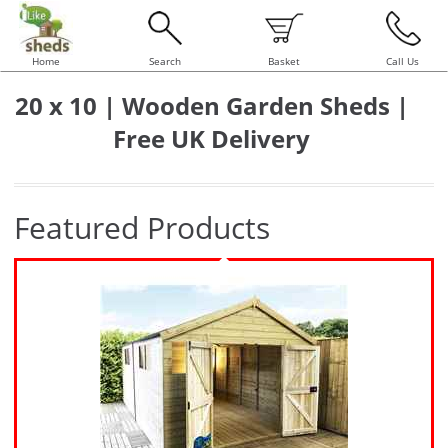
Home
Search
Basket
Call Us
20 x 10 | Wooden Garden Sheds |
Free UK Delivery
Featured Products