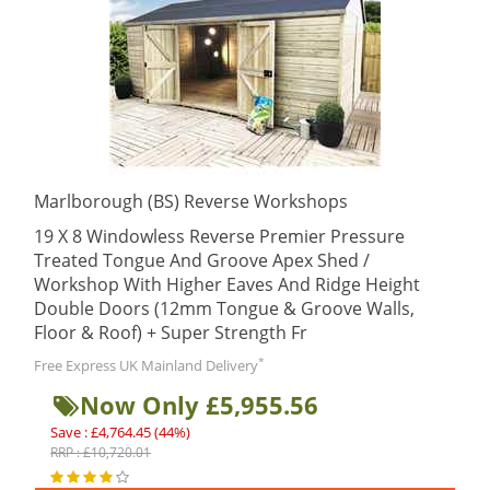
Marlborough (BS) Reverse Workshops
19 X 8 Windowless Reverse Premier Pressure
Treated Tongue And Groove Apex Shed /
Workshop With Higher Eaves And Ridge Height
Double Doors (12mm Tongue & Groove Walls,
Floor & Roof) + Super Strength Fr
*
Free Express UK Mainland Delivery
Now Only £5,955.56
Save : £4,764.45 (44%)
RRP : £10,720.01