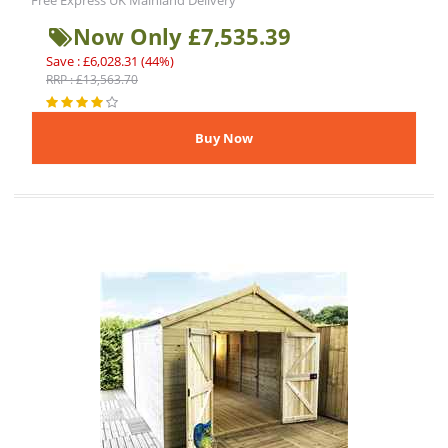
Free Express UK Mainland Delivery
Now Only £7,535.39
Save : £6,028.31 (44%)
RRP : £13,563.70