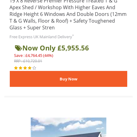
19 X 8 Reverse Premier Pressure Treated T & G
Apex Shed / Workshop With Higher Eaves And
Ridge Height 6 Windows And Double Doors (12mm
T & G Walls, Floor & Roof) + Safety Toughened
Glass + Super Stren
*
Free Express UK Mainland Delivery
Now Only £5,955.56
Save : £4,764.45 (44%)
RRP : £10,720.01