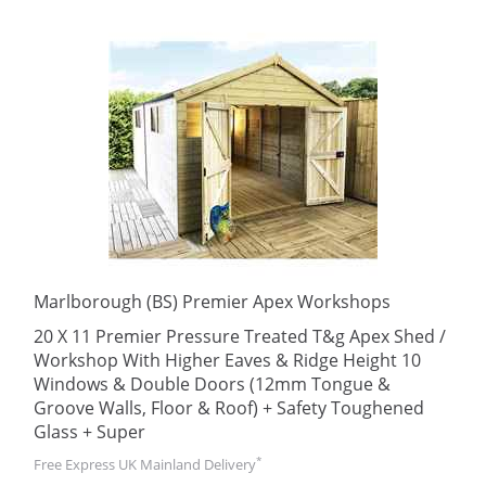
Marlborough (BS) Premier Apex Workshops
20 X 11 Premier Pressure Treated T&g Apex Shed /
Workshop With Higher Eaves & Ridge Height 10
Windows & Double Doors (12mm Tongue &
Groove Walls, Floor & Roof) + Safety Toughened
Glass + Super
*
Free Express UK Mainland Delivery