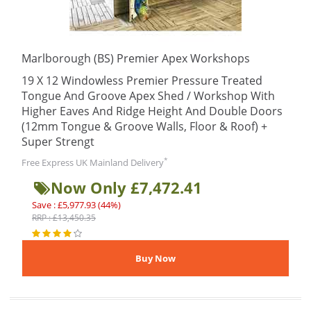
Marlborough (BS) Premier Apex Workshops
19 X 12 Windowless Premier Pressure Treated
Tongue And Groove Apex Shed / Workshop With
Higher Eaves And Ridge Height And Double Doors
(12mm Tongue & Groove Walls, Floor & Roof) +
Super Strengt
*
Free Express UK Mainland Delivery
Now Only £7,472.41
Save : £5,977.93 (44%)
RRP : £13,450.35