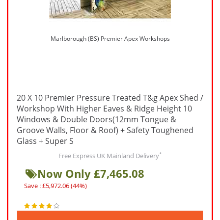
Marlborough (BS) Premier Apex Workshops
20 X 10 Premier Pressure Treated T&g Apex Shed /
Workshop With Higher Eaves & Ridge Height 10
Windows & Double Doors(12mm Tongue &
Groove Walls, Floor & Roof) + Safety Toughened
Glass + Super S
*
Free Express UK Mainland Delivery
Now Only £7,465.08
Save : £5,972.06 (44%)