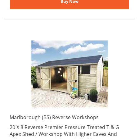
Marlborough (BS) Reverse Workshops
20 X 8 Reverse Premier Pressure Treated T & G
Apex Shed / Workshop With Higher Eaves And