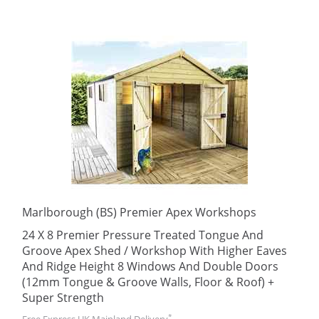
Marlborough (BS) Premier Apex Workshops
24 X 8 Premier Pressure Treated Tongue And
Groove Apex Shed / Workshop With Higher Eaves
And Ridge Height 8 Windows And Double Doors
(12mm Tongue & Groove Walls, Floor & Roof) +
Super Strength
*