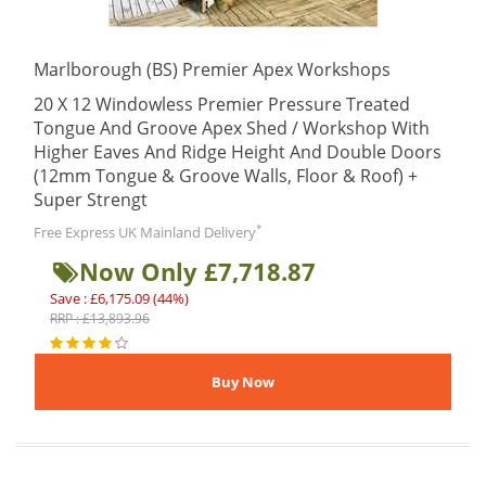
Marlborough (BS) Premier Apex Workshops
20 X 12 Windowless Premier Pressure Treated
Tongue And Groove Apex Shed / Workshop With
Higher Eaves And Ridge Height And Double Doors
(12mm Tongue & Groove Walls, Floor & Roof) +
Super Strengt
*
Free Express UK Mainland Delivery
Now Only £7,718.87
Save : £6,175.09 (44%)
RRP : £13,893.96