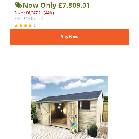
Now Only £7,809.01
Save : £6,247.21 (44%)
RRP : £14,056.22