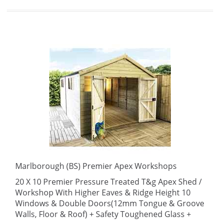
Marlborough (BS) Premier Apex Workshops
20 X 10 Premier Pressure Treated T&g Apex Shed /
Workshop With Higher Eaves & Ridge Height 10
Windows & Double Doors(12mm Tongue & Groove
Walls, Floor & Roof) + Safety Toughened Glass +