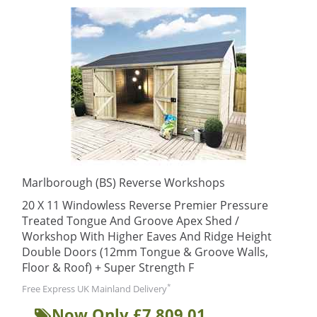
Marlborough (BS) Reverse Workshops
20 X 11 Windowless Reverse Premier Pressure
Treated Tongue And Groove Apex Shed /
Workshop With Higher Eaves And Ridge Height
Double Doors (12mm Tongue & Groove Walls,
Floor & Roof) + Super Strength F
*
Free Express UK Mainland Delivery
Now Only £7,809.01