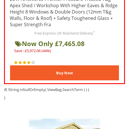
Apex Shed / Workshop With Higher Eaves & Ridge
Height 8 Windows & Double Doors (12mm T&g
Walls, Floor & Roof) + Safety Toughened Glass +
Super Strength Fra
*
Free Express UK Mainland Delivery
Now Only £7,465.08
Save : £5,972.06 (44%)
if( !String.IsNullOrEmpty( ViewBag.SearchTerm ) ) {
}