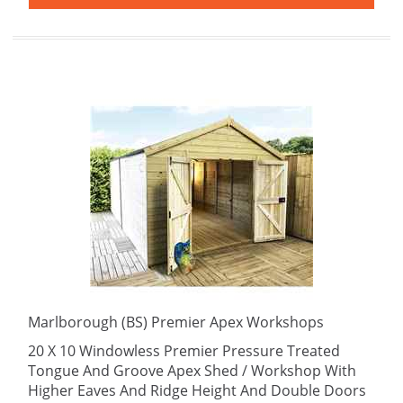
Marlborough (BS) Premier Apex Workshops
20 X 10 Windowless Premier Pressure Treated
Tongue And Groove Apex Shed / Workshop With
Higher Eaves And Ridge Height And Double Doors