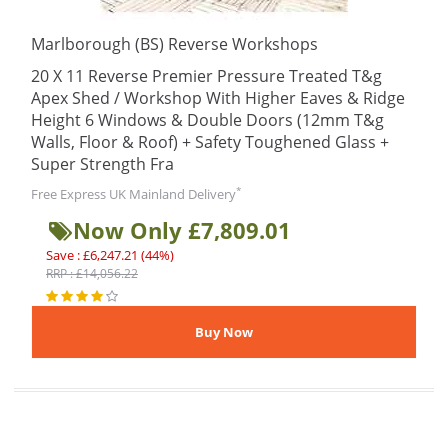
Marlborough (BS) Reverse Workshops
20 X 11 Reverse Premier Pressure Treated T&g
Apex Shed / Workshop With Higher Eaves & Ridge
Height 6 Windows & Double Doors (12mm T&g
Walls, Floor & Roof) + Safety Toughened Glass +
Super Strength Fra
*
Free Express UK Mainland Delivery
Now Only £7,809.01
Save : £6,247.21 (44%)
RRP : £14,056.22