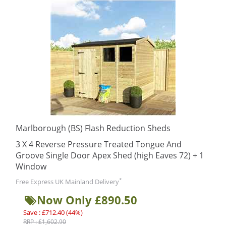
Marlborough (BS) Flash Reduction Sheds
3 X 4 Reverse Pressure Treated Tongue And
Groove Single Door Apex Shed (high Eaves 72) + 1
Window
*
Free Express UK Mainland Delivery
Now Only £890.50
Save : £712.40 (44%)
RRP : £1,602.90