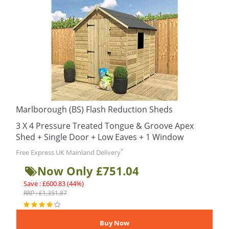
Marlborough (BS) Flash Reduction Sheds
3 X 4 Pressure Treated Tongue & Groove Apex
Shed + Single Door + Low Eaves + 1 Window
*
Free Express UK Mainland Delivery
Now Only £751.04
Save : £600.83 (44%)
RRP : £1,351.87