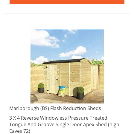
Marlborough (BS) Flash Reduction Sheds
3 X 4 Reverse Windowless Pressure Treated
Tongue And Groove Single Door Apex Shed (high
Eaves 72)