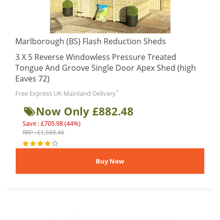
Marlborough (BS) Flash Reduction Sheds
3 X 5 Reverse Windowless Pressure Treated
Tongue And Groove Single Door Apex Shed (high
Eaves 72)
*
Free Express UK Mainland Delivery
Now Only £882.48
Save : £705.98 (44%)
RRP : £1,588.46