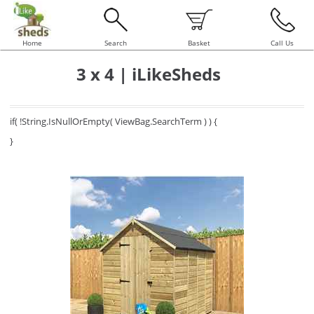
Home
Search
Basket
Call Us
3 x 4 | iLikeSheds
if( !String.IsNullOrEmpty( ViewBag.SearchTerm ) ) {
}