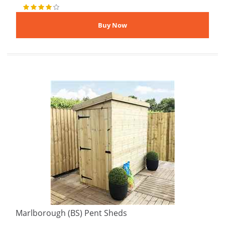
Marlborough (BS) Pent Sheds