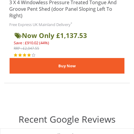
3 X 4 Windowless Pressure Treated Tongue And
Groove Pent Shed (door Panel Sloping Left To
Right)
*
Free Express UK Mainland Delivery
Now Only £1,137.53
Save : £910.02 (44%)
RRP : £2,047.55
Recent Google Reviews