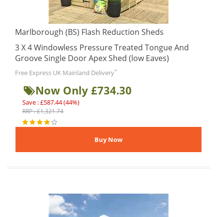
Marlborough (BS) Flash Reduction Sheds
3 X 4 Windowless Pressure Treated Tongue And
Groove Single Door Apex Shed (low Eaves)
*
Free Express UK Mainland Delivery
Now Only £734.30
Save : £587.44 (44%)
RRP : £1,321.74