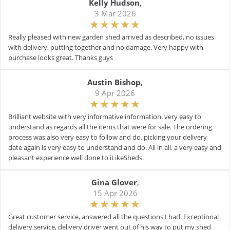
Kelly Hudson
,
3 Mar 2026
Really pleased with new garden shed arrived as described, no issues
with delivery, putting together and no damage. Very happy with
purchase looks great. Thanks guys
Austin Bishop
,
9 Apr 2026
Brilliant website with very informative information. very easy to
understand as regards all the items that were for sale. The ordering
process was also very easy to follow and do. picking your delivery
date again is very easy to understand and do. All in all, a very easy and
pleasant experience well done to iLikeSheds.
Gina Glover
,
15 Apr 2026
Great customer service, answered all the questions I had. Exceptional
delivery service, delivery driver went out of his way to put my shed