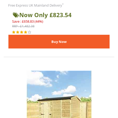
*
Free Express UK Mainland Delivery
Now Only £823.54
Save : £658.83 (44%)
RRP : £1,482.38