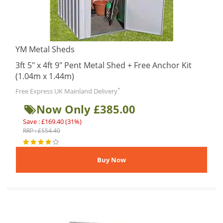
YM Metal Sheds
3ft 5" x 4ft 9" Pent Metal Shed + Free Anchor Kit
(1.04m x 1.44m)
*
Free Express UK Mainland Delivery
Now Only £385.00
Save : £169.40 (31%)
RRP : £554.40