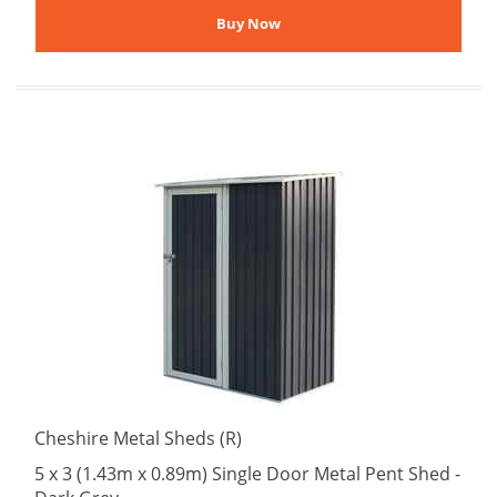
Cheshire Metal Sheds (R)
5 x 3 (1.43m x 0.89m) Single Door Metal Pent Shed -