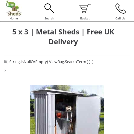
Home
Search
Basket
Call Us
5 x 3 | Metal Sheds | Free UK
Delivery
if( !String.IsNullOrEmpty( ViewBag.SearchTerm ) ) {
}