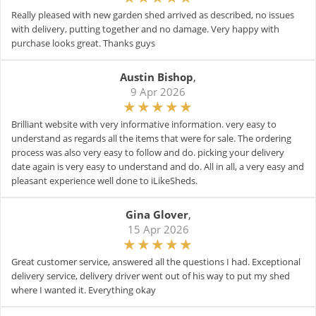
Really pleased with new garden shed arrived as described, no issues
with delivery, putting together and no damage. Very happy with
purchase looks great. Thanks guys
Austin Bishop
,
9 Apr 2026
Brilliant website with very informative information. very easy to
understand as regards all the items that were for sale. The ordering
process was also very easy to follow and do. picking your delivery
date again is very easy to understand and do. All in all, a very easy and
pleasant experience well done to iLikeSheds.
Gina Glover
,
15 Apr 2026
Great customer service, answered all the questions I had. Exceptional
delivery service, delivery driver went out of his way to put my shed
where I wanted it. Everything okay