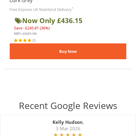
Dark Grey
*
Free Express UK Mainland Delivery
Now Only £436.15
Save : £245.81 (36%)
RRP : £681.96
Recent Google Reviews
Kelly Hudson
,
3 Mar 2026