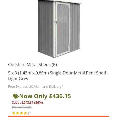
Cheshire Metal Sheds (R)
5 x 3 (1.43m x 0.89m) Single Door Metal Pent Shed -
Light Grey
*
Free Express UK Mainland Delivery
Now Only £436.15
Save : £245.81 (36%)
RRP : £681.96