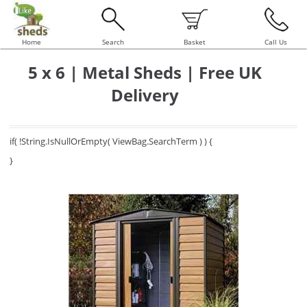
Home
Search
Basket
Call Us
5 x 6 | Metal Sheds | Free UK
Delivery
if( !String.IsNullOrEmpty( ViewBag.SearchTerm ) ) {
}