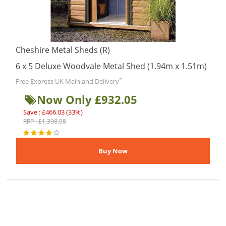
Cheshire Metal Sheds (R)
6 x 5 Deluxe Woodvale Metal Shed (1.94m x 1.51m)
*
Free Express UK Mainland Delivery
Now Only £932.05
Save : £466.03 (33%)
RRP : £1,398.08