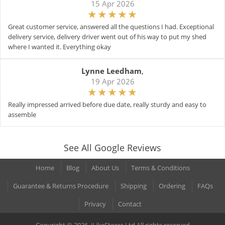
15 Apr 2026
Great customer service, answered all the questions I had. Exceptional
delivery service, delivery driver went out of his way to put my shed
where I wanted it. Everything okay
Lynne Leedham
,
19 Apr 2026
Really impressed arrived before due date, really sturdy and easy to
assemble
See All Google Reviews
Home
Blog
About Us
Terms & Conditions
Guarantee & Returns Procedure
Shipping
Ordering
FAQs
Privacy
Contact