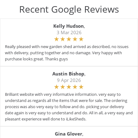
Recent Google Reviews
Kelly Hudson
,
3 Mar 2026
Really pleased with new garden shed arrived as described, no issues
with delivery, putting together and no damage. Very happy with
purchase looks great. Thanks guys
Austin Bishop
,
9 Apr 2026
Brilliant website with very informative information. very easy to
understand as regards all the items that were for sale. The ordering
process was also very easy to follow and do. picking your delivery
date again is very easy to understand and do. All in all, a very easy and
pleasant experience well done to iLikeSheds.
Gina Glover
,