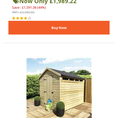
Now Only £1,989.22
Save : £1,591.38 (44%)
RRP : £3,580.60