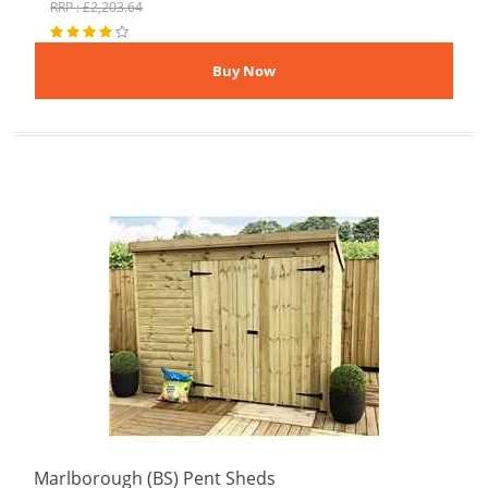
RRP : £2,203.64
Marlborough (BS) Pent Sheds