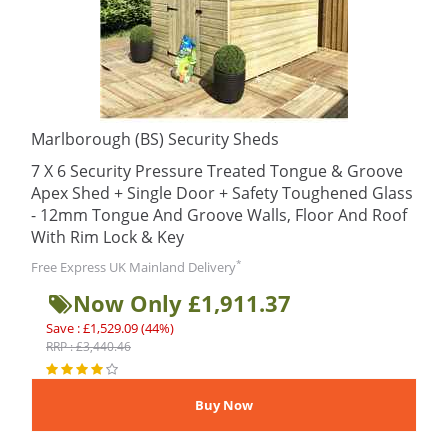
Marlborough (BS) Security Sheds
7 X 6 Security Pressure Treated Tongue & Groove
Apex Shed + Single Door + Safety Toughened Glass
- 12mm Tongue And Groove Walls, Floor And Roof
With Rim Lock & Key
*
Free Express UK Mainland Delivery
Now Only £1,911.37
Save : £1,529.09 (44%)
RRP : £3,440.46