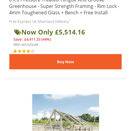
Greenhouse - Super Strength Framing - Rim Lock -
4mm Toughened Glass + Bench + Free Install
*
Free Express UK Mainland Delivery
Now Only £5,514.16
Save : £4,411.33 (44%)
RRP : £9,925.48