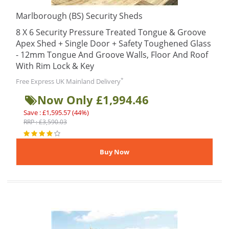
Marlborough (BS) Security Sheds
8 X 6 Security Pressure Treated Tongue & Groove
Apex Shed + Single Door + Safety Toughened Glass
- 12mm Tongue And Groove Walls, Floor And Roof
With Rim Lock & Key
*
Free Express UK Mainland Delivery
Now Only £1,994.46
Save : £1,595.57 (44%)
RRP : £3,590.03