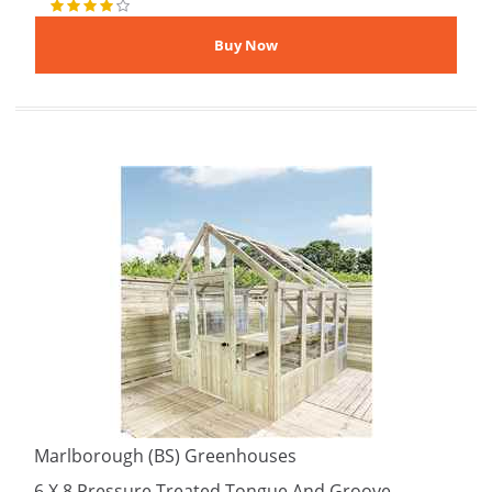
Marlborough (BS) Greenhouses
6 X 8 Pressure Treated Tongue And Groove