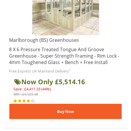
Marlborough (BS) Greenhouses
8 X 6 Pressure Treated Tongue And Groove
Greenhouse - Super Strength Framing - Rim Lock -
4mm Toughened Glass + Bench + Free Install
*
Free Express UK Mainland Delivery
Now Only £5,514.16
Save : £4,411.33 (44%)
RRP : £9,925.48