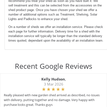
recommend you treat your shed as soon as you have built it. We
sell treatment and this can be selected from the accessories on the
shed product page. Once you have chosen your shed we offer a
number of additional options such as Treatment, Shelving, Solar
Lights and Padlocks to enhance your shed.
On a number of sheds we offer an installation service. Please check
each page for further information. Delivery time for a shed with the
installation service will typically be longer than the standard delivery
times quoted, dependant upon the availability of an installation team.
Recent Google Reviews
Kelly Hudson
,
3 Mar 2026
Really pleased with new garden shed arrived as described, no issues
with delivery, putting together and no damage. Very happy with
purchase looks great. Thanks guys