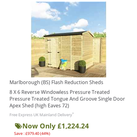
Marlborough (BS) Flash Reduction Sheds
8 X 6 Reverse Windowless Pressure Treated
Pressure Treated Tongue And Groove Single Door
Apex Shed (high Eaves 72)
*
Free Express UK Mainland Delivery
Now Only £1,224.24
Save : £979.40 (44%)