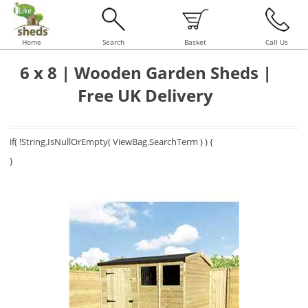
Home
Search
Basket
Call Us
6 x 8 | Wooden Garden Sheds |
Free UK Delivery
if( !String.IsNullOrEmpty( ViewBag.SearchTerm ) ) {
}