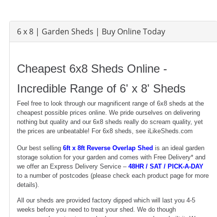
6 x 8 | Garden Sheds | Buy Online Today
Cheapest 6x8 Sheds Online -
Incredible Range of 6' x 8' Sheds
Feel free to look through our magnificent range of 6x8 sheds at the
cheapest possible prices online. We pride ourselves on delivering
nothing but quality and our 6x8 sheds really do scream quality, yet
the prices are unbeatable! For 6x8 sheds, see iLikeSheds.com
Our best selling
6ft x 8ft Reverse Overlap Shed
is an ideal garden
storage solution for your garden and comes with Free Delivery* and
we offer an Express Delivery Service –
48HR / SAT / PICK-A-DAY
to a number of postcodes (please check each product page for more
details).
All our sheds are provided factory dipped which will last you 4-5
weeks before you need to treat your shed. We do though