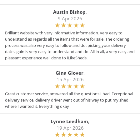
Austin Bishop
,
9 Apr 2026
Brilliant website with very informative information. very easy to
understand as regards all the items that were for sale. The ordering
process was also very easy to follow and do. picking your delivery
date again is very easy to understand and do. All in all, a very easy and
pleasant experience well done to iLikeSheds.
Gina Glover
,
15 Apr 2026
Great customer service, answered all the questions I had. Exceptional
delivery service, delivery driver went out of his way to put my shed
where I wanted it. Everything okay
Lynne Leedham
,
19 Apr 2026