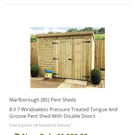
Marlborough (BS) Pent Sheds
8 X 7 Windowless Pressure Treated Tongue And
Groove Pent Shed With Double Doors
*
Free Express UK Mainland Delivery