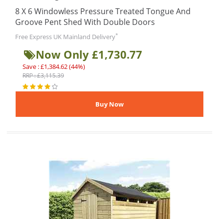
8 X 6 Windowless Pressure Treated Tongue And
Groove Pent Shed With Double Doors
*
Free Express UK Mainland Delivery
Now Only £1,730.77
Save : £1,384.62 (44%)
RRP : £3,115.39