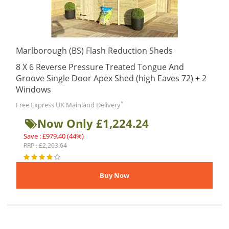
Marlborough (BS) Flash Reduction Sheds
8 X 6 Reverse Pressure Treated Tongue And
Groove Single Door Apex Shed (high Eaves 72) + 2
Windows
*
Free Express UK Mainland Delivery
Now Only £1,224.24
Save : £979.40 (44%)
RRP : £2,203.64