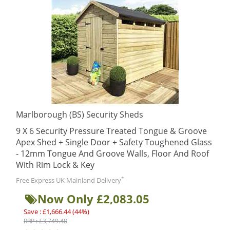
Marlborough (BS) Security Sheds
9 X 6 Security Pressure Treated Tongue & Groove
Apex Shed + Single Door + Safety Toughened Glass
- 12mm Tongue And Groove Walls, Floor And Roof
With Rim Lock & Key
*
Free Express UK Mainland Delivery
Now Only £2,083.05
Save : £1,666.44 (44%)
RRP : £3,749.48