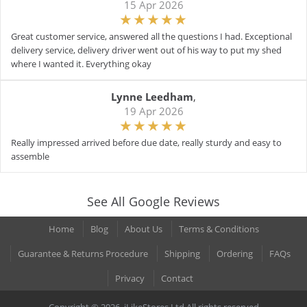
15 Apr 2026
Great customer service, answered all the questions I had. Exceptional
delivery service, delivery driver went out of his way to put my shed
where I wanted it. Everything okay
Lynne Leedham
,
19 Apr 2026
Really impressed arrived before due date, really sturdy and easy to
assemble
See All Google Reviews
Home
Blog
About Us
Terms & Conditions
Guarantee & Returns Procedure
Shipping
Ordering
FAQs
Privacy
Contact