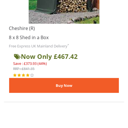
Cheshire (R)
8 x 8 Shed in a Box
*
Free Express UK Mainland Delivery
Now Only £467.42
Save : £373.93 (44%)
RRP : £841.35