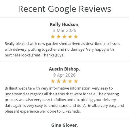
Recent Google Reviews
Kelly Hudson
,
3 Mar 2026
Really pleased with new garden shed arrived as described, no issues
with delivery, putting together and no damage. Very happy with
purchase looks great. Thanks guys
Austin Bishop
,
9 Apr 2026
Brilliant website with very informative information. very easy to
understand as regards all the items that were for sale. The ordering
process was also very easy to follow and do. picking your delivery
date again is very easy to understand and do. All in all, a very easy and
pleasant experience well done to iLikeSheds.
Gina Glover
,