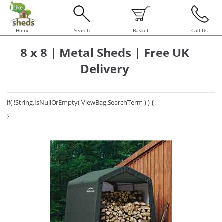
Home
Search
Basket
Call Us
8 x 8 | Metal Sheds | Free UK
Delivery
if( !String.IsNullOrEmpty( ViewBag.SearchTerm ) ) {
}