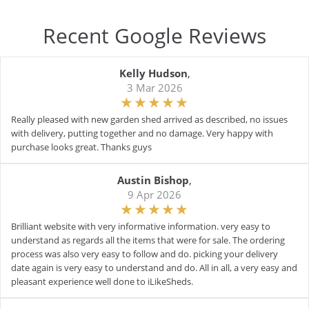
Recent Google Reviews
Kelly Hudson
,
3 Mar 2026
Really pleased with new garden shed arrived as described, no issues
with delivery, putting together and no damage. Very happy with
purchase looks great. Thanks guys
Austin Bishop
,
9 Apr 2026
Brilliant website with very informative information. very easy to
understand as regards all the items that were for sale. The ordering
process was also very easy to follow and do. picking your delivery
date again is very easy to understand and do. All in all, a very easy and
pleasant experience well done to iLikeSheds.