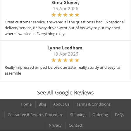
Gina Glover
,
15 Apr 2026
Great customer service, answered all the questions I had. Exceptional
delivery service, delivery driver went out of his way to put my shed
where I wanted it. Everything okay
Lynne Leedham
,
19 Apr 2026
Really impressed arrived before due date, really sturdy and easy to
assemble
See All Google Reviews
Home
Blog
About Us
Terms & Conditions
Guarantee & Returns Procedure
Shipping
Ordering
FAQs
Privacy
Contact