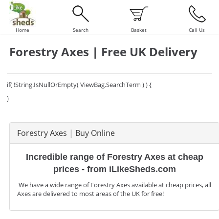
Home
Search
Basket
Call Us
Forestry Axes | Free UK Delivery
if( !String.IsNullOrEmpty( ViewBag.SearchTerm ) ) {
}
Forestry Axes | Buy Online
Incredible range of Forestry Axes at cheap
prices - from iLikeSheds.com
We have a wide range of Forestry Axes available at cheap prices, all
Axes are delivered to most areas of the UK for free!