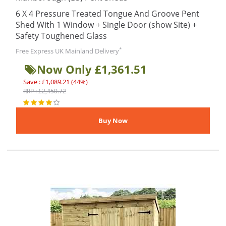
6 X 4 Pressure Treated Tongue And Groove Pent
Shed With 1 Window + Single Door (show Site) +
Safety Toughened Glass
*
Free Express UK Mainland Delivery
Now Only £1,361.51
Save : £1,089.21 (44%)
RRP : £2,450.72