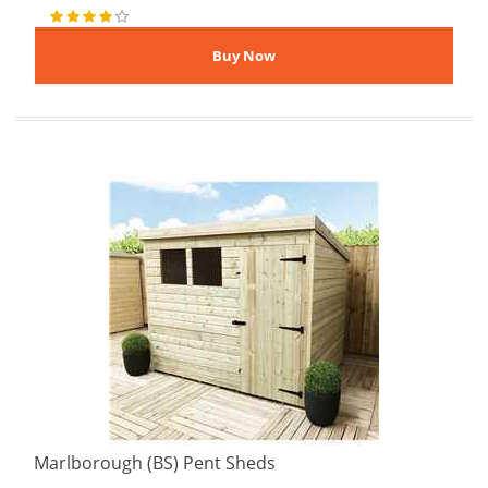
Marlborough (BS) Pent Sheds