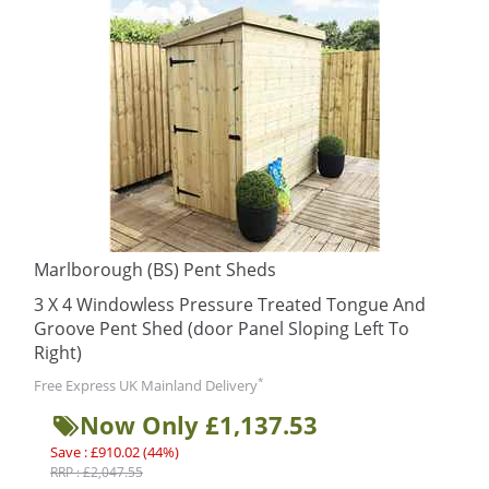
Marlborough (BS) Pent Sheds
3 X 4 Windowless Pressure Treated Tongue And
Groove Pent Shed (door Panel Sloping Left To
Right)
*
Free Express UK Mainland Delivery
Now Only £1,137.53
Save : £910.02 (44%)
RRP : £2,047.55