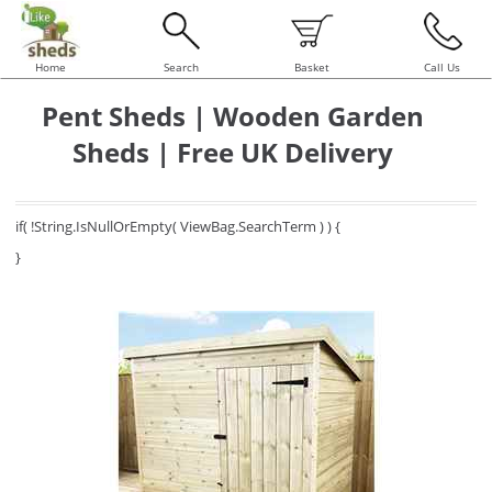
Home
Search
Basket
Call Us
Pent Sheds | Wooden Garden
Sheds | Free UK Delivery
if( !String.IsNullOrEmpty( ViewBag.SearchTerm ) ) {
}