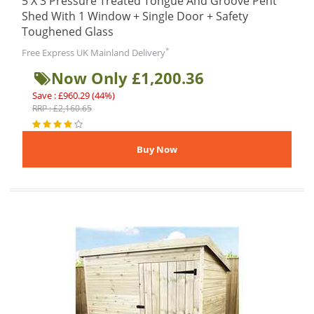
5 X 3 Pressure Treated Tongue And Groove Pent
Shed With 1 Window + Single Door + Safety
Toughened Glass
*
Free Express UK Mainland Delivery
Now Only £1,200.36
Save : £960.29 (44%)
RRP : £2,160.65