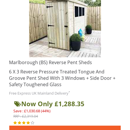
Marlborough (BS) Reverse Pent Sheds
6 X 3 Reverse Pressure Treated Tongue And
Groove Pent Shed With 3 Windows + Side Door +
Safety Toughened Glass
*
Free Express UK Mainland Delivery
Now Only £1,288.35
Save : £1,030.68 (44%)
RRP : £2,319.04