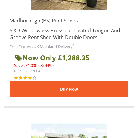
Marlborough (BS) Pent Sheds
6 X 3 Windowless Pressure Treated Tongue And
Groove Pent Shed With Double Doors
*
Free Express UK Mainland Delivery
Now Only £1,288.35
Save : £1,030.68 (44%)
RRP : £2,319.04