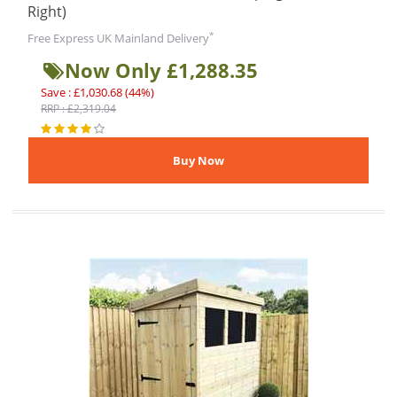
Right)
*
Free Express UK Mainland Delivery
Now Only £1,288.35
Save : £1,030.68 (44%)
RRP : £2,319.04