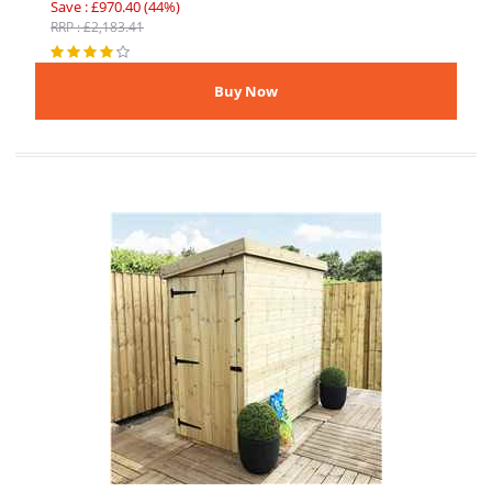
Save : £970.40 (44%)
RRP : £2,183.41