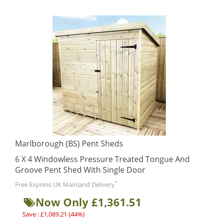
Marlborough (BS) Pent Sheds
6 X 4 Windowless Pressure Treated Tongue And
Groove Pent Shed With Single Door
*
Free Express UK Mainland Delivery
Now Only £1,361.51
Save : £1,089.21 (44%)