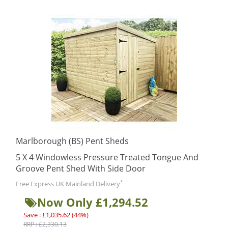
Marlborough (BS) Pent Sheds
5 X 4 Windowless Pressure Treated Tongue And
Groove Pent Shed With Side Door
*
Free Express UK Mainland Delivery
Now Only £1,294.52
Save : £1,035.62 (44%)
RRP : £2,330.13