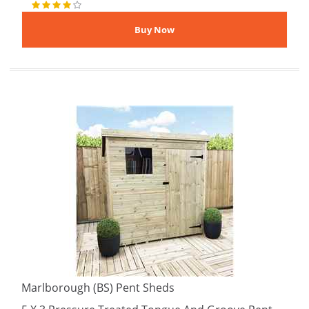
Marlborough (BS) Pent Sheds