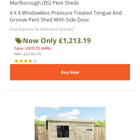
Marlborough (BS) Pent Sheds
4 X 4 Windowless Pressure Treated Tongue And
Groove Pent Shed With Side Door
*
Free Express UK Mainland Delivery
Now Only £1,213.19
Save : £970.55 (44%)
RRP : £2,183.75