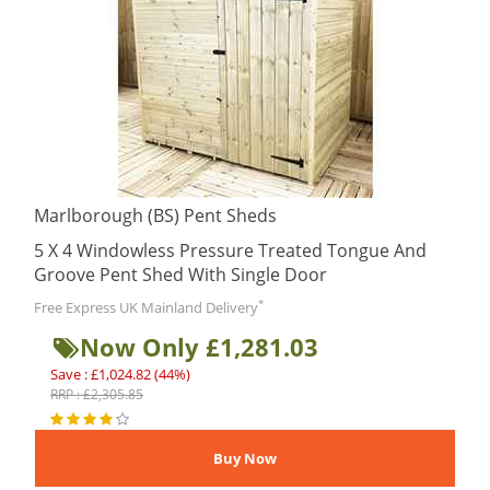
Marlborough (BS) Pent Sheds
5 X 4 Windowless Pressure Treated Tongue And
Groove Pent Shed With Single Door
*
Free Express UK Mainland Delivery
Now Only £1,281.03
Save : £1,024.82 (44%)
RRP : £2,305.85