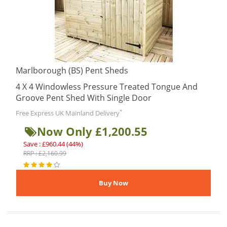
Marlborough (BS) Pent Sheds
4 X 4 Windowless Pressure Treated Tongue And
Groove Pent Shed With Single Door
*
Free Express UK Mainland Delivery
Now Only £1,200.55
Save : £960.44 (44%)
RRP : £2,160.99