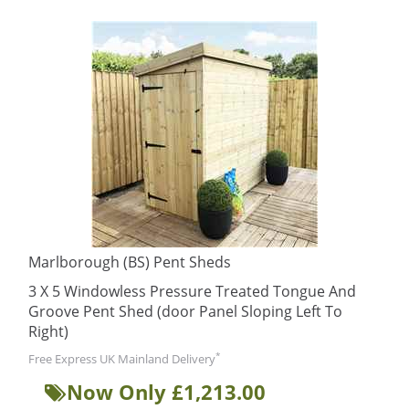
Marlborough (BS) Pent Sheds
3 X 5 Windowless Pressure Treated Tongue And
Groove Pent Shed (door Panel Sloping Left To
Right)
*
Free Express UK Mainland Delivery
Now Only £1,213.00