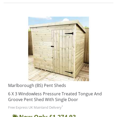
Marlborough (BS) Pent Sheds
6 X 3 Windowless Pressure Treated Tongue And
Groove Pent Shed With Single Door
*
Free Express UK Mainland Delivery
Now Only £1,274.93