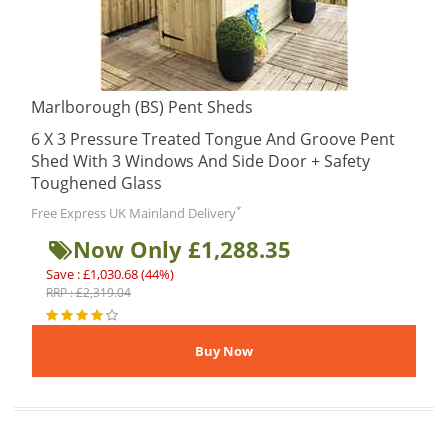
Marlborough (BS) Pent Sheds
6 X 3 Pressure Treated Tongue And Groove Pent
Shed With 3 Windows And Side Door + Safety
Toughened Glass
*
Free Express UK Mainland Delivery
Now Only £1,288.35
Save : £1,030.68 (44%)
RRP : £2,319.04