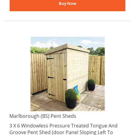
Marlborough (BS) Pent Sheds
3 X 6 Windowless Pressure Treated Tongue And
Groove Pent Shed (door Panel Sloping Left To