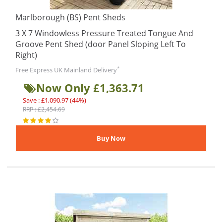
Marlborough (BS) Pent Sheds
3 X 7 Windowless Pressure Treated Tongue And
Groove Pent Shed (door Panel Sloping Left To
Right)
*
Free Express UK Mainland Delivery
Now Only £1,363.71
Save : £1,090.97 (44%)
RRP : £2,454.69