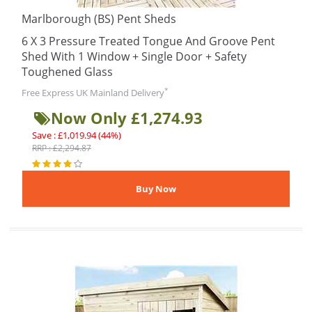
Marlborough (BS) Pent Sheds
6 X 3 Pressure Treated Tongue And Groove Pent
Shed With 1 Window + Single Door + Safety
Toughened Glass
*
Free Express UK Mainland Delivery
Now Only £1,274.93
Save : £1,019.94 (44%)
RRP : £2,294.87