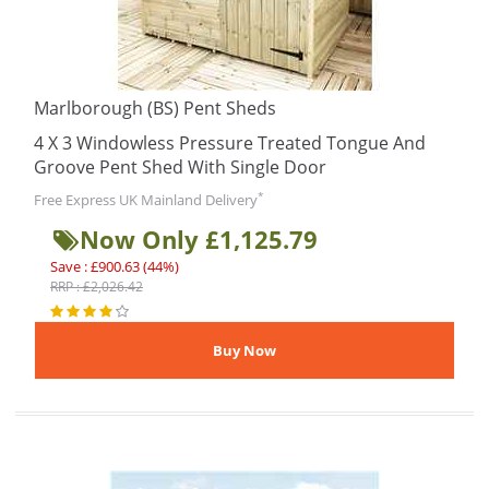
Marlborough (BS) Pent Sheds
4 X 3 Windowless Pressure Treated Tongue And
Groove Pent Shed With Single Door
*
Free Express UK Mainland Delivery
Now Only £1,125.79
Save : £900.63 (44%)
RRP : £2,026.42