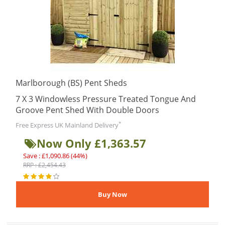
Marlborough (BS) Pent Sheds
7 X 3 Windowless Pressure Treated Tongue And
Groove Pent Shed With Double Doors
*
Free Express UK Mainland Delivery
Now Only £1,363.57
Save : £1,090.86 (44%)
RRP : £2,454.43