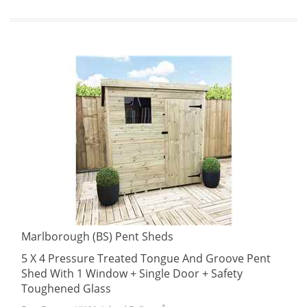
Marlborough (BS) Pent Sheds
5 X 4 Pressure Treated Tongue And Groove Pent
Shed With 1 Window + Single Door + Safety
Toughened Glass
*