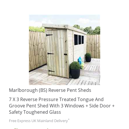
Marlborough (BS) Reverse Pent Sheds
7 X 3 Reverse Pressure Treated Tongue And
Groove Pent Shed With 3 Windows + Side Door +
Safety Toughened Glass
*
Free Express UK Mainland Delivery