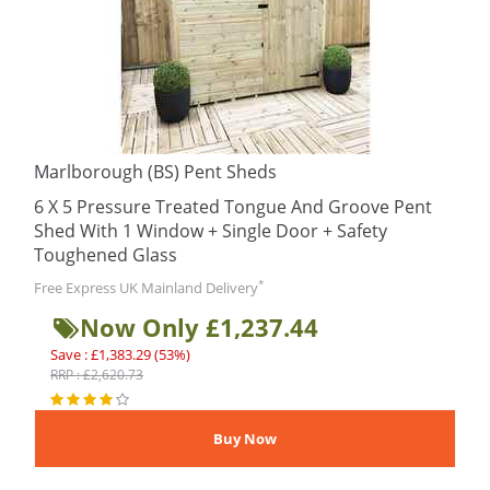
Marlborough (BS) Pent Sheds
6 X 5 Pressure Treated Tongue And Groove Pent
Shed With 1 Window + Single Door + Safety
Toughened Glass
*
Free Express UK Mainland Delivery
Now Only £1,237.44
Save : £1,383.29 (53%)
RRP : £2,620.73