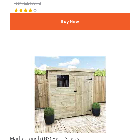
RRP : £2,450.72
Marlborough (BS) Pent Sheds