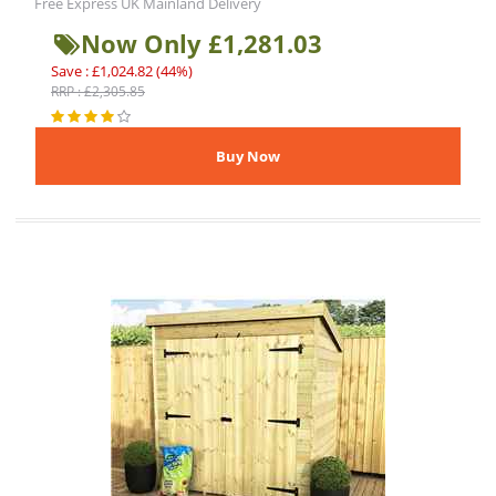
Free Express UK Mainland Delivery
Now Only £1,281.03
Save : £1,024.82 (44%)
RRP : £2,305.85