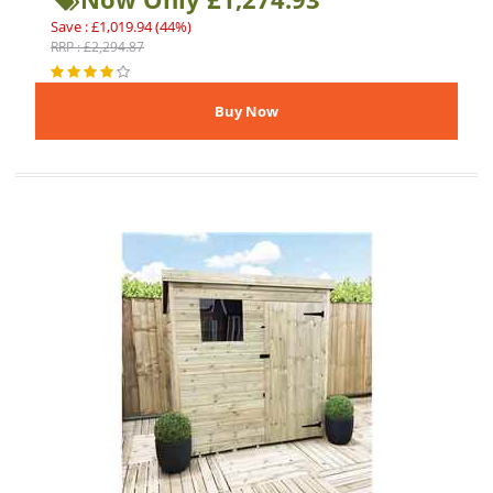
Save : £1,019.94 (44%)
RRP : £2,294.87