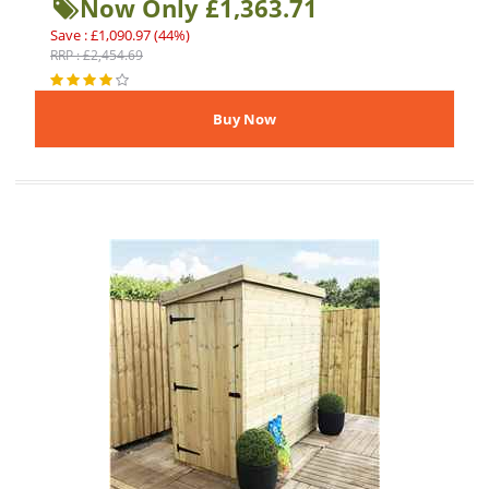
Now Only £1,363.71
Save : £1,090.97 (44%)
RRP : £2,454.69