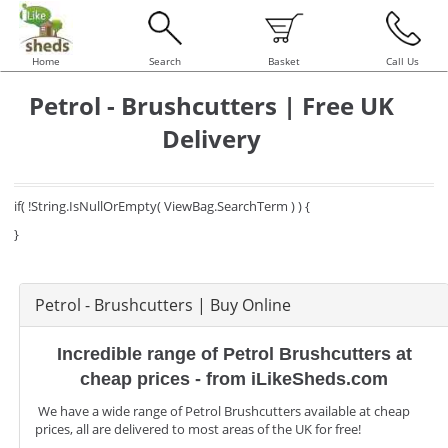
Home
Search
Basket
Call Us
Petrol - Brushcutters | Free UK
Delivery
if( !String.IsNullOrEmpty( ViewBag.SearchTerm ) ) {
}
Petrol - Brushcutters | Buy Online
Incredible range of Petrol Brushcutters at
cheap prices - from iLikeSheds.com
We have a wide range of Petrol Brushcutters available at cheap
prices, all are delivered to most areas of the UK for free!