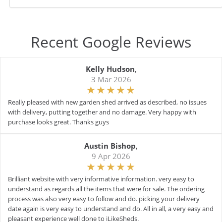
Recent Google Reviews
Kelly Hudson
,
3 Mar 2026
Really pleased with new garden shed arrived as described, no issues
with delivery, putting together and no damage. Very happy with
purchase looks great. Thanks guys
Austin Bishop
,
9 Apr 2026
Brilliant website with very informative information. very easy to
understand as regards all the items that were for sale. The ordering
process was also very easy to follow and do. picking your delivery
date again is very easy to understand and do. All in all, a very easy and
pleasant experience well done to iLikeSheds.