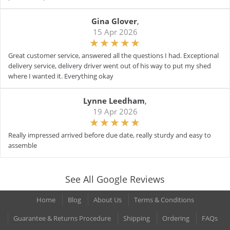
Gina Glover
,
15 Apr 2026
Great customer service, answered all the questions I had. Exceptional
delivery service, delivery driver went out of his way to put my shed
where I wanted it. Everything okay
Lynne Leedham
,
19 Apr 2026
Really impressed arrived before due date, really sturdy and easy to
assemble
See All Google Reviews
Home
Blog
About Us
Terms & Conditions
Guarantee & Returns Procedure
Shipping
Ordering
FAQs