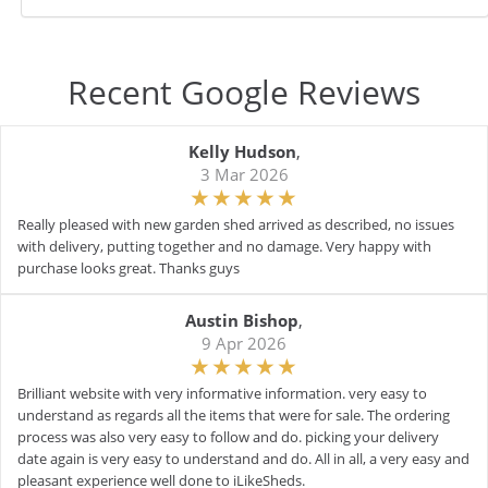
Recent Google Reviews
Kelly Hudson
,
3 Mar 2026
Really pleased with new garden shed arrived as described, no issues
with delivery, putting together and no damage. Very happy with
purchase looks great. Thanks guys
Austin Bishop
,
9 Apr 2026
Brilliant website with very informative information. very easy to
understand as regards all the items that were for sale. The ordering
process was also very easy to follow and do. picking your delivery
date again is very easy to understand and do. All in all, a very easy and
pleasant experience well done to iLikeSheds.