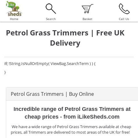
Home
Search
Basket
Call Us
Petrol Grass Trimmers | Free UK
Delivery
if( !String.IsNullOrEmpty( ViewBag.SearchTerm ) ) {
}
Petrol Grass Trimmers | Buy Online
Incredible range of Petrol Grass Trimmers at
cheap prices - from iLikeSheds.com
We have a wide range of Petrol Grass Trimmers available at cheap
prices, all Trimmers are delivered to most areas of the UK for free!