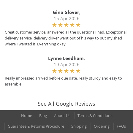
Gina Glover
,
15 Apr 2026
Great customer service, answered all the questions I had. Exceptional
delivery service, delivery driver went out of his way to put my shed
where I wanted it. Everything okay
Lynne Leedham
,
19 Apr 2026
Really impressed arrived before due date, really sturdy and easy to
assemble
See All Google Reviews
Home
Blog
About Us
Terms & Conditions
Guarantee & Returns Procedure
Shipping
Ordering
FAQs