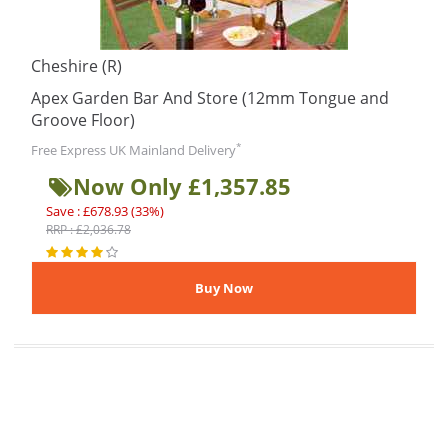
Cheshire (R)
Apex Garden Bar And Store (12mm Tongue and
Groove Floor)
*
Free Express UK Mainland Delivery
Now Only £1,357.85
Save : £678.93 (33%)
RRP : £2,036.78