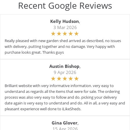
Recent Google Reviews
Kelly Hudson
,
3 Mar 2026
Really pleased with new garden shed arrived as described, no issues
with delivery, putting together and no damage. Very happy with
purchase looks great. Thanks guys
Austin Bishop
,
9 Apr 2026
Brilliant website with very informative information. very easy to
understand as regards all the items that were for sale. The ordering
process was also very easy to follow and do. picking your delivery
date again is very easy to understand and do. All in all, a very easy and
pleasant experience well done to iLikeSheds.
Gina Glover
,
15 Apr 2026