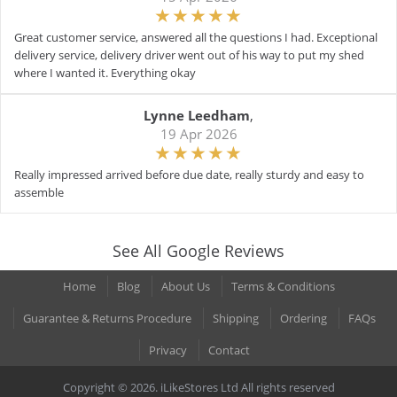
Great customer service, answered all the questions I had. Exceptional
delivery service, delivery driver went out of his way to put my shed
where I wanted it. Everything okay
Lynne Leedham
,
19 Apr 2026
Really impressed arrived before due date, really sturdy and easy to
assemble
See All Google Reviews
Home
Blog
About Us
Terms & Conditions
Guarantee & Returns Procedure
Shipping
Ordering
FAQs
Privacy
Contact
Copyright © 2026. iLikeStores Ltd All rights reserved