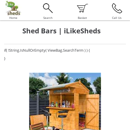
Home
Search
Basket
Call Us
Shed Bars | iLikeSheds
if( !String.IsNullOrEmpty( ViewBag.SearchTerm ) ) {
}