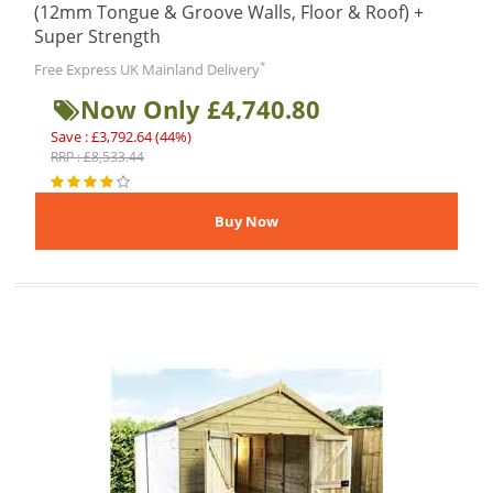
(12mm Tongue & Groove Walls, Floor & Roof) +
Super Strength
*
Free Express UK Mainland Delivery
Now Only £4,740.80
Save : £3,792.64 (44%)
RRP : £8,533.44