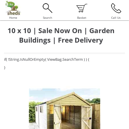
Home
Search
Basket
Call Us
10 x 10 | Sale Now On | Garden
Buildings | Free Delivery
if( !String.IsNullOrEmpty( ViewBag.SearchTerm ) ) {
}