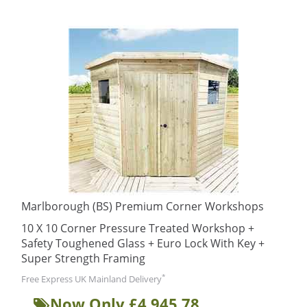
Marlborough (BS) Premium Corner Workshops
10 X 10 Corner Pressure Treated Workshop +
Safety Toughened Glass + Euro Lock With Key +
Super Strength Framing
*
Free Express UK Mainland Delivery
Now Only £4,945.78