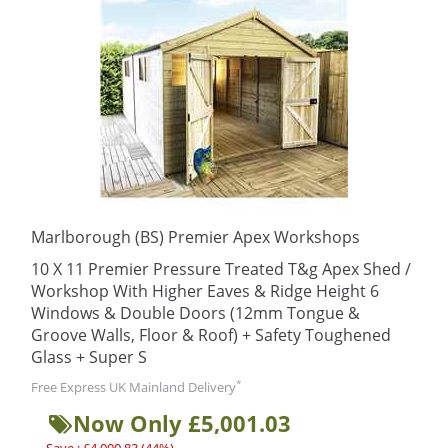
Marlborough (BS) Premier Apex Workshops
10 X 11 Premier Pressure Treated T&g Apex Shed /
Workshop With Higher Eaves & Ridge Height 6
Windows & Double Doors (12mm Tongue &
Groove Walls, Floor & Roof) + Safety Toughened
Glass + Super S
*
Free Express UK Mainland Delivery
Now Only £5,001.03