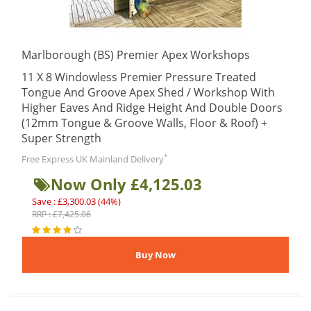
Marlborough (BS) Premier Apex Workshops
11 X 8 Windowless Premier Pressure Treated
Tongue And Groove Apex Shed / Workshop With
Higher Eaves And Ridge Height And Double Doors
(12mm Tongue & Groove Walls, Floor & Roof) +
Super Strength
*
Free Express UK Mainland Delivery
Now Only £4,125.03
Save : £3,300.03 (44%)
RRP : £7,425.06