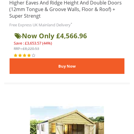
Higher Eaves And Ridge Height And Double Doors
(12mm Tongue & Groove Walls, Floor & Roof) +
Super Strengt
*
Free Express UK Mainland Delivery
Now Only £4,566.96
Save : £3,653.57 (44%)
RRP : £8,220.53