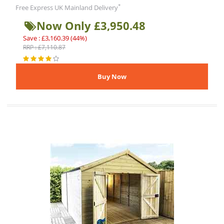
*
Free Express UK Mainland Delivery
Now Only £3,950.48
Save : £3,160.39 (44%)
RRP : £7,110.87