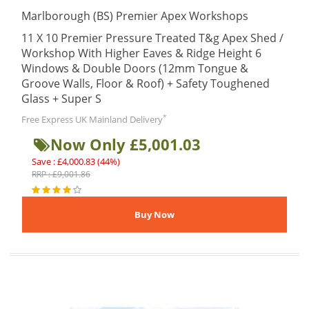
Marlborough (BS) Premier Apex Workshops
11 X 10 Premier Pressure Treated T&g Apex Shed /
Workshop With Higher Eaves & Ridge Height 6
Windows & Double Doors (12mm Tongue &
Groove Walls, Floor & Roof) + Safety Toughened
Glass + Super S
*
Free Express UK Mainland Delivery
Now Only £5,001.03
Save : £4,000.83 (44%)
RRP : £9,001.86