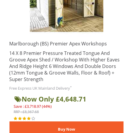
Marlborough (BS) Premier Apex Workshops
14 X 8 Premier Pressure Treated Tongue And
Groove Apex Shed / Workshop With Higher Eaves
And Ridge Height 6 Windows And Double Doors
(12mm Tongue & Groove Walls, Floor & Roof) +
Super Strength
*
Free Express UK Mainland Delivery
Now Only £4,648.71
Save : £3,718.97 (44%)
RRP : £8,367.68