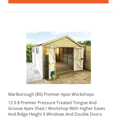
Marlborough (BS) Premier Apex Workshops
12 X 8 Premier Pressure Treated Tongue And
Groove Apex Shed / Workshop With Higher Eaves
And Ridge Height 6 Windows And Double Doors