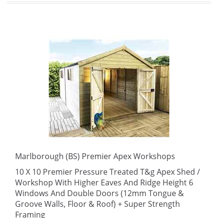
Marlborough (BS) Premier Apex Workshops
10 X 10 Premier Pressure Treated T&g Apex Shed /
Workshop With Higher Eaves And Ridge Height 6
Windows And Double Doors (12mm Tongue &
Groove Walls, Floor & Roof) + Super Strength
Framing