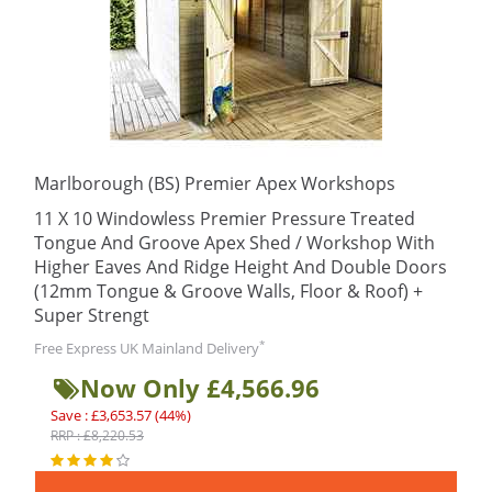
Marlborough (BS) Premier Apex Workshops
11 X 10 Windowless Premier Pressure Treated
Tongue And Groove Apex Shed / Workshop With
Higher Eaves And Ridge Height And Double Doors
(12mm Tongue & Groove Walls, Floor & Roof) +
Super Strengt
*
Free Express UK Mainland Delivery
Now Only £4,566.96
Save : £3,653.57 (44%)
RRP : £8,220.53