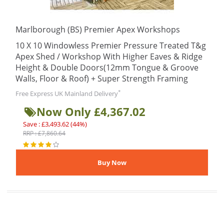
Marlborough (BS) Premier Apex Workshops
10 X 10 Windowless Premier Pressure Treated T&g
Apex Shed / Workshop With Higher Eaves & Ridge
Height & Double Doors(12mm Tongue & Groove
Walls, Floor & Roof) + Super Strength Framing
*
Free Express UK Mainland Delivery
Now Only £4,367.02
Save : £3,493.62 (44%)
RRP : £7,860.64