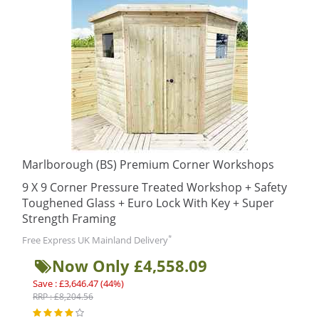
Marlborough (BS) Premium Corner Workshops
9 X 9 Corner Pressure Treated Workshop + Safety
Toughened Glass + Euro Lock With Key + Super
Strength Framing
*
Free Express UK Mainland Delivery
Now Only £4,558.09
Save : £3,646.47 (44%)
RRP : £8,204.56