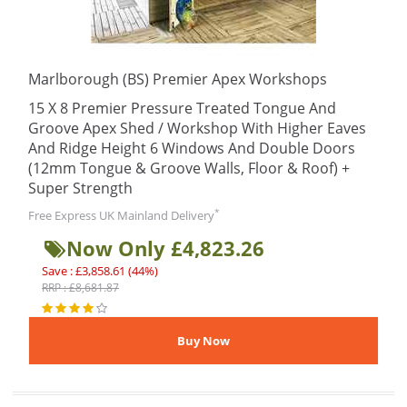
Marlborough (BS) Premier Apex Workshops
15 X 8 Premier Pressure Treated Tongue And
Groove Apex Shed / Workshop With Higher Eaves
And Ridge Height 6 Windows And Double Doors
(12mm Tongue & Groove Walls, Floor & Roof) +
Super Strength
*
Free Express UK Mainland Delivery
Now Only £4,823.26
Save : £3,858.61 (44%)
RRP : £8,681.87