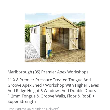
Marlborough (BS) Premier Apex Workshops
11 X 8 Premier Pressure Treated Tongue And
Groove Apex Shed / Workshop With Higher Eaves
And Ridge Height 6 Windows And Double Doors
(12mm Tongue & Groove Walls, Floor & Roof) +
Super Strength
*
Free Express UK Mainland Delivery