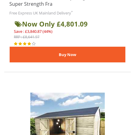
Super Strength Fra
*
Free Express UK Mainland Delivery
Now Only £4,801.09
Save : £3,840.87 (44%)
RRP : £8,641.97