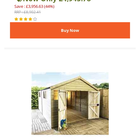
Save : £3,956.63 (44%)
RRP : £8,902.41