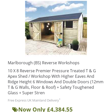
Marlborough (BS) Reverse Workshops
10 X 8 Reverse Premier Pressure Treated T & G
Apex Shed / Workshop With Higher Eaves And
Ridge Height 6 Windows And Double Doors (12mm
T & G Walls, Floor & Roof) + Safety Toughened
Glass + Super Stren
*
Free Express UK Mainland Delivery
Now Only £4,384.55