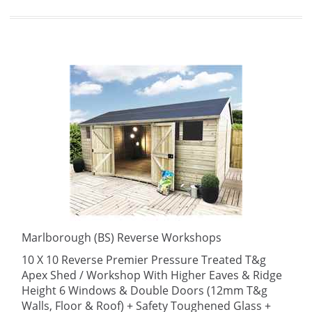
Marlborough (BS) Reverse Workshops
10 X 10 Reverse Premier Pressure Treated T&g
Apex Shed / Workshop With Higher Eaves & Ridge
Height 6 Windows & Double Doors (12mm T&g
Walls, Floor & Roof) + Safety Toughened Glass +