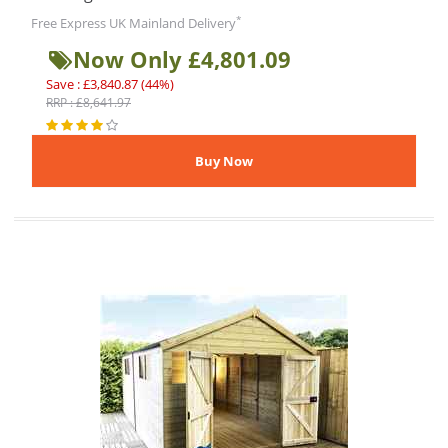
*
Free Express UK Mainland Delivery
Now Only £4,801.09
Save : £3,840.87 (44%)
RRP : £8,641.97