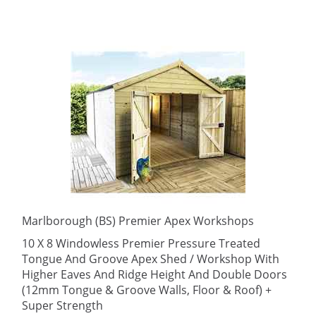
Marlborough (BS) Premier Apex Workshops
10 X 8 Windowless Premier Pressure Treated
Tongue And Groove Apex Shed / Workshop With
Higher Eaves And Ridge Height And Double Doors
(12mm Tongue & Groove Walls, Floor & Roof) +
Super Strength