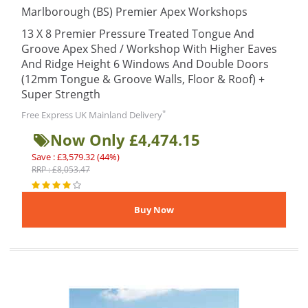
Marlborough (BS) Premier Apex Workshops
13 X 8 Premier Pressure Treated Tongue And
Groove Apex Shed / Workshop With Higher Eaves
And Ridge Height 6 Windows And Double Doors
(12mm Tongue & Groove Walls, Floor & Roof) +
Super Strength
*
Free Express UK Mainland Delivery
Now Only £4,474.15
Save : £3,579.32 (44%)
RRP : £8,053.47