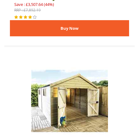
Save : £3,507.64 (44%)
RRP : £7,892.19