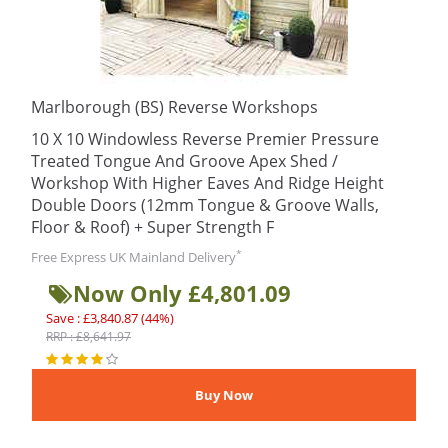
Marlborough (BS) Reverse Workshops
10 X 10 Windowless Reverse Premier Pressure
Treated Tongue And Groove Apex Shed /
Workshop With Higher Eaves And Ridge Height
Double Doors (12mm Tongue & Groove Walls,
Floor & Roof) + Super Strength F
*
Free Express UK Mainland Delivery
Now Only £4,801.09
Save : £3,840.87 (44%)
RRP : £8,641.97