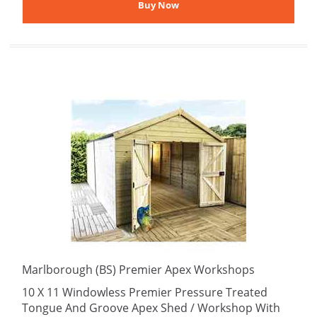
Marlborough (BS) Premier Apex Workshops
10 X 11 Windowless Premier Pressure Treated
Tongue And Groove Apex Shed / Workshop With