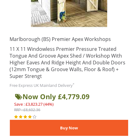
Marlborough (BS) Premier Apex Workshops
11 X 11 Windowless Premier Pressure Treated
Tongue And Groove Apex Shed / Workshop With
Higher Eaves And Ridge Height And Double Doors
(12mm Tongue & Groove Walls, Floor & Roof) +
Super Strengt
*
Free Express UK Mainland Delivery
Now Only £4,779.09
Save : £3,823.27 (44%)
RRP : £8,602.36