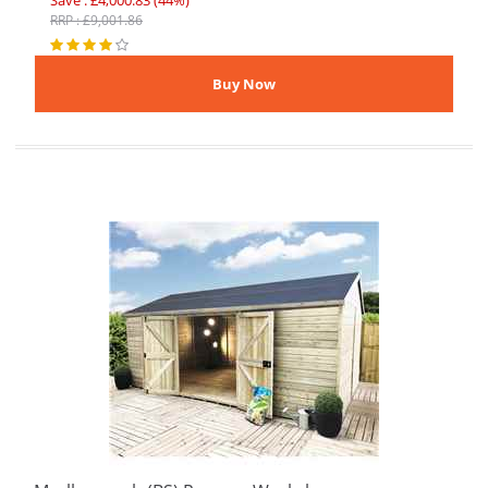
Save : £4,000.83 (44%)
RRP : £9,001.86