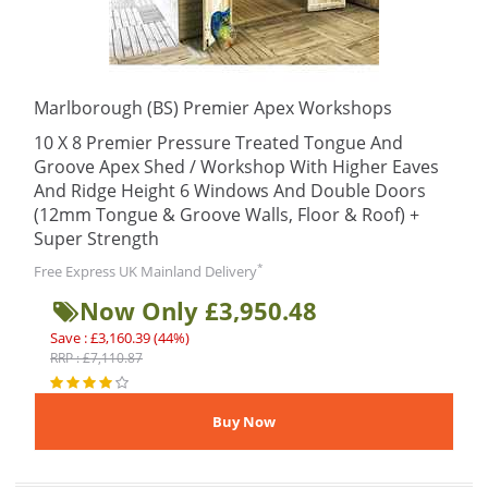
Marlborough (BS) Premier Apex Workshops
10 X 8 Premier Pressure Treated Tongue And
Groove Apex Shed / Workshop With Higher Eaves
And Ridge Height 6 Windows And Double Doors
(12mm Tongue & Groove Walls, Floor & Roof) +
Super Strength
*
Free Express UK Mainland Delivery
Now Only £3,950.48
Save : £3,160.39 (44%)
RRP : £7,110.87