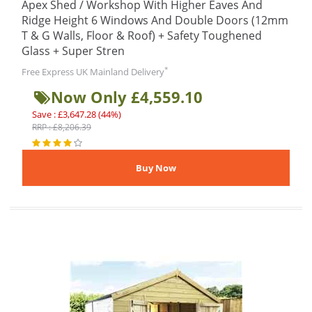
Apex Shed / Workshop With Higher Eaves And
Ridge Height 6 Windows And Double Doors (12mm
T & G Walls, Floor & Roof) + Safety Toughened
Glass + Super Stren
*
Free Express UK Mainland Delivery
Now Only £4,559.10
Save : £3,647.28 (44%)
RRP : £8,206.39