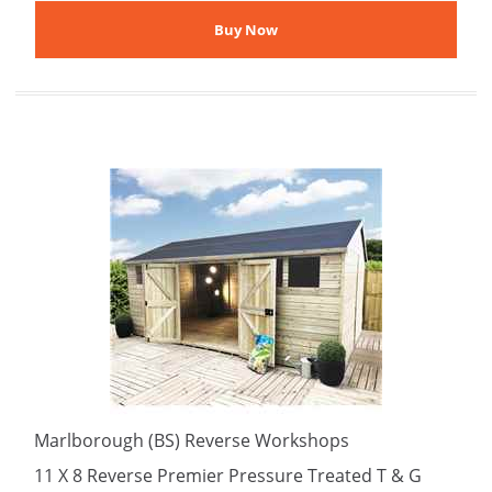
Marlborough (BS) Reverse Workshops
11 X 8 Reverse Premier Pressure Treated T & G