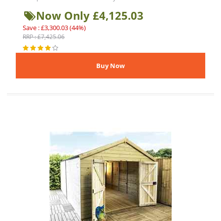
Now Only £4,125.03
Save : £3,300.03 (44%)
RRP : £7,425.06