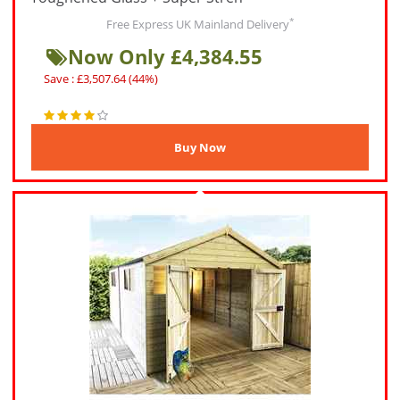
*
Free Express UK Mainland Delivery
Now Only £4,384.55
Save : £3,507.64 (44%)