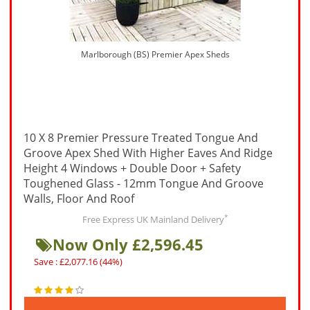
Marlborough (BS) Premier Apex Sheds
10 X 8 Premier Pressure Treated Tongue And
Groove Apex Shed With Higher Eaves And Ridge
Height 4 Windows + Double Door + Safety
Toughened Glass - 12mm Tongue And Groove
Walls, Floor And Roof
*
Free Express UK Mainland Delivery
Now Only £2,596.45
Save : £2,077.16 (44%)