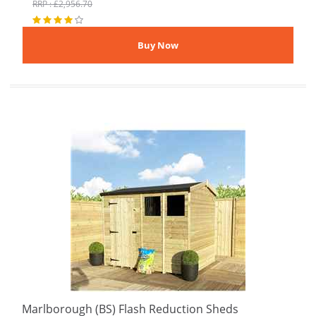
RRP : £2,956.70
Marlborough (BS) Flash Reduction Sheds