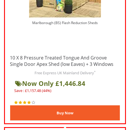
Marlborough (BS) Flash Reduction Sheds
10 X 8 Pressure Treated Tongue And Groove
Single Door Apex Shed (low Eaves) + 3 Windows
*
Free Express UK Mainland Delivery
Now Only £1,446.84
Save : £1,157.48 (44%)