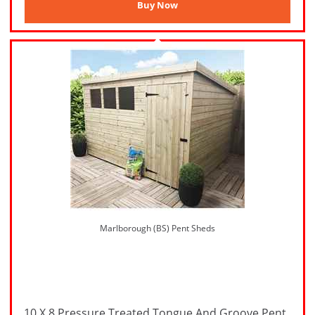
Marlborough (BS) Pent Sheds
10 X 8 Pressure Treated Tongue And Groove Pent