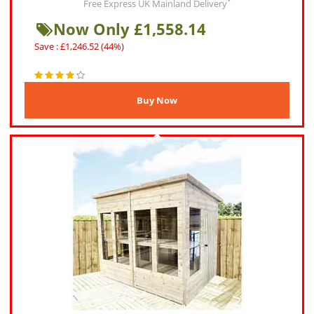
*
Free Express UK Mainland Delivery
Now Only £1,558.14
Save : £1,246.52 (44%)