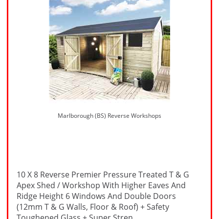
Marlborough (BS) Reverse Workshops
10 X 8 Reverse Premier Pressure Treated T & G
Apex Shed / Workshop With Higher Eaves And
Ridge Height 6 Windows And Double Doors
(12mm T & G Walls, Floor & Roof) + Safety
Toughened Glass + Super Stren