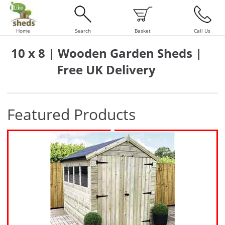
Home
Search
Basket
Call Us
10 x 8 | Wooden Garden Sheds |
Free UK Delivery
Featured Products