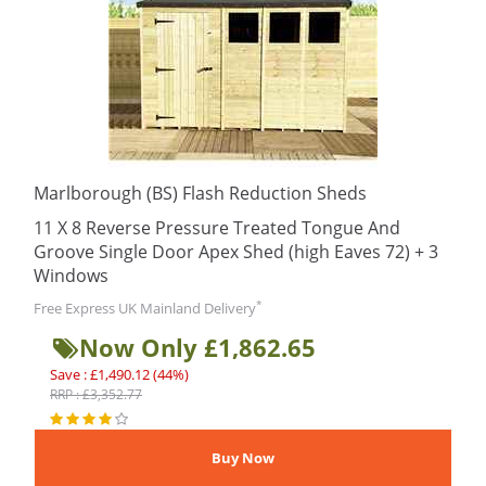
Marlborough (BS) Flash Reduction Sheds
11 X 8 Reverse Pressure Treated Tongue And
Groove Single Door Apex Shed (high Eaves 72) + 3
Windows
*
Free Express UK Mainland Delivery
Now Only £1,862.65
Save : £1,490.12 (44%)
RRP : £3,352.77