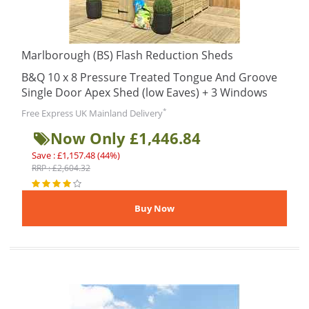
Marlborough (BS) Flash Reduction Sheds
B&Q 10 x 8 Pressure Treated Tongue And Groove
Single Door Apex Shed (low Eaves) + 3 Windows
*
Free Express UK Mainland Delivery
Now Only £1,446.84
Save : £1,157.48 (44%)
RRP : £2,604.32