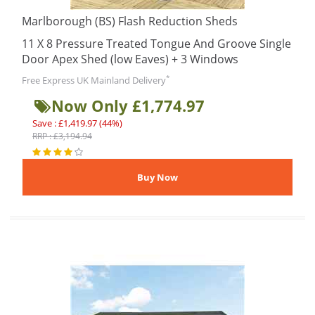
Marlborough (BS) Flash Reduction Sheds
11 X 8 Pressure Treated Tongue And Groove Single
Door Apex Shed (low Eaves) + 3 Windows
*
Free Express UK Mainland Delivery
Now Only £1,774.97
Save : £1,419.97 (44%)
RRP : £3,194.94