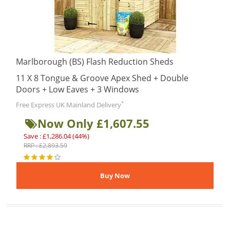
Marlborough (BS) Flash Reduction Sheds
11 X 8 Tongue & Groove Apex Shed + Double
Doors + Low Eaves + 3 Windows
*
Free Express UK Mainland Delivery
Now Only £1,607.55
Save : £1,286.04 (44%)
RRP : £2,893.59