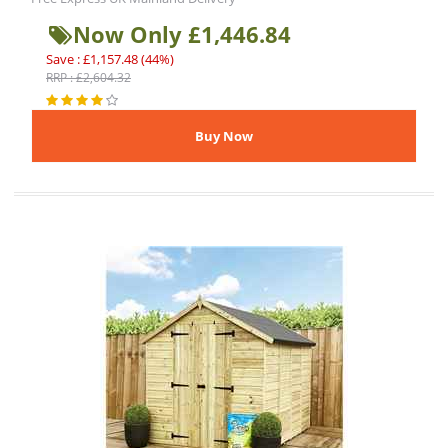
Now Only £1,446.84
Save : £1,157.48 (44%)
RRP : £2,604.32