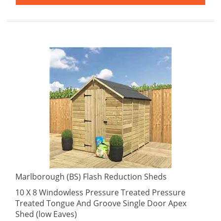
Marlborough (BS) Flash Reduction Sheds
10 X 8 Windowless Pressure Treated Pressure
Treated Tongue And Groove Single Door Apex
Shed (low Eaves)