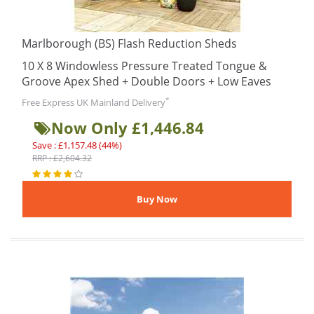
Marlborough (BS) Flash Reduction Sheds
10 X 8 Windowless Pressure Treated Tongue &
Groove Apex Shed + Double Doors + Low Eaves
*
Free Express UK Mainland Delivery
Now Only £1,446.84
Save : £1,157.48 (44%)
RRP : £2,604.32