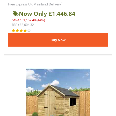
*
Free Express UK Mainland Delivery
Now Only £1,446.84
Save : £1,157.48 (44%)
RRP : £2,604.32