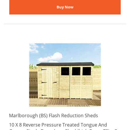
Marlborough (BS) Flash Reduction Sheds
10 X 8 Reverse Pressure Treated Tongue And