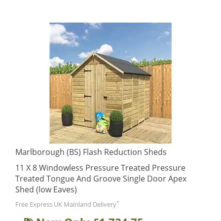
Marlborough (BS) Flash Reduction Sheds
11 X 8 Windowless Pressure Treated Pressure
Treated Tongue And Groove Single Door Apex
Shed (low Eaves)
*
Free Express UK Mainland Delivery