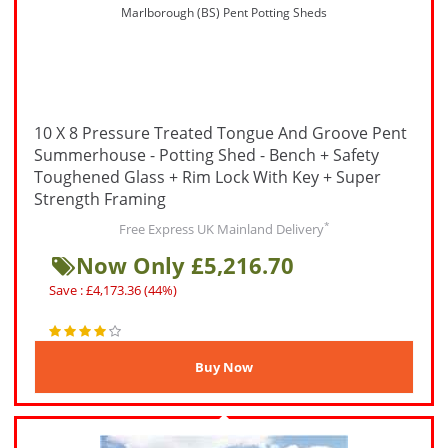
Marlborough (BS) Pent Potting Sheds
10 X 8 Pressure Treated Tongue And Groove Pent
Summerhouse - Potting Shed - Bench + Safety
Toughened Glass + Rim Lock With Key + Super
Strength Framing
*
Free Express UK Mainland Delivery
Now Only £5,216.70
Save : £4,173.36 (44%)