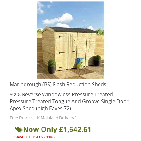
Marlborough (BS) Flash Reduction Sheds
9 X 8 Reverse Windowless Pressure Treated
Pressure Treated Tongue And Groove Single Door
Apex Shed (high Eaves 72)
*
Free Express UK Mainland Delivery
Now Only £1,642.61
Save : £1,314.09 (44%)