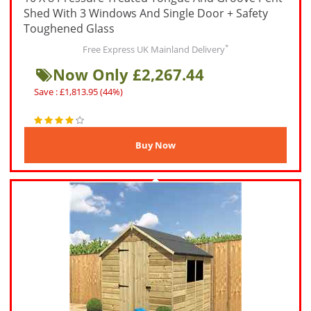
Shed With 3 Windows And Single Door + Safety
Toughened Glass
*
Free Express UK Mainland Delivery
Now Only £2,267.44
Save : £1,813.95 (44%)