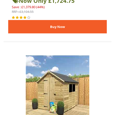
Now Only £1,724.75
Save : £1,379.80 (44%)
RRP : £3,104.55