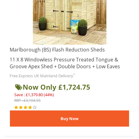
Marlborough (BS) Flash Reduction Sheds
11 X 8 Windowless Pressure Treated Tongue &
Groove Apex Shed + Double Doors + Low Eaves
*
Free Express UK Mainland Delivery
Now Only £1,724.75
Save : £1,379.80 (44%)
RRP : £3,104.55