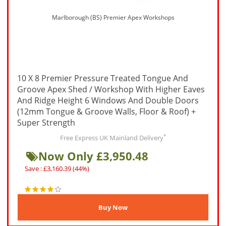
Marlborough (BS) Premier Apex Workshops
10 X 8 Premier Pressure Treated Tongue And
Groove Apex Shed / Workshop With Higher Eaves
And Ridge Height 6 Windows And Double Doors
(12mm Tongue & Groove Walls, Floor & Roof) +
Super Strength
*
Free Express UK Mainland Delivery
Now Only £3,950.48
Save : £3,160.39 (44%)