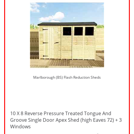
Marlborough (BS) Flash Reduction Sheds
10 X 8 Reverse Pressure Treated Tongue And
Groove Single Door Apex Shed (high Eaves 72) + 3
Windows