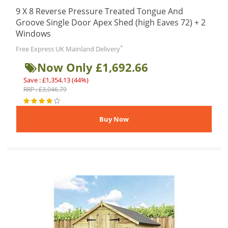
9 X 8 Reverse Pressure Treated Tongue And
Groove Single Door Apex Shed (high Eaves 72) + 2
Windows
*
Free Express UK Mainland Delivery
Now Only £1,692.66
Save : £1,354.13 (44%)
RRP : £3,046.79