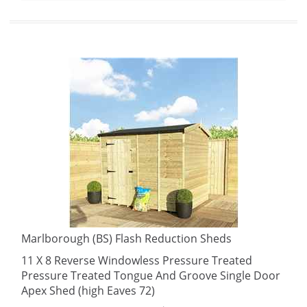
Marlborough (BS) Flash Reduction Sheds
11 X 8 Reverse Windowless Pressure Treated
Pressure Treated Tongue And Groove Single Door
Apex Shed (high Eaves 72)