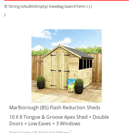
if( !String.IsNullOrEmpty( ViewBag.SearchTerm ) ) {
}
Marlborough (BS) Flash Reduction Sheds
10 X 8 Tongue & Groove Apex Shed + Double
Doors + Low Eaves + 3 Windows
*
Free Express UK Mainland Delivery