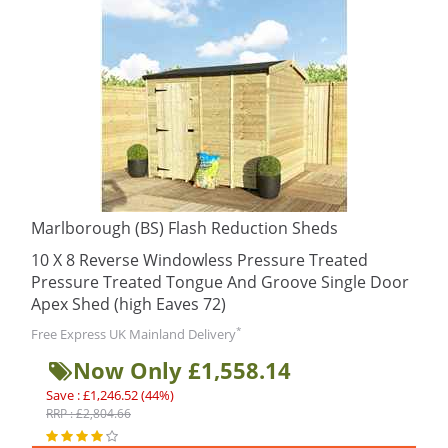
Marlborough (BS) Flash Reduction Sheds
10 X 8 Reverse Windowless Pressure Treated
Pressure Treated Tongue And Groove Single Door
Apex Shed (high Eaves 72)
*
Free Express UK Mainland Delivery
Now Only £1,558.14
Save : £1,246.52 (44%)
RRP : £2,804.66