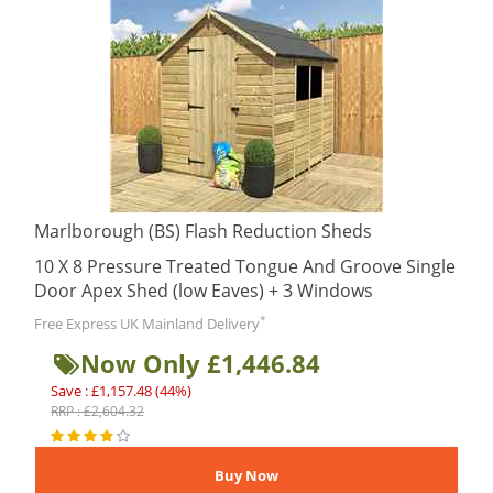
Marlborough (BS) Flash Reduction Sheds
10 X 8 Pressure Treated Tongue And Groove Single
Door Apex Shed (low Eaves) + 3 Windows
*
Free Express UK Mainland Delivery
Now Only £1,446.84
Save : £1,157.48 (44%)
RRP : £2,604.32