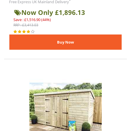
*
Free Express UK Mainland Delivery
Now Only £1,896.13
Save : £1,516.90 (44%)
RRP : £3,413.03