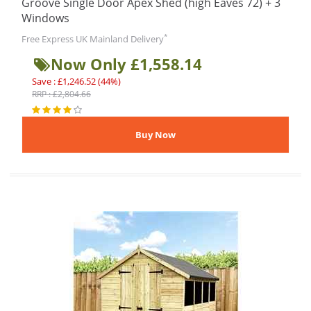
Groove Single Door Apex Shed (high Eaves 72) + 3
Windows
*
Free Express UK Mainland Delivery
Now Only £1,558.14
Save : £1,246.52 (44%)
RRP : £2,804.66