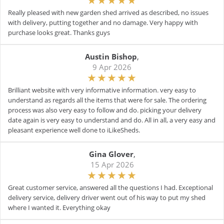
Really pleased with new garden shed arrived as described, no issues
with delivery, putting together and no damage. Very happy with
purchase looks great. Thanks guys
Austin Bishop
,
9 Apr 2026
Brilliant website with very informative information. very easy to
understand as regards all the items that were for sale. The ordering
process was also very easy to follow and do. picking your delivery
date again is very easy to understand and do. All in all, a very easy and
pleasant experience well done to iLikeSheds.
Gina Glover
,
15 Apr 2026
Great customer service, answered all the questions I had. Exceptional
delivery service, delivery driver went out of his way to put my shed
where I wanted it. Everything okay