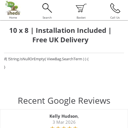
Home
Search
Basket
Call Us
10 x 8 | Installation Included |
Free UK Delivery
if( !String.IsNullOrEmpty( ViewBag.SearchTerm ) ) {
}
Recent Google Reviews
Kelly Hudson
,
3 Mar 2026